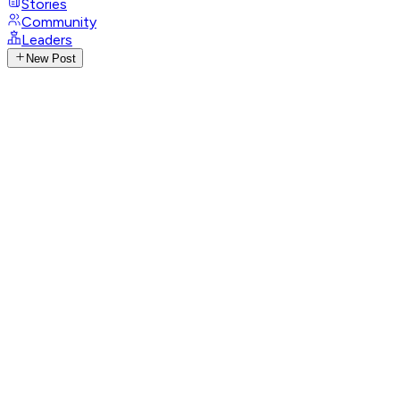
Stories
Community
Leaders
New Post