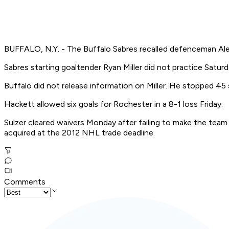
BUFFALO, N.Y. - The Buffalo Sabres recalled defenceman Alexa
Sabres starting goaltender Ryan Miller did not practice Satu
Buffalo did not release information on Miller. He stopped 45
Hackett allowed six goals for Rochester in a 8-1 loss Friday.
Sulzer cleared waivers Monday after failing to make the tea
acquired at the 2012 NHL trade deadline.
Comments