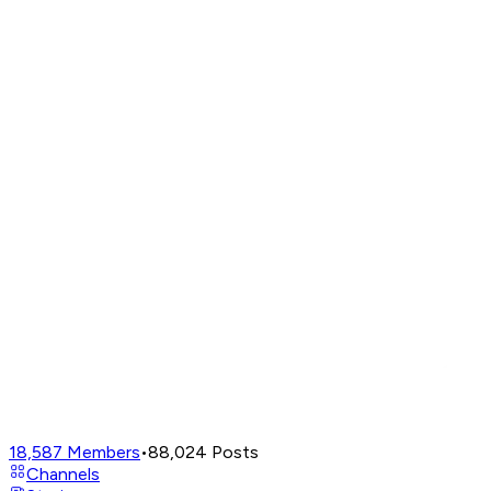
18,587
Members
•
88,024
Posts
Channels