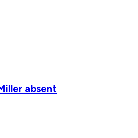
Miller absent