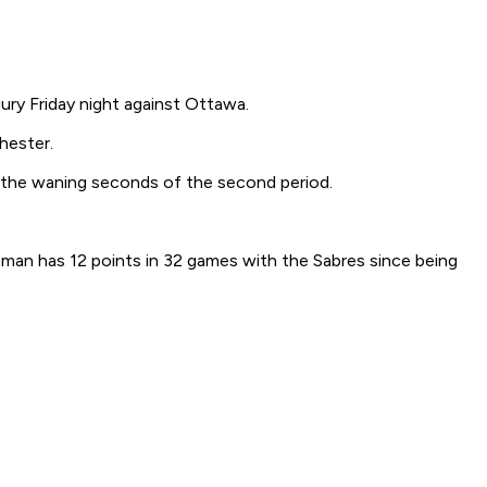
ury Friday night against Ottawa.
hester.
in the waning seconds of the second period.
man has 12 points in 32 games with the Sabres since being