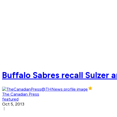
Buffalo Sabres recall Sulzer a
The Canadian Press
featured
Oct 5, 2013