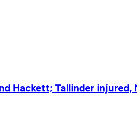
nd Hackett; Tallinder injured, 