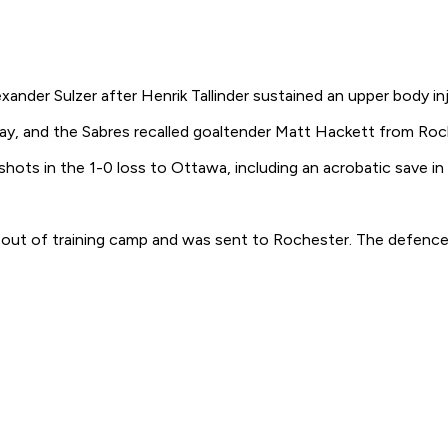
nder Sulzer after Henrik Tallinder sustained an upper body inj
rday, and the Sabres recalled goaltender Matt Hackett from Roc
 shots in the 1-0 loss to Ottawa, including an acrobatic save 
m out of training camp and was sent to Rochester. The defence