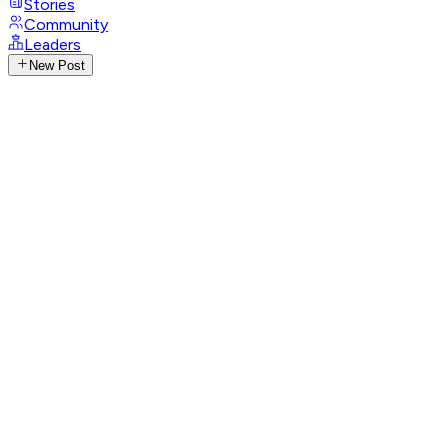
Stories
Community
Leaders
New Post