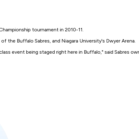
or Championship tournament in 2010-11.
of the Buffalo Sabres, and Niagara University's Dwyer Arena.
class event being staged right here in Buffalo," said Sabres ow