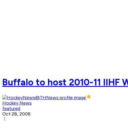
Buffalo to host 2010-11 IIHF
Hockey News
featured
Oct 28, 2008