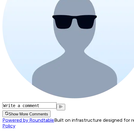
Show More Comments
Powered by Roundtable
Built on infrastructure designed for 
Policy