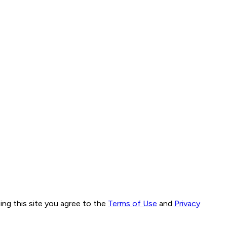
ng this site you agree to the
Terms of Use
and
Privacy