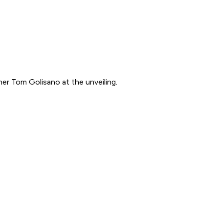
ner Tom Golisano at the unveiling.