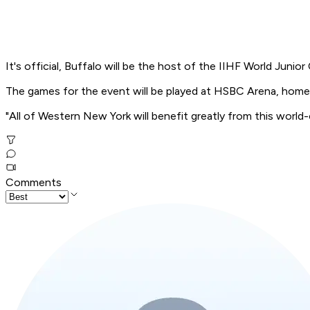
It's official, Buffalo will be the host of the IIHF World Juni
The games for the event will be played at HSBC Arena, home 
"All of Western New York will benefit greatly from this world-
Comments