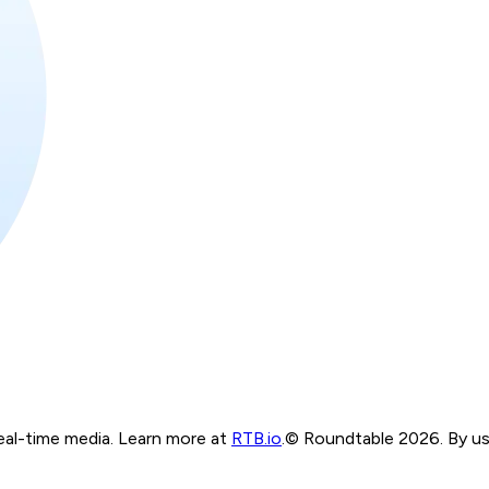
real-time media. Learn more at
RTB.io
.
© Roundtable 2026. By usi