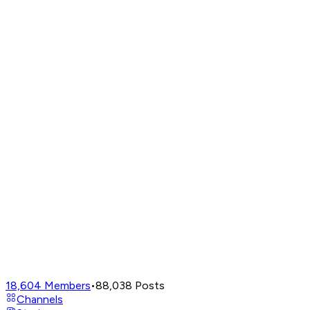
18,604
Members
•
88,038
Posts
Channels