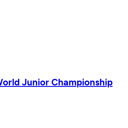
 World Junior Championship