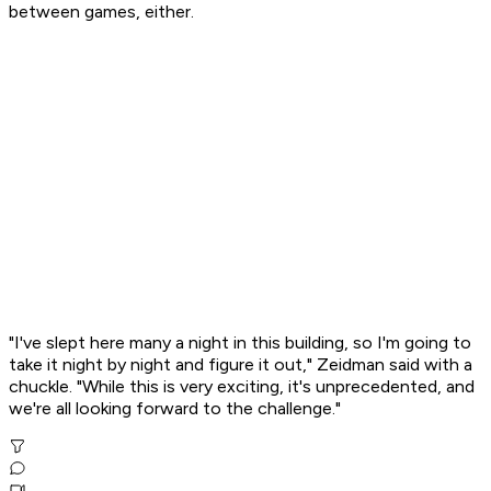
between games, either.
"I've slept here many a night in this building, so I'm going to
take it night by night and figure it out," Zeidman said with a
chuckle. "While this is very exciting, it's unprecedented, and
we're all looking forward to the challenge."