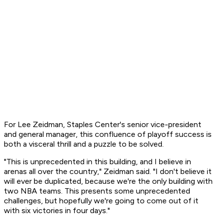
For Lee Zeidman, Staples Center's senior vice-president
and general manager, this confluence of playoff success is
both a visceral thrill and a puzzle to be solved.
"This is unprecedented in this building, and I believe in
arenas all over the country," Zeidman said. "I don't believe it
will ever be duplicated, because we're the only building with
two NBA teams. This presents some unprecedented
challenges, but hopefully we're going to come out of it
with six victories in four days."