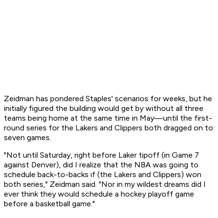
Zeidman has pondered Staples' scenarios for weeks, but he
initially figured the building would get by without all three
teams being home at the same time in May—until the first-
round series for the Lakers and Clippers both dragged on to
seven games.
"Not until Saturday, right before Laker tipoff (in Game 7
against Denver), did I realize that the NBA was going to
schedule back-to-backs if (the Lakers and Clippers) won
both series," Zeidman said. "Nor in my wildest dreams did I
ever think they would schedule a hockey playoff game
before a basketball game."