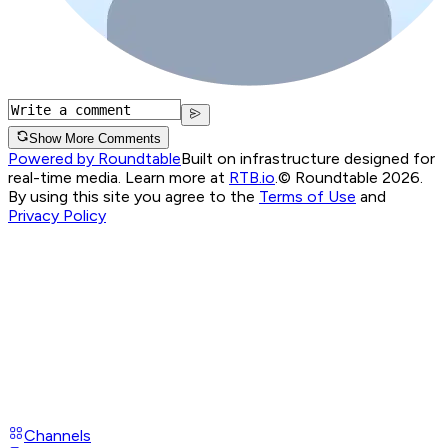
Show More Comments
Powered by Roundtable
Built on infrastructure designed for
real-time media. Learn more at
RTB.io
.
© Roundtable 2026.
By using this site you agree to the
Terms of Use
and
Privacy Policy
Channels