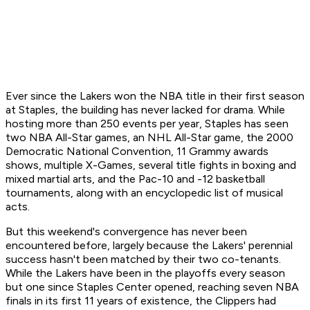
Ever since the Lakers won the NBA title in their first season
at Staples, the building has never lacked for drama. While
hosting more than 250 events per year, Staples has seen
two NBA All-Star games, an NHL All-Star game, the 2000
Democratic National Convention, 11 Grammy awards
shows, multiple X-Games, several title fights in boxing and
mixed martial arts, and the Pac-10 and -12 basketball
tournaments, along with an encyclopedic list of musical
acts.
But this weekend's convergence has never been
encountered before, largely because the Lakers' perennial
success hasn't been matched by their two co-tenants.
While the Lakers have been in the playoffs every season
but one since Staples Center opened, reaching seven NBA
finals in its first 11 years of existence, the Clippers had