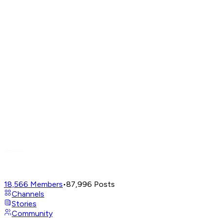
18,566
Members
•
87,996
Posts
Channels
Stories
Community