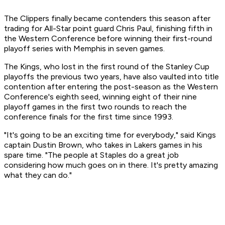
The Clippers finally became contenders this season after
trading for All-Star point guard Chris Paul, finishing fifth in
the Western Conference before winning their first-round
playoff series with Memphis in seven games.
The Kings, who lost in the first round of the Stanley Cup
playoffs the previous two years, have also vaulted into title
contention after entering the post-season as the Western
Conference's eighth seed, winning eight of their nine
playoff games in the first two rounds to reach the
conference finals for the first time since 1993.
"It's going to be an exciting time for everybody," said Kings
captain Dustin Brown, who takes in Lakers games in his
spare time. "The people at Staples do a great job
considering how much goes on in there. It's pretty amazing
what they can do."