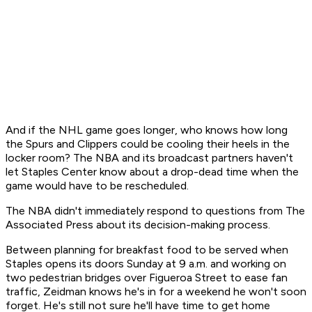
And if the NHL game goes longer, who knows how long
the Spurs and Clippers could be cooling their heels in the
locker room? The NBA and its broadcast partners haven't
let Staples Center know about a drop-dead time when the
game would have to be rescheduled.
The NBA didn't immediately respond to questions from The
Associated Press about its decision-making process.
Between planning for breakfast food to be served when
Staples opens its doors Sunday at 9 a.m. and working on
two pedestrian bridges over Figueroa Street to ease fan
traffic, Zeidman knows he's in for a weekend he won't soon
forget. He's still not sure he'll have time to get home