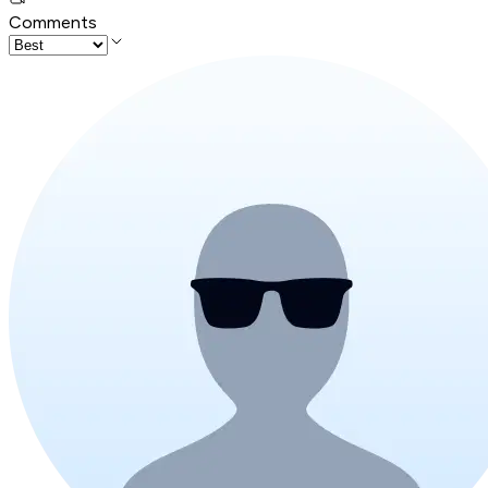
Comments