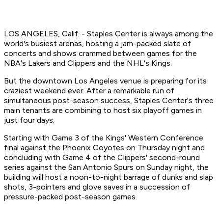
LOS ANGELES, Calif. - Staples Center is always among the
world's busiest arenas, hosting a jam-packed slate of
concerts and shows crammed between games for the
NBA's Lakers and Clippers and the NHL's Kings.
But the downtown Los Angeles venue is preparing for its
craziest weekend ever. After a remarkable run of
simultaneous post-season success, Staples Center's three
main tenants are combining to host six playoff games in
just four days.
Starting with Game 3 of the Kings' Western Conference
final against the Phoenix Coyotes on Thursday night and
concluding with Game 4 of the Clippers' second-round
series against the San Antonio Spurs on Sunday night, the
building will host a noon-to-night barrage of dunks and slap
shots, 3-pointers and glove saves in a succession of
pressure-packed post-season games.