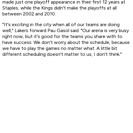
made just one playoff appearance in their first 12 years at
Staples, while the Kings didn't make the playoffs at all
between 2002 and 2010.
"It's exciting in the city when all of our teams are doing
well," Lakers forward Pau Gasol said. "Our arena is very busy
right now, but it's good for the teams you share with to
have success. We don't worry about the schedule, because
we have to play the games no matter what. A little bit
different scheduling doesn't matter to us, I don't think."