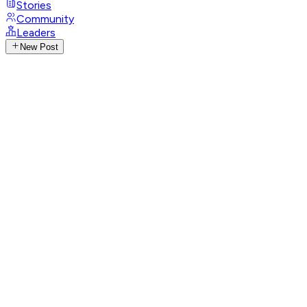
Stories
Community
Leaders
New Post