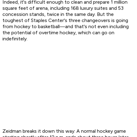
Indeed, it's difficult enough to clean and prepare 1 million
square feet of arena, including 168 luxury suites and 53
concession stands, twice in the same day. But the
toughest of Staples Center's three changeovers is going
from hockey to basketball—and that's not even including
the potential of overtime hockey, which can go on
indefinitely.
Zeidman breaks it down this way: A normal hockey game