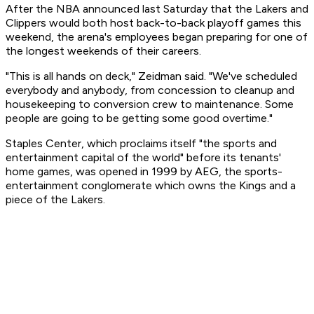
After the NBA announced last Saturday that the Lakers and
Clippers would both host back-to-back playoff games this
weekend, the arena's employees began preparing for one of
the longest weekends of their careers.
"This is all hands on deck," Zeidman said. "We've scheduled
everybody and anybody, from concession to cleanup and
housekeeping to conversion crew to maintenance. Some
people are going to be getting some good overtime."
Staples Center, which proclaims itself "the sports and
entertainment capital of the world" before its tenants'
home games, was opened in 1999 by AEG, the sports-
entertainment conglomerate which owns the Kings and a
piece of the Lakers.