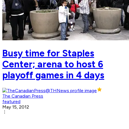
Busy time for Staples
Center; arena to host 6
playoff games in 4 days
The Canadian Press
featured
May 15, 2012