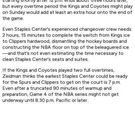
starting shortly after 12 p.m. ends about three hours later,
but every overtime period the Kings and Coyotes might play
on Sunday would add at least an extra hour onto the end of
the game.
Even Staples Center's experienced changeover crew needs
2 hours, 15 minutes to complete the switch from Kings ice
to Clippers hardwood, dismantling the hockey boards and
constructing the NBA floor on top of the beleaguered ice
—and that's not even estimating the time necessary to
clean Staples Center's seats and suites.
If the Kings and Coyotes played two full overtimes,
Zeidman thinks the earliest Staples Center could be ready
for the Spurs and Clippers to get on the court is 7 p.m.
Even after a truncated 90 minutes of warmup and
preparation, Game 4 of the NBA series might not get
underway until 8:30 p.m. Pacific or later.