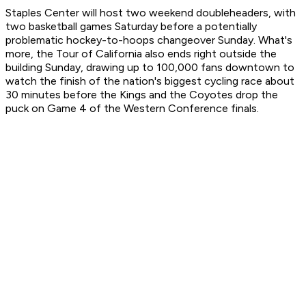
Staples Center will host two weekend doubleheaders, with
two basketball games Saturday before a potentially
problematic hockey-to-hoops changeover Sunday. What's
more, the Tour of California also ends right outside the
building Sunday, drawing up to 100,000 fans downtown to
watch the finish of the nation's biggest cycling race about
30 minutes before the Kings and the Coyotes drop the
puck on Game 4 of the Western Conference finals.