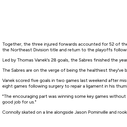
Together, the three injured forwards accounted for 52 of the 
the Northeast Division title and return to the playoffs follo
Led by Thomas Vanek's 28 goals, the Sabres finished the year
The Sabres are on the verge of being the healthiest they've
Vanek scored five goals in two games last weekend after missin
eight games following surgery to repair a ligament in his thum
"The encouraging part was winning some key games without V
good job for us."
Connolly skated on a line alongside Jason Pominville and rook