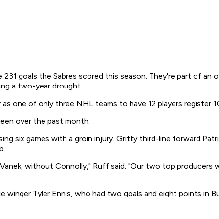
231 goals the Sabres scored this season. They're part of an of
wing a two-year drought.
 as one of only three NHL teams to have 12 players register 1
 been over the past month.
g six games with a groin injury. Gritty third-line forward Patri
b.
anek, without Connolly," Ruff said. "Our two top producers 
ie winger Tyler Ennis, who had two goals and eight points in Buf