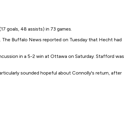
17 goals, 48 assists) in 73 games.
jury. The Buffalo News reported on Tuesday that Hecht had
oncussion in a 5-2 win at Ottawa on Saturday. Stafford was
articularly sounded hopeful about Connolly's return, after