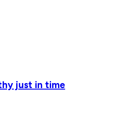
hy just in time