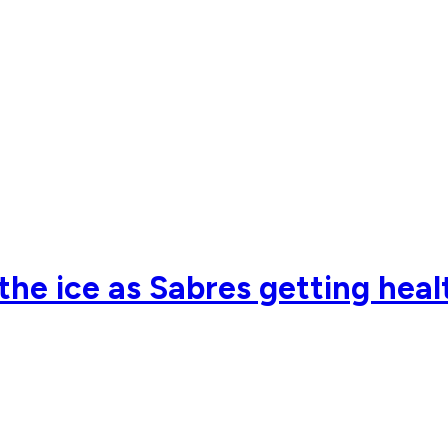
he ice as Sabres getting healt