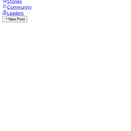
Stories
Community
Leaders
New Post