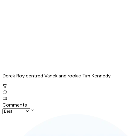
Derek Roy centred Vanek and rookie Tim Kennedy.
Comments