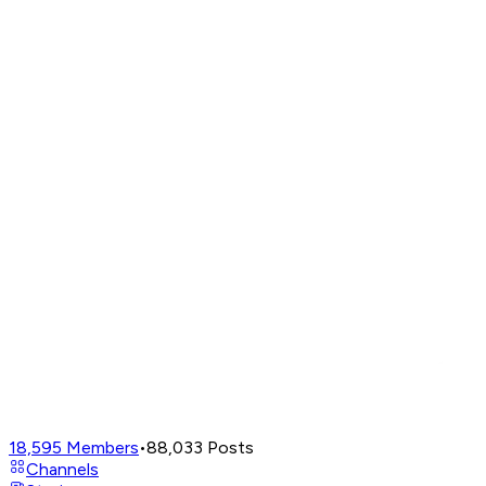
18,595
Members
•
88,033
Posts
Channels