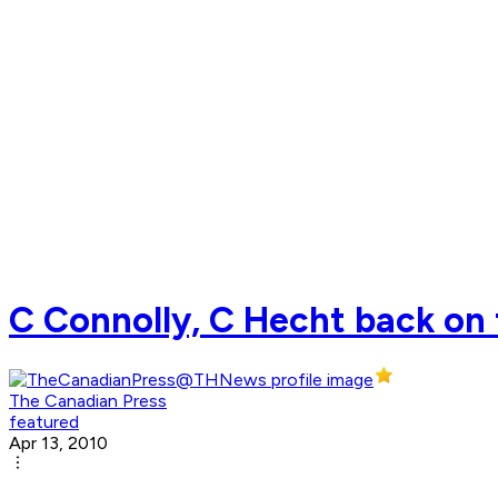
C Connolly, C Hecht back on t
The Canadian Press
featured
Apr 13, 2010