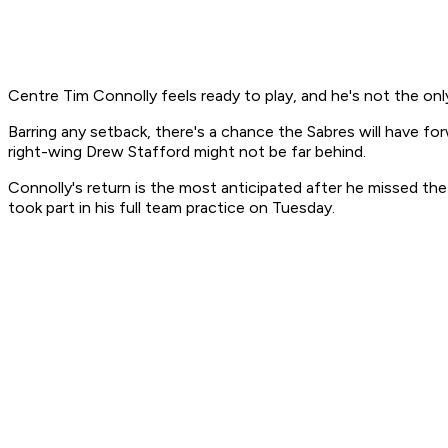
Centre Tim Connolly feels ready to play, and he's not the only
Barring any setback, there's a chance the Sabres will have f
right-wing Drew Stafford might not be far behind.
Connolly's return is the most anticipated after he missed the
took part in his full team practice on Tuesday.