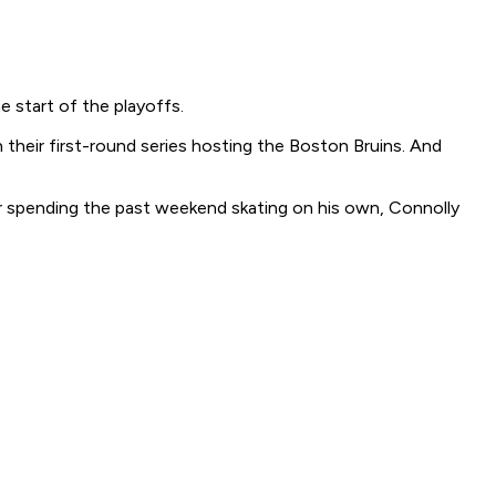
e start of the playoffs.
their first-round series hosting the Boston Bruins. And
ter spending the past weekend skating on his own, Connolly