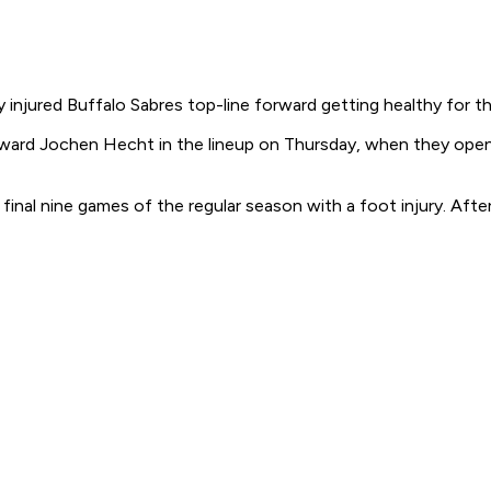
 injured Buffalo Sabres top-line forward getting healthy for th
orward Jochen Hecht in the lineup on Thursday, when they open 
 final nine games of the regular season with a foot injury. Af