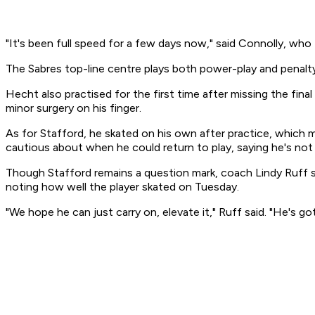
"It's been full speed for a few days now," said Connolly, who too
The Sabres top-line centre plays both power-play and penalty-
Hecht also practised for the first time after missing the fi
minor surgery on his finger.
As for Stafford, he skated on his own after practice, which 
cautious about when he could return to play, saying he's not
Though Stafford remains a question mark, coach Lindy Ruff sai
noting how well the player skated on Tuesday.
"We hope he can just carry on, elevate it," Ruff said. "He's 