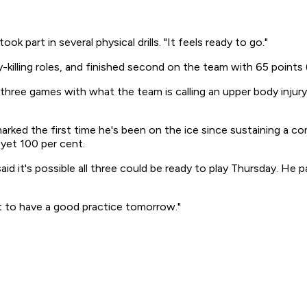
k part in several physical drills. "It feels ready to go."
killing roles, and finished second on the team with 65 points (
nal three games with what the team is calling an upper body in
marked the first time he's been on the ice since sustaining a c
 yet 100 per cent.
d it's possible all three could be ready to play Thursday. He p
got to have a good practice tomorrow."