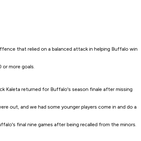
fence that relied on a balanced attack in helping Buffalo win
0 or more goals.
ck Kaleta returned for Buffalo's season finale after missing
were out, and we had some younger players come in and do a
falo's final nine games after being recalled from the minors.