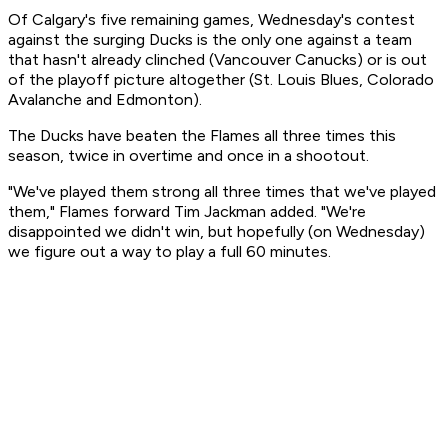
Of Calgary's five remaining games, Wednesday's contest
against the surging Ducks is the only one against a team
that hasn't already clinched (Vancouver Canucks) or is out
of the playoff picture altogether (St. Louis Blues, Colorado
Avalanche and Edmonton).
The Ducks have beaten the Flames all three times this
season, twice in overtime and once in a shootout.
"We've played them strong all three times that we've played
them," Flames forward Tim Jackman added. "We're
disappointed we didn't win, but hopefully (on Wednesday)
we figure out a way to play a full 60 minutes.