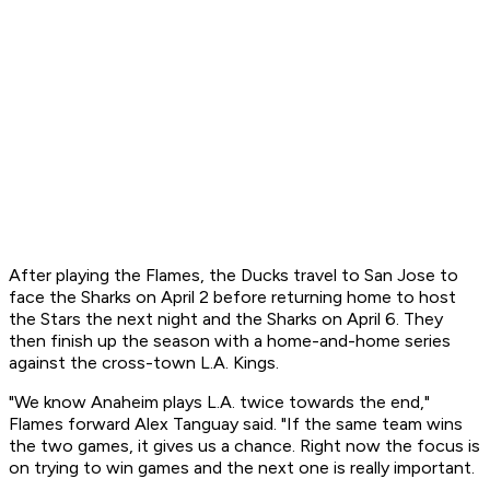
After playing the Flames, the Ducks travel to San Jose to
face the Sharks on April 2 before returning home to host
the Stars the next night and the Sharks on April 6. They
then finish up the season with a home-and-home series
against the cross-town L.A. Kings.
"We know Anaheim plays L.A. twice towards the end,"
Flames forward Alex Tanguay said. "If the same team wins
the two games, it gives us a chance. Right now the focus is
on trying to win games and the next one is really important.