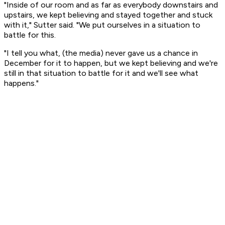
"Inside of our room and as far as everybody downstairs and
upstairs, we kept believing and stayed together and stuck
with it," Sutter said. "We put ourselves in a situation to
battle for this.
"I tell you what, (the media) never gave us a chance in
December for it to happen, but we kept believing and we're
still in that situation to battle for it and we'll see what
happens."