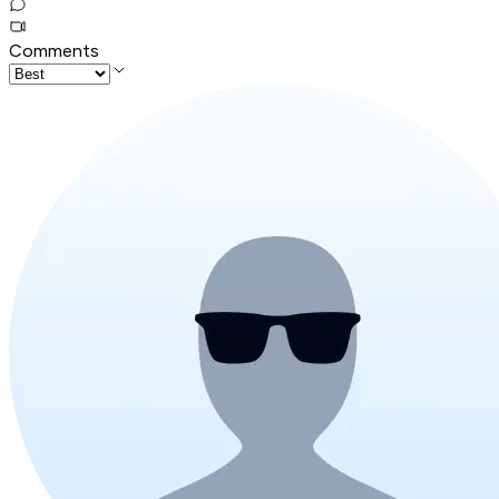
Comments