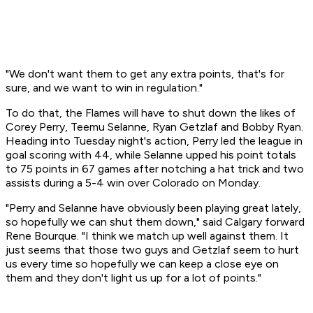
"We don't want them to get any extra points, that's for
sure, and we want to win in regulation."
To do that, the Flames will have to shut down the likes of
Corey Perry, Teemu Selanne, Ryan Getzlaf and Bobby Ryan.
Heading into Tuesday night's action, Perry led the league in
goal scoring with 44, while Selanne upped his point totals
to 75 points in 67 games after notching a hat trick and two
assists during a 5-4 win over Colorado on Monday.
"Perry and Selanne have obviously been playing great lately,
so hopefully we can shut them down," said Calgary forward
Rene Bourque. "I think we match up well against them. It
just seems that those two guys and Getzlaf seem to hurt
us every time so hopefully we can keep a close eye on
them and they don't light us up for a lot of points."