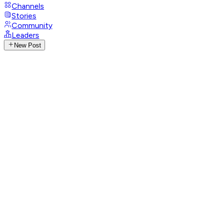
Channels
Stories
Community
Leaders
New Post