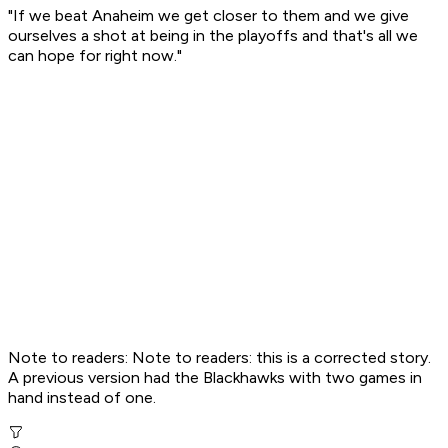
"If we beat Anaheim we get closer to them and we give
ourselves a shot at being in the playoffs and that's all we
can hope for right now."
Note to readers: Note to readers: this is a corrected story.
A previous version had the Blackhawks with two games in
hand instead of one.