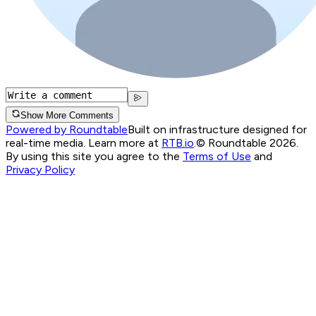
Show More Comments
Powered by Roundtable
Built on infrastructure designed for
real-time media. Learn more at
RTB.io
.
© Roundtable 2026.
By using this site you agree to the
Terms of Use
and
Privacy Policy