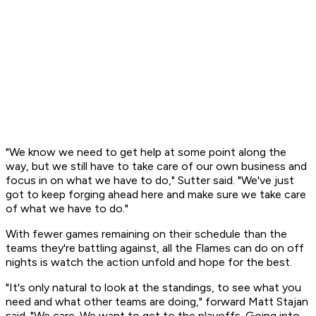
"We know we need to get help at some point along the
way, but we still have to take care of our own business and
focus in on what we have to do," Sutter said. "We've just
got to keep forging ahead here and make sure we take care
of what we have to do."
With fewer games remaining on their schedule than the
teams they're battling against, all the Flames can do on off
nights is watch the action unfold and hope for the best.
"It's only natural to look at the standings, to see what you
need and what other teams are doing," forward Matt Stajan
said. "We care. We want to get to the playoffs. Going into