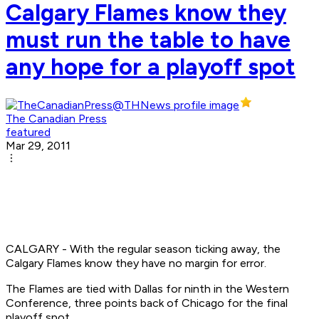
Calgary Flames know they
must run the table to have
any hope for a playoff spot
The Canadian Press
featured
Mar 29, 2011
CALGARY - With the regular season ticking away, the
Calgary Flames know they have no margin for error.
The Flames are tied with Dallas for ninth in the Western
Conference, three points back of Chicago for the final
playoff spot.