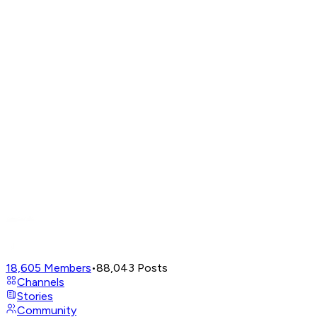
18,605
Members
•
88,043
Posts
Channels
Stories
Community