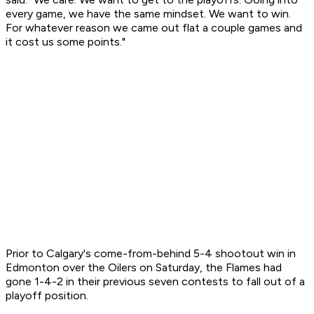
every game, we have the same mindset. We want to win.
For whatever reason we came out flat a couple games and
it cost us some points."
Prior to Calgary's come-from-behind 5-4 shootout win in
Edmonton over the Oilers on Saturday, the Flames had
gone 1-4-2 in their previous seven contests to fall out of a
playoff position.