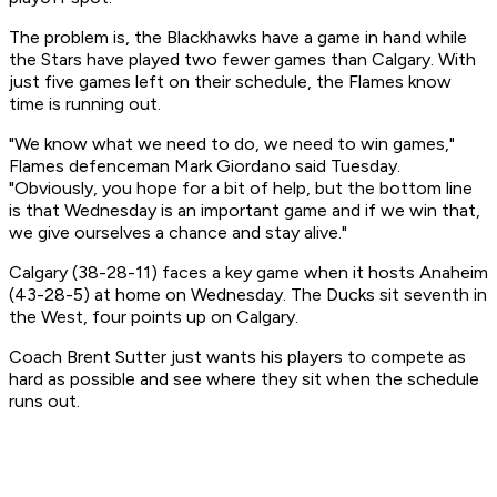
The problem is, the Blackhawks have a game in hand while
the Stars have played two fewer games than Calgary. With
just five games left on their schedule, the Flames know
time is running out.
"We know what we need to do, we need to win games,"
Flames defenceman Mark Giordano said Tuesday.
"Obviously, you hope for a bit of help, but the bottom line
is that Wednesday is an important game and if we win that,
we give ourselves a chance and stay alive."
Calgary (38-28-11) faces a key game when it hosts Anaheim
(43-28-5) at home on Wednesday. The Ducks sit seventh in
the West, four points up on Calgary.
Coach Brent Sutter just wants his players to compete as
hard as possible and see where they sit when the schedule
runs out.