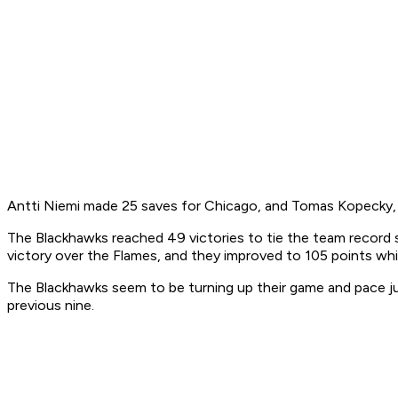
Antti Niemi made 25 saves for Chicago, and Tomas Kopecky, T
The Blackhawks reached 49 victories to tie the team record s
victory over the Flames, and they improved to 105 points whi
The Blackhawks seem to be turning up their game and pace just 
previous nine.