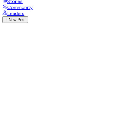
Stories
Community
Leaders
New Post