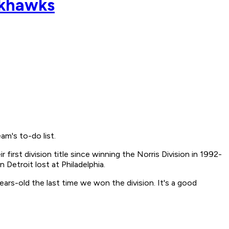
ackhawks
m's to-do list.
first division title since winning the Norris Division in 1992-
Detroit lost at Philadelphia.
-years-old the last time we won the division. It's a good