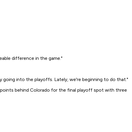
able difference in the game."
 going into the playoffs. Lately, we're beginning to do that."
oints behind Colorado for the final playoff spot with three