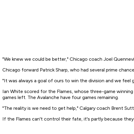
"We knew we could be better," Chicago coach Joel Quennevill
Chicago forward Patrick Sharp, who had several prime chan
"It was always a goal of ours to win the division and we feel 
Ian White scored for the Flames, whose three-game winning s
games left. The Avalanche have four games remaining.
"The reality is we need to get help," Calgary coach Brent Sutt
If the Flames can't control their fate, it's partly because the