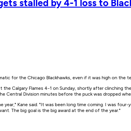
ets stalled by 4-1 loss to Bl
tic for the Chicago Blackhawks, even if it was high on the tea
the Calgary Flames 4-1 on Sunday, shortly after clinching their 
he Central Division minutes before the puck was dropped when 
f the year," Kane said. "It was been long time coming. I was four
nt. The big goal is the big award at the end of the year."