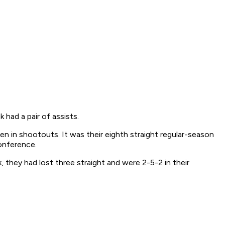
had a pair of assists.
n in shootouts. It was their eighth straight regular-season
Conference.
, they had lost three straight and were 2-5-2 in their