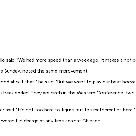
e said. "We had more speed than a week ago. It makes a notice
ces Sunday, noted the same improvement.
good about that," he said. "But we want to play our best hockey
treak ended. They are ninth in the Western Conference, two p
er said. "It's not too hard to figure out the mathematics here."
y weren't in charge at any time against Chicago.