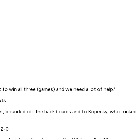
to win all three (games) and we need a lot of help."
ots.
 net, bounded off the back boards and to Kopecky, who tucked
 2-0.