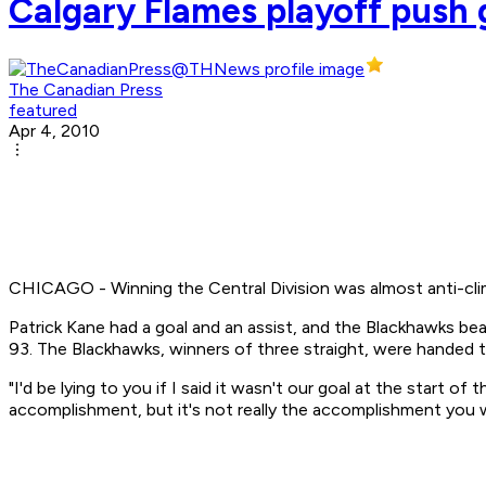
Calgary Flames playoff push g
The Canadian Press
featured
Apr 4, 2010
CHICAGO - Winning the Central Division was almost anti-clima
Patrick Kane had a goal and an assist, and the Blackhawks beat 
93. The Blackhawks, winners of three straight, were handed t
"I'd be lying to you if I said it wasn't our goal at the start o
accomplishment, but it's not really the accomplishment you wa