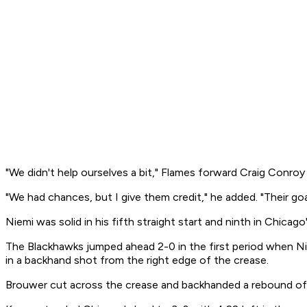
"We didn't help ourselves a bit," Flames forward Craig Conroy s
"We had chances, but I give them credit," he added. "Their go
Niemi was solid in his fifth straight start and ninth in Chicag
The Blackhawks jumped ahead 2-0 in the first period when Ni
in a backhand shot from the right edge of the crease.
Brouwer cut across the crease and backhanded a rebound of S