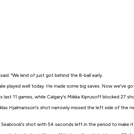
aid. "We kind of just got behind the 8-ball early.
alie played well today. He made some big saves. Now we've got 
o's last 11 games, while Calgary's Miikka Kiprusoff blocked 27 sh
klas Hjalmarsson's shot narrowly missed the left side of the
eabrook's shot with 54 seconds left in the period to make it