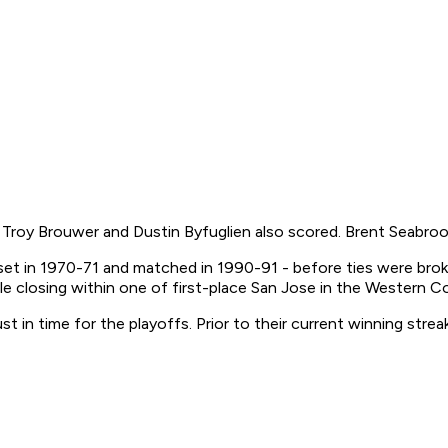
roy Brouwer and Dustin Byfuglien also scored. Brent Seabrook 
et in 1970-71 and matched in 1990-91 - before ties were broke
le closing within one of first-place San Jose in the Western 
in time for the playoffs. Prior to their current winning streak