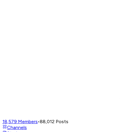
18,579
Members
•
88,012
Posts
Channels