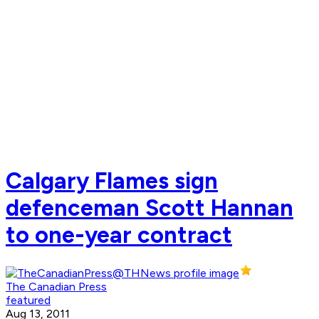
Calgary Flames sign
defenceman Scott Hannan
to one-year contract
The Canadian Press
featured
Aug 13, 2011