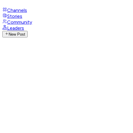
Channels
Stories
Community
Leaders
New Post