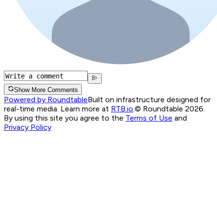
Show More Comments
Powered by Roundtable
Built on infrastructure designed for
real-time media. Learn more at
RTB.io
.
© Roundtable 2026.
By using this site you agree to the
Terms of Use
and
Privacy Policy