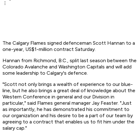
The Calgary Flames signed defenceman Scott Hannan to a
one-year, US$1-million contract Saturday.
Hannan from Richmond, B.C., split last season between the
Colorado Avalanche and Washington Capitals and will add
some leadership to Calgary's defence.
"Scott not only brings a wealth of experience to our blue-
line, but he also brings a great deal of knowledge about the
Western Conference in general and our Division in
particular," said Flames general manager Jay Feaster. "Just
as importantly, he has demonstrated his commitment to
our organization and his desire to be a part of our team by
agreeing to a contract that enables us to fit him under the
salary cap."