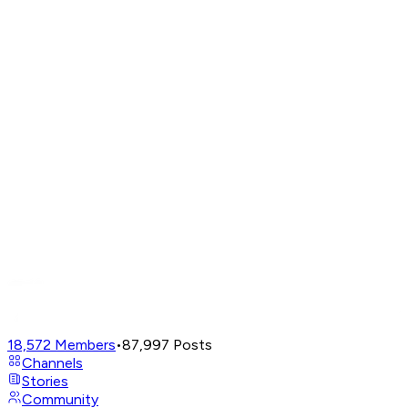
18,572
Members
•
87,997
Posts
Channels
Stories
Community