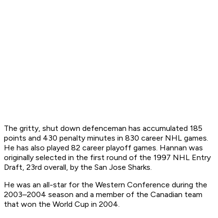
The gritty, shut down defenceman has accumulated 185
points and 430 penalty minutes in 830 career NHL games.
He has also played 82 career playoff games. Hannan was
originally selected in the first round of the 1997 NHL Entry
Draft, 23rd overall, by the San Jose Sharks.
He was an all-star for the Western Conference during the
2003–2004 season and a member of the Canadian team
that won the World Cup in 2004.