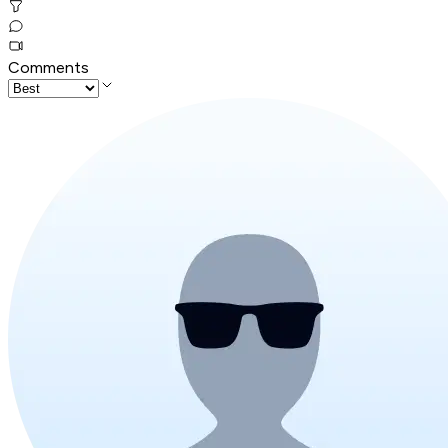
Comments