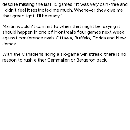
despite missing the last 15 games. "It was very pain-free and
I didn't feel it restricted me much. Whenever they give me
that green light, I'll be ready."
Martin wouldn't commit to when that might be, saying it
should happen in one of Montreal's four games next week
against conference rivals Ottawa, Buffalo, Florida and New
Jersey.
With the Canadiens riding a six-game win streak, there is no
reason to rush either Cammalleri or Bergeron back.