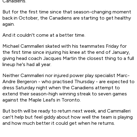
Canadiens.
But for the first time since that season-changing moment
back in October, the Canadiens are starting to get healthy
again.
And it couldn't come at a better time.
Michael Cammalleri skated with his teammates Friday for
the first time since injuring his knee at the end of January,
giving head coach Jacques Martin the closest thing to a full
lineup he's had all year.
Neither Cammalleri nor injured power play specialist Marc-
Andre Bergeron - who practised Thursday - are expected to
dress Saturday night when the Canadiens attempt to
extend their season-high winning streak to seven games
against the Maple Leafs in Toronto.
But both will be ready to return next week, and Cammalleri
can't help but feel giddy about how well the team is playing
and how much better it could get when he returns.