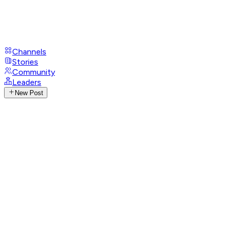
Channels
Stories
Community
Leaders
New Post