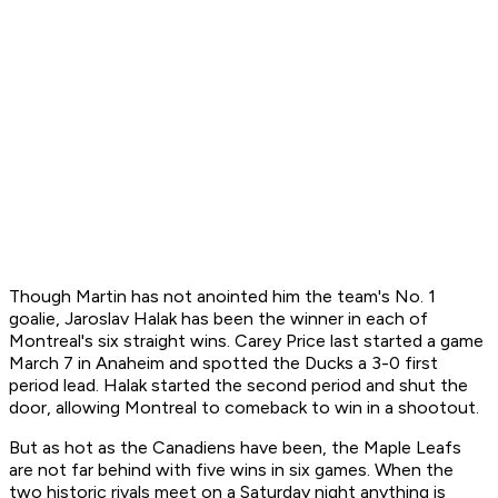
Though Martin has not anointed him the team's No. 1
goalie, Jaroslav Halak has been the winner in each of
Montreal's six straight wins. Carey Price last started a game
March 7 in Anaheim and spotted the Ducks a 3-0 first
period lead. Halak started the second period and shut the
door, allowing Montreal to comeback to win in a shootout.
But as hot as the Canadiens have been, the Maple Leafs
are not far behind with five wins in six games. When the
two historic rivals meet on a Saturday night anything is