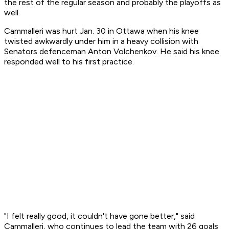
the rest of the regular season and probably the playoffs as
well.
Cammalleri was hurt Jan. 30 in Ottawa when his knee
twisted awkwardly under him in a heavy collision with
Senators defenceman Anton Volchenkov. He said his knee
responded well to his first practice.
"I felt really good, it couldn't have gone better," said
Cammalleri, who continues to lead the team with 26 goals