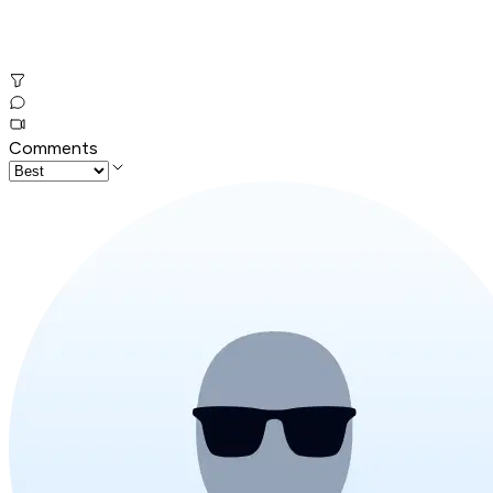
Comments