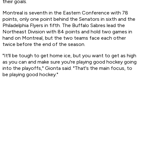
their goals.
Montreal is seventh in the Eastern Conference with 78
points, only one point behind the Senators in sixth and the
Philadelphia Flyers in fifth. The Buffalo Sabres lead the
Northeast Division with 84 points and hold two games in
hand on Montreal, but the two teams face each other
twice before the end of the season.
"It'll be tough to get home ice, but you want to get as high
as you can and make sure you're playing good hockey going
into the playoffs," Gionta said. "That's the main focus, to
be playing good hockey."