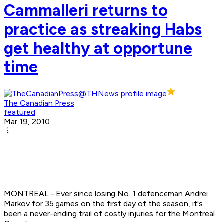
Cammalleri returns to
practice as streaking Habs
get healthy at opportune
time
The Canadian Press
featured
Mar 19, 2010
MONTREAL - Ever since losing No. 1 defenceman Andrei
Markov for 35 games on the first day of the season, it's
been a never-ending trail of costly injuries for the Montreal