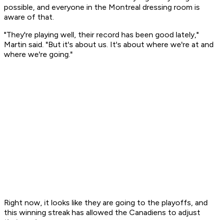
possible, and everyone in the Montreal dressing room is
aware of that.
"They're playing well, their record has been good lately,"
Martin said. "But it's about us. It's about where we're at and
where we're going."
Right now, it looks like they are going to the playoffs, and
this winning streak has allowed the Canadiens to adjust