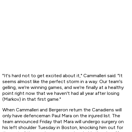
"It's hard not to get excited about it," Cammalleri said. "It
seems almost like the perfect storm in a way. Our team's
gelling, we're winning games, and we're finally at a healthy
point right now that we haven't had all year after losing
(Markov) in that first game."
When Cammalleri and Bergeron return the Canadiens will
only have defenceman Paul Mara on the injured list. The
team announced Friday that Mara will undergo surgery on
his left shoulder Tuesday in Boston, knocking him out for