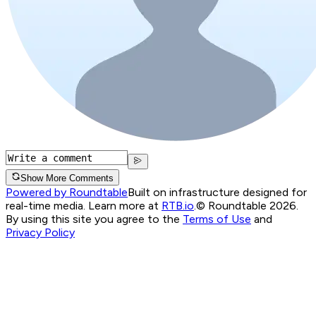
Show More Comments
Powered by Roundtable
Built on infrastructure designed for
real-time media. Learn more at
RTB.io
.
© Roundtable 2026.
By using this site you agree to the
Terms of Use
and
Privacy Policy