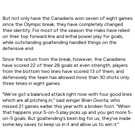
But not only have the Canadiens won seven of eight games
since the Olympic break, they have completely changed
their identity. For most of the season the Habs have relied
on their top forward line and lethal power play for goals,
while outstanding goaltending handled things on the
defensive end.
Since the return from the break, however, the Canadiens
have scored 22 of their 28 goals at even strength, players
from the bottom two lines have scored 13 of them, and
defensively the team has allowed more than 30 shots only
three times in eight games.
"We've got a balanced attack right now with four good lines
which are all pitching in," said winger Brian Gionta, who
missed 21 games earlier this year with a broken foot. "When
that happens your 5-on-5 play picks up and you get more 5-
on-5 goals. But goaltending's been big for us, they've made
some key saves to keep us in it and allow us to win it."