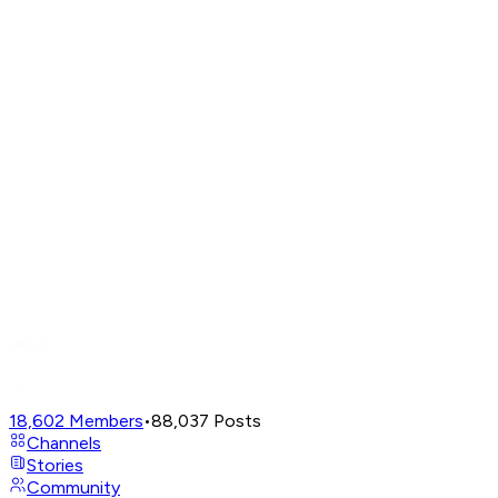
18,602
Members
•
88,037
Posts
Channels
Stories
Community