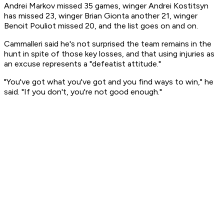
Andrei Markov missed 35 games, winger Andrei Kostitsyn
has missed 23, winger Brian Gionta another 21, winger
Benoit Pouliot missed 20, and the list goes on and on.
Cammalleri said he's not surprised the team remains in the
hunt in spite of those key losses, and that using injuries as
an excuse represents a "defeatist attitude."
"You've got what you've got and you find ways to win," he
said. "If you don't, you're not good enough."