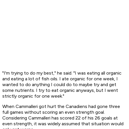
"I'm trying to do my best," he said. "I was eating all organic
and eating a lot of fish oils. I ate organic for one week, I
wanted to do anything I could do to maybe try and get
some nutrients. I try to eat organic anyways, but I went
strictly organic for one week."
When Cammalleri got hurt the Canadiens had gone three
full games without scoring an even strength goal.
Considering Cammalleri has scored 22 of his 26 goals at
even strength, it was widely assumed that situation would