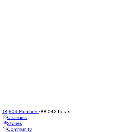
18,604
Members
•
88,042
Posts
Channels
Stories
Community