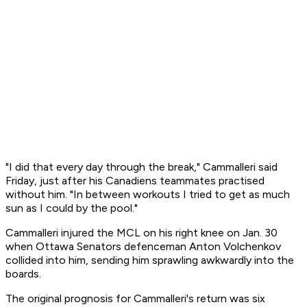
"I did that every day through the break," Cammalleri said
Friday, just after his Canadiens teammates practised
without him. "In between workouts I tried to get as much
sun as I could by the pool."
Cammalleri injured the MCL on his right knee on Jan. 30
when Ottawa Senators defenceman Anton Volchenkov
collided into him, sending him sprawling awkwardly into the
boards.
The original prognosis for Cammalleri's return was six