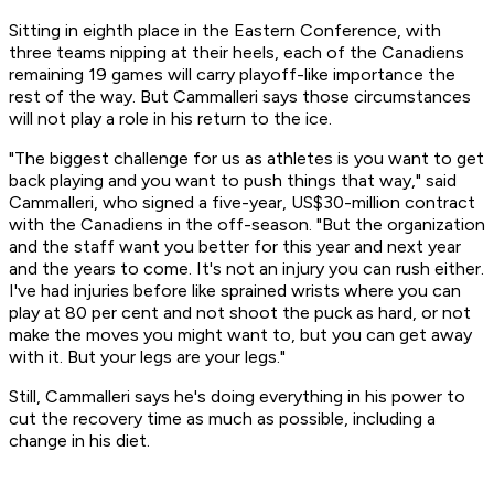
Sitting in eighth place in the Eastern Conference, with
three teams nipping at their heels, each of the Canadiens
remaining 19 games will carry playoff-like importance the
rest of the way. But Cammalleri says those circumstances
will not play a role in his return to the ice.
"The biggest challenge for us as athletes is you want to get
back playing and you want to push things that way," said
Cammalleri, who signed a five-year, US$30-million contract
with the Canadiens in the off-season. "But the organization
and the staff want you better for this year and next year
and the years to come. It's not an injury you can rush either.
I've had injuries before like sprained wrists where you can
play at 80 per cent and not shoot the puck as hard, or not
make the moves you might want to, but you can get away
with it. But your legs are your legs."
Still, Cammalleri says he's doing everything in his power to
cut the recovery time as much as possible, including a
change in his diet.