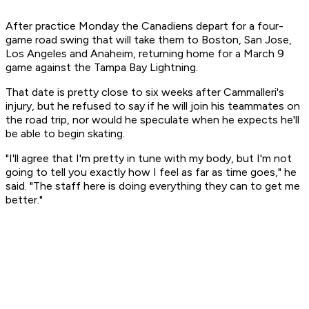
After practice Monday the Canadiens depart for a four-
game road swing that will take them to Boston, San Jose,
Los Angeles and Anaheim, returning home for a March 9
game against the Tampa Bay Lightning.
That date is pretty close to six weeks after Cammalleri's
injury, but he refused to say if he will join his teammates on
the road trip, nor would he speculate when he expects he'll
be able to begin skating.
"I'll agree that I'm pretty in tune with my body, but I'm not
going to tell you exactly how I feel as far as time goes," he
said. "The staff here is doing everything they can to get me
better."