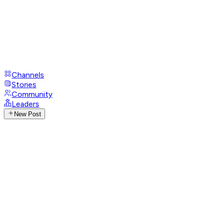
Channels
Stories
Community
Leaders
New Post