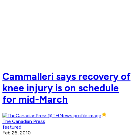
Cammalleri says recovery of
knee injury is on schedule
for mid-March
The Canadian Press
featured
Feb 26, 2010