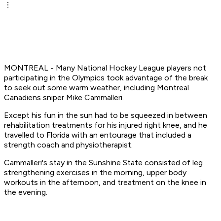
MONTREAL - Many National Hockey League players not
participating in the Olympics took advantage of the break
to seek out some warm weather, including Montreal
Canadiens sniper Mike Cammalleri.
Except his fun in the sun had to be squeezed in between
rehabilitation treatments for his injured right knee, and he
travelled to Florida with an entourage that included a
strength coach and physiotherapist.
Cammalleri's stay in the Sunshine State consisted of leg
strengthening exercises in the morning, upper body
workouts in the afternoon, and treatment on the knee in
the evening.