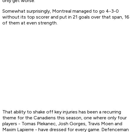
only get worse.
Somewhat surprisingly, Montreal managed to go 4-3-0
without its top scorer and put in 21 goals over that span, 16
of them at even strength.
That ability to shake off key injuries has been a recurring
theme for the Canadiens this season, one where only four
players - Tomas Plekanec, Josh Gorges, Travis Moen and
Maxim Lapierre - have dressed for every game. Defenceman