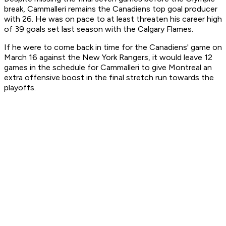
break, Cammalleri remains the Canadiens top goal producer
with 26. He was on pace to at least threaten his career high
of 39 goals set last season with the Calgary Flames.
If he were to come back in time for the Canadiens' game on
March 16 against the New York Rangers, it would leave 12
games in the schedule for Cammalleri to give Montreal an
extra offensive boost in the final stretch run towards the
playoffs.