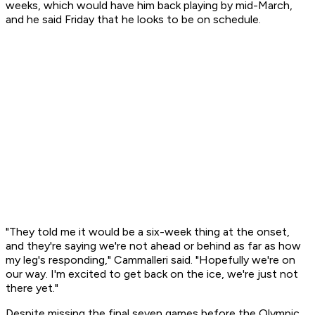
weeks, which would have him back playing by mid-March,
and he said Friday that he looks to be on schedule.
"They told me it would be a six-week thing at the onset,
and they're saying we're not ahead or behind as far as how
my leg's responding," Cammalleri said. "Hopefully we're on
our way. I'm excited to get back on the ice, we're just not
there yet."
Despite missing the final seven games before the Olympic