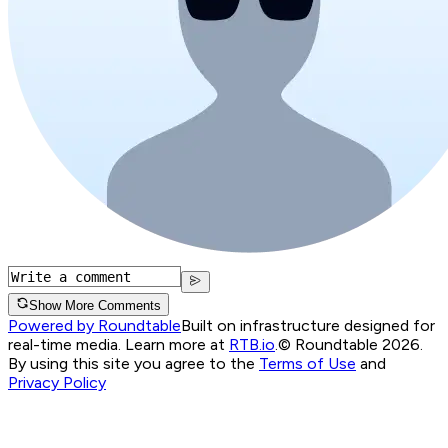
Show More Comments
Powered by Roundtable
Built on infrastructure designed for
real-time media. Learn more at
RTB.io
.
© Roundtable 2026.
By using this site you agree to the
Terms of Use
and
Privacy Policy