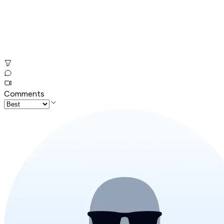
Comments