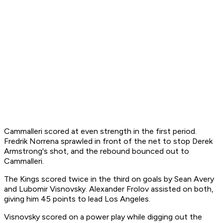
Cammalleri scored at even strength in the first period.
Fredrik Norrena sprawled in front of the net to stop Derek
Armstrong's shot, and the rebound bounced out to
Cammalleri.
The Kings scored twice in the third on goals by Sean Avery
and Lubomir Visnovsky. Alexander Frolov assisted on both,
giving him 45 points to lead Los Angeles.
Visnovsky scored on a power play while digging out the