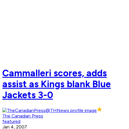
Cammalleri scores, adds
assist as Kings blank Blue
Jackets 3-0
The Canadian Press
featured
Jan 4, 2007