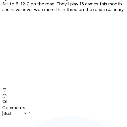
fell to 6-12-2 on the road. They'll play 13 games this month
and have never won more than three on the road in January.
Comments