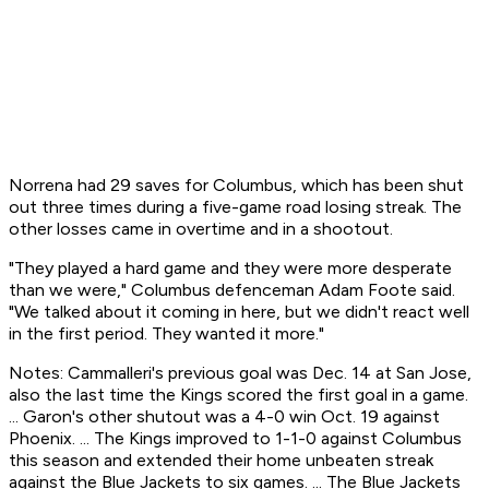
Norrena had 29 saves for Columbus, which has been shut
out three times during a five-game road losing streak. The
other losses came in overtime and in a shootout.
"They played a hard game and they were more desperate
than we were," Columbus defenceman Adam Foote said.
"We talked about it coming in here, but we didn't react well
in the first period. They wanted it more."
Notes: Cammalleri's previous goal was Dec. 14 at San Jose,
also the last time the Kings scored the first goal in a game.
... Garon's other shutout was a 4-0 win Oct. 19 against
Phoenix. ... The Kings improved to 1-1-0 against Columbus
this season and extended their home unbeaten streak
against the Blue Jackets to six games. ... The Blue Jackets