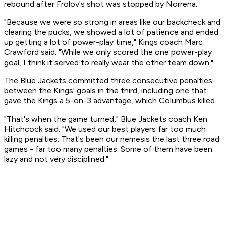
rebound after Frolov's shot was stopped by Norrena.
"Because we were so strong in areas like our backcheck and
clearing the pucks, we showed a lot of patience and ended
up getting a lot of power-play time," Kings coach Marc
Crawford said. "While we only scored the one power-play
goal, I think it served to really wear the other team down."
The Blue Jackets committed three consecutive penalties
between the Kings' goals in the third, including one that
gave the Kings a 5-on-3 advantage, which Columbus killed.
"That's when the game turned," Blue Jackets coach Ken
Hitchcock said. "We used our best players far too much
killing penalties. That's been our nemesis the last three road
games - far too many penalties. Some of them have been
lazy and not very disciplined."