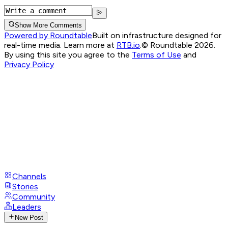
Show More Comments
Powered by Roundtable
Built on infrastructure designed for
real-time media. Learn more at
RTB.io
.
© Roundtable 2026.
By using this site you agree to the
Terms of Use
and
Privacy Policy
Channels
Stories
Community
Leaders
New Post