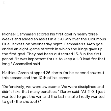
Michael Cammalleri scored his first goal in nearly three
weeks and added an assist in a 3-0 win over the Columbus
Blue Jackets on Wednesday night. Cammalleri's 14th goal
ended an eight-game stretch in which the Kings gave up
the first goal. They had been outscored 15-3 in the first
period. "It was important for us to keep a 1-0 lead for that
long," Cammalleri said.
Mathieu Garon stopped 26 shots for his second shutout
this season and the 10th of his career.
"Defensively, we were awesome. We were disciplined and
didn't take that many penalties," Garon said. "At 2-0, I just
wanted to get the win and the last minute I really wanted
to get (the shutout)."