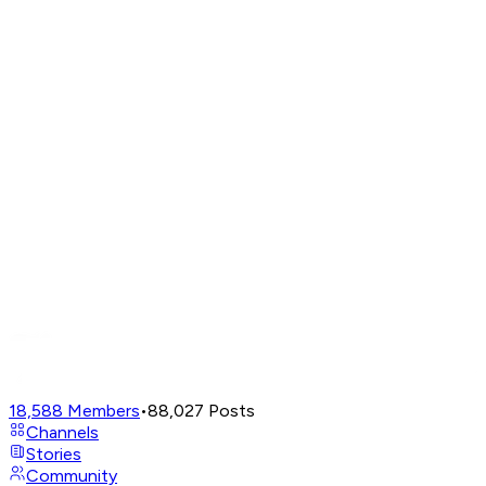
18,588
Members
•
88,027
Posts
Channels
Stories
Community