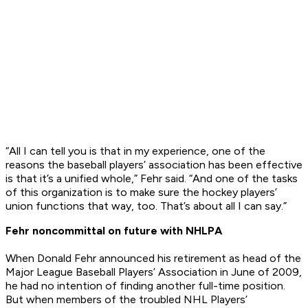
“All I can tell you is that in my experience, one of the
reasons the baseball players’ association has been effective
is that it’s a unified whole,” Fehr said. “And one of the tasks
of this organization is to make sure the hockey players’
union functions that way, too. That’s about all I can say.”
Fehr noncommittal on future with NHLPA
When Donald Fehr announced his retirement as head of the
Major League Baseball Players’ Association in June of 2009,
he had no intention of finding another full-time position.
But when members of the troubled NHL Players’