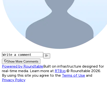
Show More Comments
Powered by Roundtable
Built on infrastructure designed for
real-time media. Learn more at
RTB.io
.
© Roundtable 2026.
By using this site you agree to the
Terms of Use
and
Privacy Policy