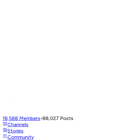
18,588
Members
•
88,027
Posts
Channels
Stories
Community