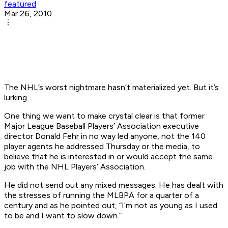
featured
Mar 26, 2010
The NHL’s worst nightmare hasn’t materialized yet. But it’s
lurking.
One thing we want to make crystal clear is that former
Major League Baseball Players’ Association executive
director Donald Fehr in no way led anyone, not the 140
player agents he addressed Thursday or the media, to
believe that he is interested in or would accept the same
job with the NHL Players’ Association.
He did not send out any mixed messages. He has dealt with
the stresses of running the MLBPA for a quarter of a
century and as he pointed out, “I’m not as young as I used
to be and I want to slow down.”