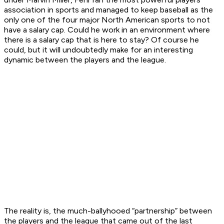
association in sports and managed to keep baseball as the
only one of the four major North American sports to not
have a salary cap. Could he work in an environment where
there is a salary cap that is here to stay? Of course he
could, but it will undoubtedly make for an interesting
dynamic between the players and the league.
The reality is, the much-ballyhooed “partnership” between
the players and the league that came out of the last