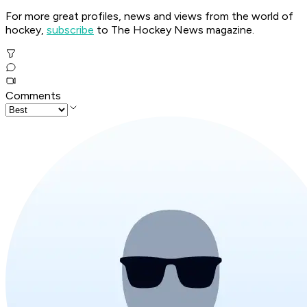
For more great profiles, news and views from the world of
hockey,
subscribe
to The Hockey News magazine.
Comments