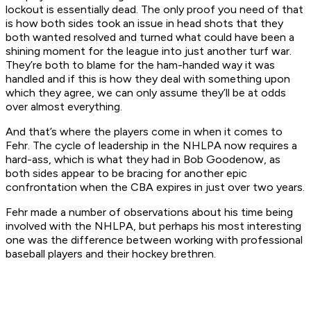
lockout is essentially dead. The only proof you need of that
is how both sides took an issue in head shots that they
both wanted resolved and turned what could have been a
shining moment for the league into just another turf war.
They’re both to blame for the ham-handed way it was
handled and if this is how they deal with something upon
which they agree, we can only assume they’ll be at odds
over almost everything.
And that’s where the players come in when it comes to
Fehr. The cycle of leadership in the NHLPA now requires a
hard-ass, which is what they had in Bob Goodenow, as
both sides appear to be bracing for another epic
confrontation when the CBA expires in just over two years.
Fehr made a number of observations about his time being
involved with the NHLPA, but perhaps his most interesting
one was the difference between working with professional
baseball players and their hockey brethren.