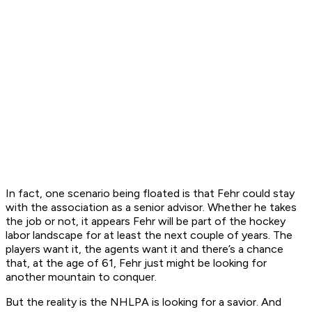
In fact, one scenario being floated is that Fehr could stay
with the association as a senior advisor. Whether he takes
the job or not, it appears Fehr will be part of the hockey
labor landscape for at least the next couple of years. The
players want it, the agents want it and there’s a chance
that, at the age of 61, Fehr just might be looking for
another mountain to conquer.
But the reality is the NHLPA is looking for a savior. And