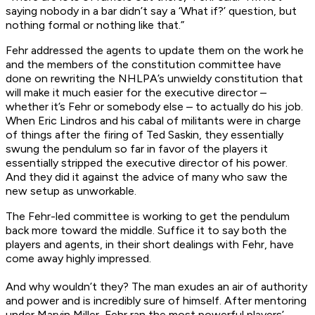
saying nobody in a bar didn’t say a ‘What if?’ question, but
nothing formal or nothing like that.”
Fehr addressed the agents to update them on the work he
and the members of the constitution committee have
done on rewriting the NHLPA’s unwieldy constitution that
will make it much easier for the executive director –
whether it’s Fehr or somebody else – to actually do his job.
When Eric Lindros and his cabal of militants were in charge
of things after the firing of Ted Saskin, they essentially
swung the pendulum so far in favor of the players it
essentially stripped the executive director of his power.
And they did it against the advice of many who saw the
new setup as unworkable.
The Fehr-led committee is working to get the pendulum
back more toward the middle. Suffice it to say both the
players and agents, in their short dealings with Fehr, have
come away highly impressed.
And why wouldn’t they? The man exudes an air of authority
and power and is incredibly sure of himself. After mentoring
under Marvin Miller, Fehr ran the most powerful players’