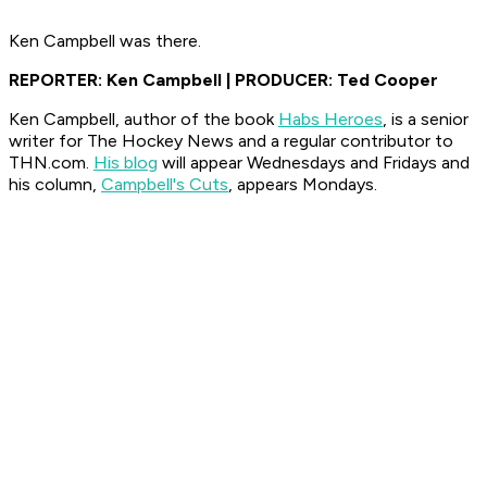
Ken Campbell was there.
REPORTER: Ken Campbell | PRODUCER: Ted Cooper
Ken Campbell, author of the book
Habs Heroes
, is a senior
writer for The Hockey News and a regular contributor to
THN.com.
His blog
will appear Wednesdays and Fridays and
his column,
Campbell's Cuts
, appears Mondays.