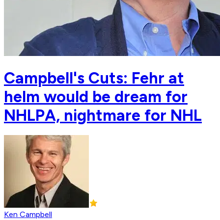
Campbell's Cuts: Fehr at
helm would be dream for
NHLPA, nightmare for NHL
Ken Campbell