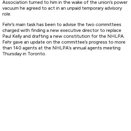
Association turned to him in the wake of the union’s power
vacuum he agreed to act in an unpaid temporary advisory
role.
Fehr’s main task has been to advise the two committees
charged with finding a new executive director to replace
Paul Kelly and drafting a new constitution for the NHLPA.
Fehr gave an update on the committee’s progress to more
than 140 agents at the NHLPA’s annual agents meeting
Thursday in Toronto.