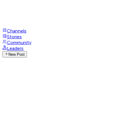
Channels
Stories
Community
Leaders
New Post