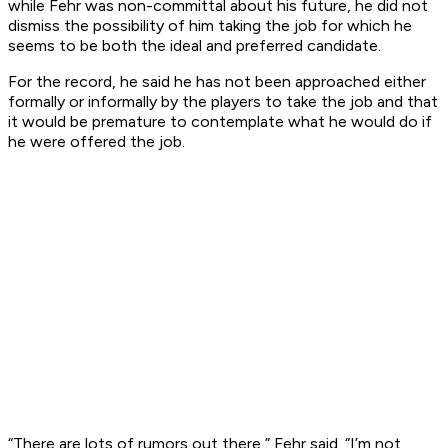
while Fehr was non-committal about his future, he did not
dismiss the possibility of him taking the job for which he
seems to be both the ideal and preferred candidate.
For the record, he said he has not been approached either
formally or informally by the players to take the job and that
it would be premature to contemplate what he would do if
he were offered the job.
“There are lots of rumors out there,” Fehr said. “I’m not