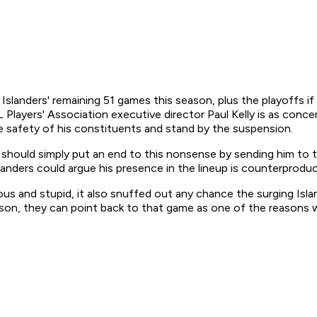
anders' remaining 51 games this season, plus the playoffs if t
HL Players' Association executive director Paul Kelly is as con
e safety of his constituents and stand by the suspension.
should simply put an end to this nonsense by sending him to 
anders could argue his presence in the lineup is counterproduc
us and stupid, it also snuffed out any chance the surging Isl
ason, they can point back to that game as one of the reasons 