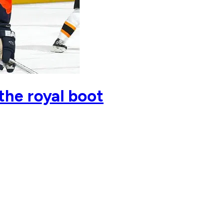
the royal boot