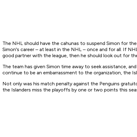
The NHL should have the cahunas to suspend Simon for the Isl
Simon's career – at least in the NHL – once and for all. If N
good partner with the league, then he should look out for th
The team has given Simon time away to seek assistance, and 
continue to be an embarrassment to the organization, the Isl
Not only was his match penalty against the Penguins gratuito
the Islanders miss the playoffs by one or two points this se