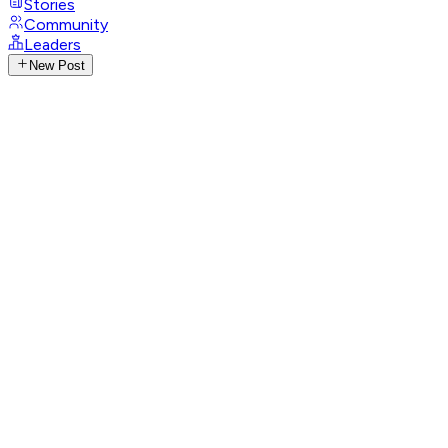
Stories
Community
Leaders
New Post