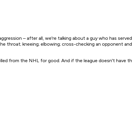
 aggression – after all, we're talking about a guy who has ser
he throat; kneeing; elbowing; cross-checking an opponent and 
elled from the NHL for good. And if the league doesn't have th