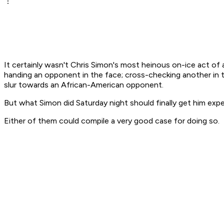
It certainly wasn't Chris Simon's most heinous on-ice act of
handing an opponent in the face; cross-checking another in t
slur towards an African-American opponent.
But what Simon did Saturday night should finally get him exp
Either of them could compile a very good case for doing so.