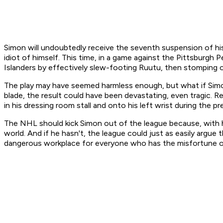
Simon will undoubtedly receive the seventh suspension of his 
idiot of himself. This time, in a game against the Pittsbur
Islanders by effectively slew-footing Ruutu, then stomping on
The play may have seemed harmless enough, but what if Simon
blade, the result could have been devastating, even tragic. 
in his dressing room stall and onto his left wrist during the 
The NHL should kick Simon out of the league because, with his
world. And if he hasn't, the league could just as easily arg
dangerous workplace for everyone who has the misfortune of