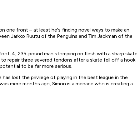
on one front – at least he's finding novel ways to make an
etween Jarkko Ruutu of the Penguins and Tim Jackman of the
6-foot-4, 235-pound man stomping on flesh with a sharp skate
o repair three severed tendons after a skate fell off a hook
 potential to be far more serious.
as lost the privilege of playing in the best league in the
eg was mere months ago, Simon is a menace who is creating a