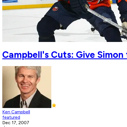
Campbell's Cuts: Give Simon 
Ken Campbell
featured
Dec 17, 2007