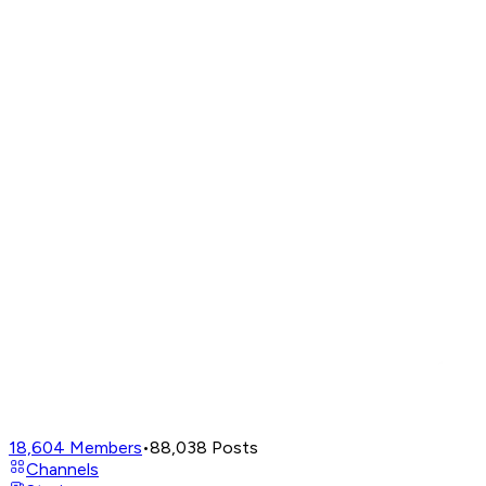
18,604
Members
•
88,038
Posts
Channels