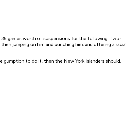
ved 35 games worth of suspensions for the following: Two-
then jumping on him and punching him; and uttering a racial
e gumption to do it, then the New York Islanders should.