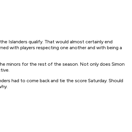
he Islanders qualify. That would almost certainly end
cerned with players respecting one another and with being a
the minors for the rest of the season. Not only does Simon
tive.
anders had to come back and tie the score Saturday. Should
why.