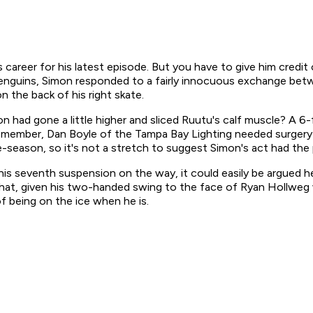
career for his latest episode. But you have to give him credit 
gh Penguins, Simon responded to a fairly innocuous exchange b
 the back of his right skate.
 had gone a little higher and sliced Ruutu's calf muscle? A 
Remember, Dan Boyle of the Tampa Bay Lighting needed surgery t
pre-season, so it's not a stretch to suggest Simon's act had the
 seventh suspension on the way, it could easily be argued he h
ue that, given his two-handed swing to the face of Ryan Hollw
 being on the ice when he is.