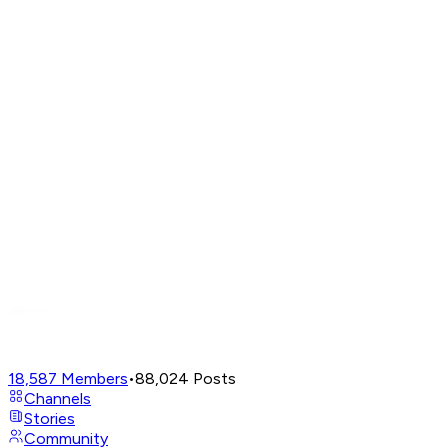
18,587
Members
•
88,024
Posts
Channels
Stories
Community