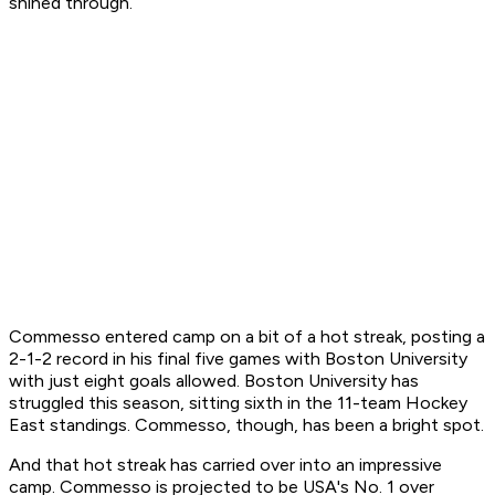
shined through.
Commesso entered camp on a bit of a hot streak, posting a
2-1-2 record in his final five games with Boston University
with just eight goals allowed. Boston University has
struggled this season, sitting sixth in the 11-team Hockey
East standings. Commesso, though, has been a bright spot.
And that hot streak has carried over into an impressive
camp. Commesso is projected to be USA's No. 1 over