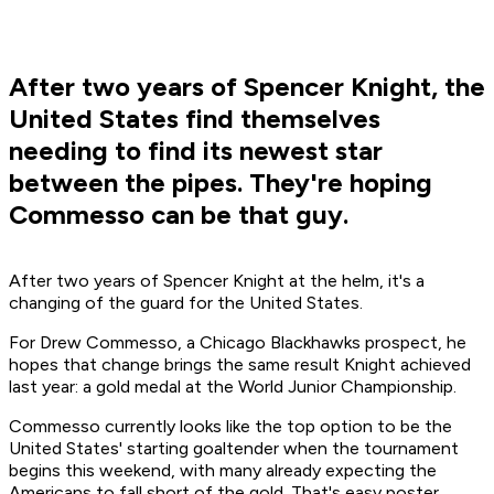
After two years of Spencer Knight, the
United States find themselves
needing to find its newest star
between the pipes. They're hoping
Commesso can be that guy.
After two years of Spencer Knight at the helm, it's a
changing of the guard for the United States.
For Drew Commesso, a Chicago Blackhawks prospect, he
hopes that change brings the same result Knight achieved
last year: a gold medal at the World Junior Championship.
Commesso currently looks like the top option to be the
United States' starting goaltender when the tournament
begins this weekend, with many already expecting the
Americans to fall short of the gold. That's easy poster