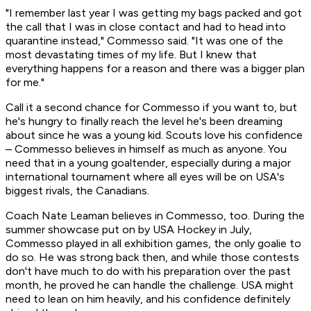
"I remember last year I was getting my bags packed and got
the call that I was in close contact and had to head into
quarantine instead," Commesso said. "It was one of the
most devastating times of my life. But I knew that
everything happens for a reason and there was a bigger plan
for me."
Call it a second chance for Commesso if you want to, but
he's hungry to finally reach the level he's been dreaming
about since he was a young kid. Scouts love his confidence
– Commesso believes in himself as much as anyone. You
need that in a young goaltender, especially during a major
international tournament where all eyes will be on USA's
biggest rivals, the Canadians.
Coach Nate Leaman believes in Commesso, too. During the
summer showcase put on by USA Hockey in July,
Commesso played in all exhibition games, the only goalie to
do so. He was strong back then, and while those contests
don't have much to do with his preparation over the past
month, he proved he can handle the challenge. USA might
need to lean on him heavily, and his confidence definitely