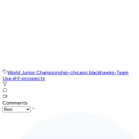
World Junior Championship
•
chicago blackhawks
•
Team
Usa
•
iihf
•
prospects
Comments