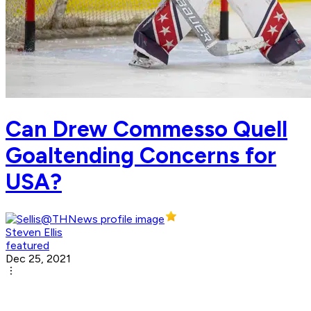
Can Drew Commesso Quell
Goaltending Concerns for
USA?
Steven Ellis
featured
Dec 25, 2021