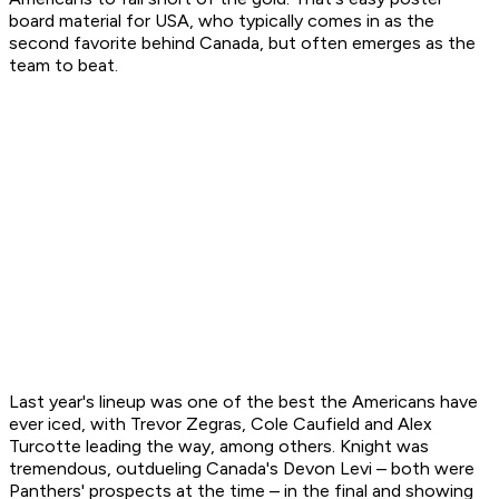
board material for USA, who typically comes in as the
second favorite behind Canada, but often emerges as the
team to beat.
Last year's lineup was one of the best the Americans have
ever iced, with Trevor Zegras, Cole Caufield and Alex
Turcotte leading the way, among others. Knight was
tremendous, outdueling Canada's Devon Levi – both were
Panthers' prospects at the time – in the final and showing