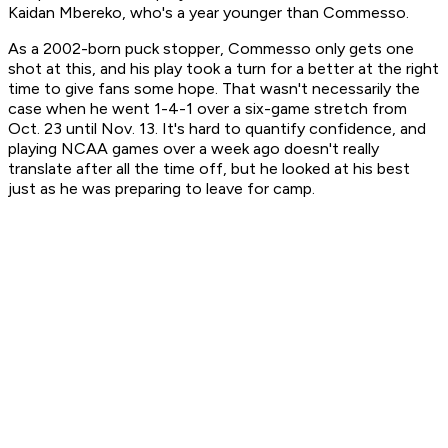
Kaidan Mbereko, who's a year younger than Commesso.
As a 2002-born puck stopper, Commesso only gets one
shot at this, and his play took a turn for a better at the right
time to give fans some hope. That wasn't necessarily the
case when he went 1-4-1 over a six-game stretch from
Oct. 23 until Nov. 13. It's hard to quantify confidence, and
playing NCAA games over a week ago doesn't really
translate after all the time off, but he looked at his best
just as he was preparing to leave for camp.