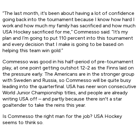
“The last month, it's been about having a lot of confidence
going back into the tournament because I know how hard I
work and how much my family has sacrificed and how much
USA Hockey sacrificed for me,” Commesso said. “It’s my
plan and I’m going to put 110 percent into this tournament
and every decision that I make is going to be based on
helping this team win gold.”
Commesso was good in his half-period of pre-tournament
play, at one point getting outshot 12-2 as the Finns laid on
the pressure early. The Americans are in the stronger group
with Sweden and Russia, so Commesso will be quite busy
leading into the quarterfinal. USA has neer won consecutive
World Junior Championship titles, and people are already
writing USA off – and partly because there isn't a star
goaltender to take the reins this year.
Is Commesso the right man for the job? USA Hockey
seems to think so.