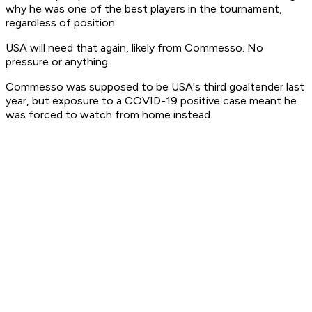
why he was one of the best players in the tournament,
regardless of position.
USA will need that again, likely from Commesso. No
pressure or anything.
Commesso was supposed to be USA's third goaltender last
year, but exposure to a COVID-19 positive case meant he
was forced to watch from home instead.