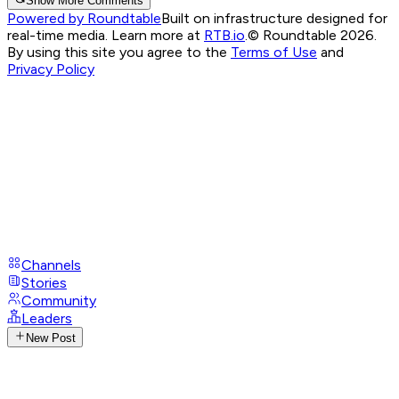
Show More Comments
Powered by Roundtable
Built on infrastructure designed for
real-time media. Learn more at
RTB.io
.
© Roundtable 2026.
By using this site you agree to the
Terms of Use
and
Privacy Policy
Channels
Stories
Community
Leaders
New Post