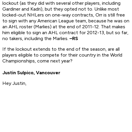
lockout (as they did with several other players, including
Gardiner and Kadri), but they opted not to. Unlike most
locked-out NHLers on one-way contracts, Orr is still free
to sign with any American League team, because he was on
an AHL roster (Marlies) at the end of 2011-12. That makes
him eligible to sign an AHL contract for 2012-13, but so far,
no takers, including the Marlies.
–RS
If the lockout extends to the end of the season, are all
players eligible to compete for their country in the World
Championships, come next year?
Justin Sulpico, Vancouver
Hey Justin,