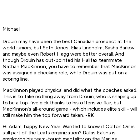
Michael;
Drouin may have been the best Canadian prospect at the
world juniors, but Seth Jones, Elias Lindholm, Sasha Barkov
and maybe even Robert Hagg were better overall. And
though Drouin has out-pointed his Halifax teammate
Nathan MacKinnon, you have to remember that MacKinnon
was assigned a checking role, while Drouin was put on a
scoring line.
MacKinnon played physical and did what the coaches asked.
This is to take nothing away from Drouin, who is shaping up
to be a top-five pick thanks to his offensive flair, but
MacKinnon's all-around game - which includes elite skill - will
still make him the top forward taken.
-RK
Hi Adam, happy New Year. Wanted to know if Colton Orr is
still part of the Leafs organization? Dallas Eakins is
employing his team-tough mentality on the Marlies,