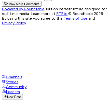
Show More Comments
Powered by Roundtable
Built on infrastructure designed for
real-time media. Learn more at
RTB.io
.
© Roundtable 2026.
By using this site you agree to the
Terms of Use
and
Privacy Policy
Channels
Stories
Community
Leaders
New Post