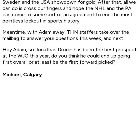
Sweden and the USA showdown for gold. After that, all we
can do is cross our fingers and hope the NHL and the PA
can come to some sort of an agreement to end the most
pointless lockout in sports history.
Meantime, with Adam away, THN staffers take over the
mailbag to answer your questions this week, and next.
Hey Adam, so Jonathan Drouin has been the best prospect
at the WJC this year, do you think he could end up going
first overall or at least be the first forward picked?
Michael, Calgary