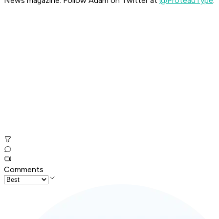
News magazine. Follow Adam on Twitter at
@ProteauType
.
Comments