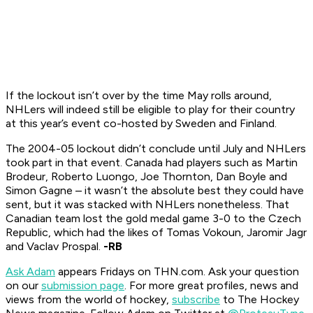
If the lockout isn’t over by the time May rolls around,
NHLers will indeed still be eligible to play for their country
at this year’s event co-hosted by Sweden and Finland.
The 2004-05 lockout didn’t conclude until July and NHLers
took part in that event. Canada had players such as Martin
Brodeur, Roberto Luongo, Joe Thornton, Dan Boyle and
Simon Gagne – it wasn’t the absolute best they could have
sent, but it was stacked with NHLers nonetheless. That
Canadian team lost the gold medal game 3-0 to the Czech
Republic, which had the likes of Tomas Vokoun, Jaromir Jagr
and Vaclav Prospal.
-RB
Ask Adam
appears Fridays on THN.com. Ask your question
on our
submission page
.
For more great profiles, news and
views from the world of hockey,
subscribe
to The Hockey