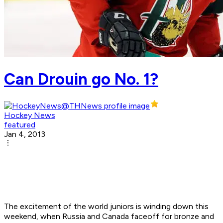
Can Drouin go No. 1?
Hockey News
featured
Jan 4, 2013
The excitement of the world juniors is winding down this
weekend, when Russia and Canada faceoff for bronze and