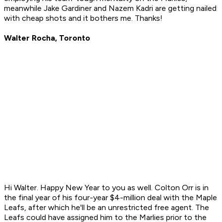
meanwhile Jake Gardiner and Nazem Kadri are getting nailed
with cheap shots and it bothers me. Thanks!
Walter Rocha, Toronto
Hi Walter. Happy New Year to you as well. Colton Orr is in
the final year of his four-year $4-million deal with the Maple
Leafs, after which he'll be an unrestricted free agent. The
Leafs could have assigned him to the Marlies prior to the