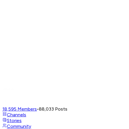
18,595
Members
•
88,033
Posts
Channels
Stories
Community