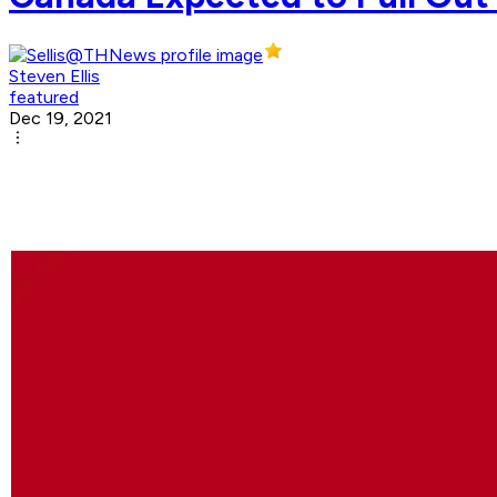
Steven Ellis
featured
Dec 19, 2021