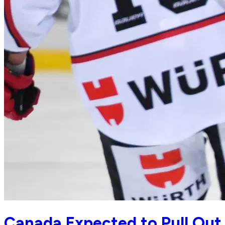
Canada Expected to Pull Out