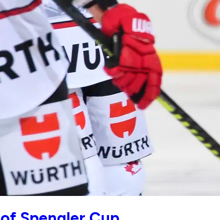
 of Spengler Cup