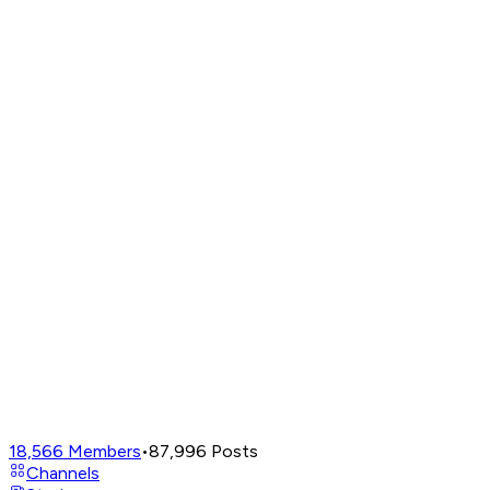
18,566
Members
•
87,996
Posts
Channels