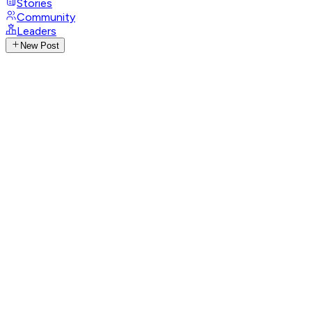
Stories
Community
Leaders
New Post