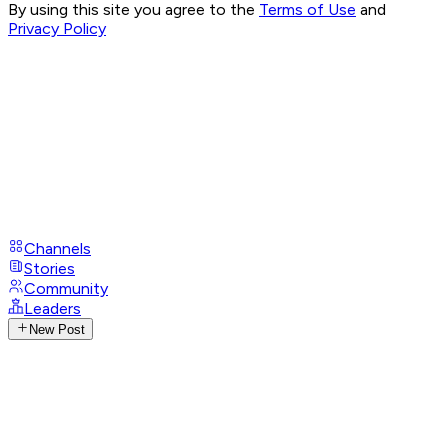
By using this site you agree to the
Terms of Use
and
Privacy Policy
Channels
Stories
Community
Leaders
New Post