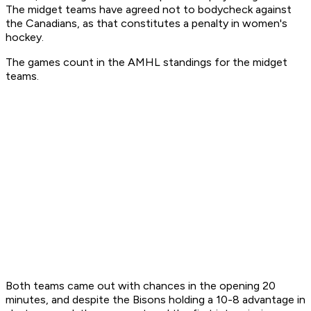
The midget teams have agreed not to bodycheck against
the Canadians, as that constitutes a penalty in women's
hockey.
The games count in the AMHL standings for the midget
teams.
Both teams came out with chances in the opening 20
minutes, and despite the Bisons holding a 10-8 advantage in