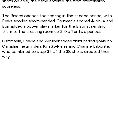
shots on goal, the game entered the first intermission
scoreless.
The Bisons opened the scoring in the second period, with
Bews scoring short-handed. Csizmadia scored 4-on-4 and
Burr added a power play marker for the Bisons, sending
them to the dressing room up 3-0 after two periods
Csizmadia, Fowlie and Winther added third period goals on
Canadian netminders Kim St-Pierre and Charline Labonte,
who combined to stop 32 of the 38 shots directed their
way.