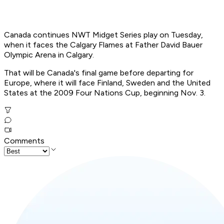
Canada continues NWT Midget Series play on Tuesday,
when it faces the Calgary Flames at Father David Bauer
Olympic Arena in Calgary.
That will be Canada's final game before departing for
Europe, where it will face Finland, Sweden and the United
States at the 2009 Four Nations Cup, beginning Nov. 3.
Comments