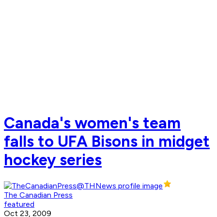
Canada's women's team
falls to UFA Bisons in midget
hockey series
The Canadian Press
featured
Oct 23, 2009