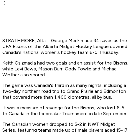
STRATHMORE, Alta. - George Merik made 34 saves as the
UFA Bisons of the Alberta Midget Hockey League downed
Canada's national women's hockey team 6-0 Thursday.
Keith Csizmadia had two goals and an assist for the Bisons,
while Levi Bews, Mason Burr, Cody Fowlie and Michael
Winther also scored.
The game was Canada's third in as many nights, including a
two-day northern road trip to Grand Prairie and Edmonton
that covered more than 1,400 kilometres, all by bus.
It was a measure of revenge for the Bisons, who lost 6-5
to Canada in the Icebreaker Tournament in late September.
The Canadian women dropped to 5-2 in NWT Midget
Series, featuring teams made up of male players aged 15-17.