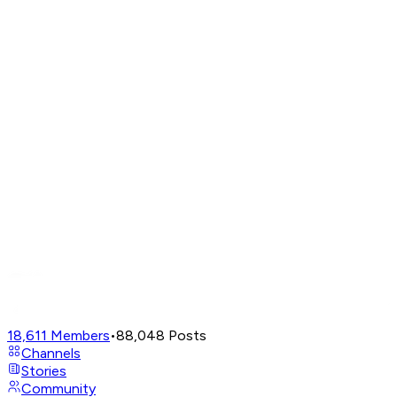
18,611
Members
•
88,048
Posts
Channels
Stories
Community