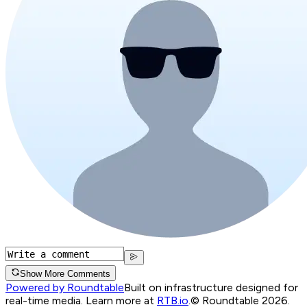
Show More Comments
Powered by Roundtable
Built on infrastructure designed for
real-time media. Learn more at
RTB.io
.
© Roundtable 2026.