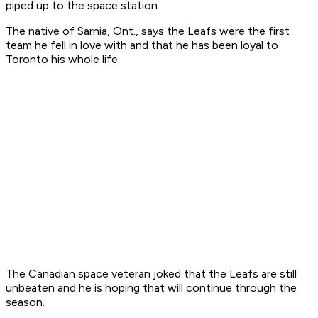
piped up to the space station.
The native of Sarnia, Ont., says the Leafs were the first
team he fell in love with and that he has been loyal to
Toronto his whole life.
The Canadian space veteran joked that the Leafs are still
unbeaten and he is hoping that will continue through the
season.