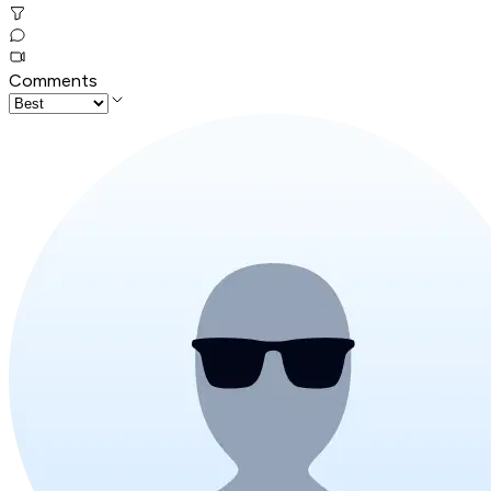
Comments