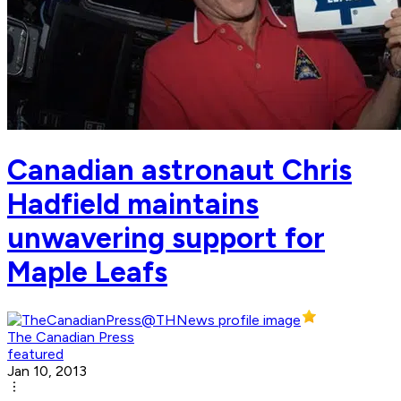
Canadian astronaut Chris
Hadfield maintains
unwavering support for
Maple Leafs
The Canadian Press
featured
Jan 10, 2013