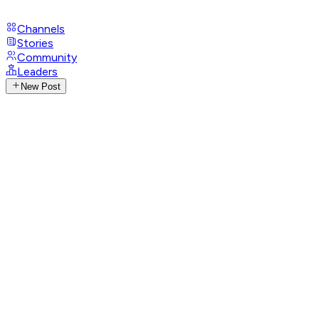
Channels
Stories
Community
Leaders
New Post