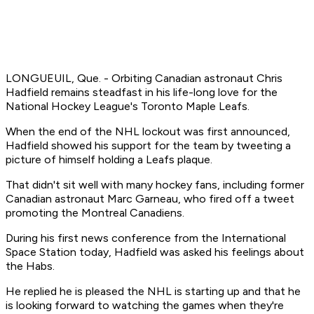
LONGUEUIL, Que. - Orbiting Canadian astronaut Chris
Hadfield remains steadfast in his life-long love for the
National Hockey League's Toronto Maple Leafs.
When the end of the NHL lockout was first announced,
Hadfield showed his support for the team by tweeting a
picture of himself holding a Leafs plaque.
That didn't sit well with many hockey fans, including former
Canadian astronaut Marc Garneau, who fired off a tweet
promoting the Montreal Canadiens.
During his first news conference from the International
Space Station today, Hadfield was asked his feelings about
the Habs.
He replied he is pleased the NHL is starting up and that he
is looking forward to watching the games when they're