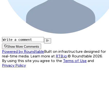
Show More Comments
Powered by Roundtable
Built on infrastructure designed for
real-time media. Learn more at
RTB.io
.
© Roundtable 2026.
By using this site you agree to the
Terms of Use
and
Privacy Policy