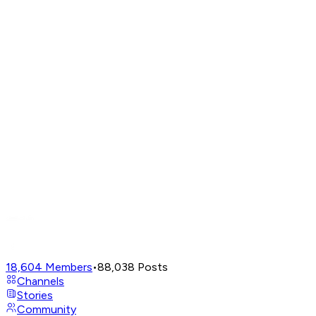
18,604
Members
•
88,038
Posts
Channels
Stories
Community