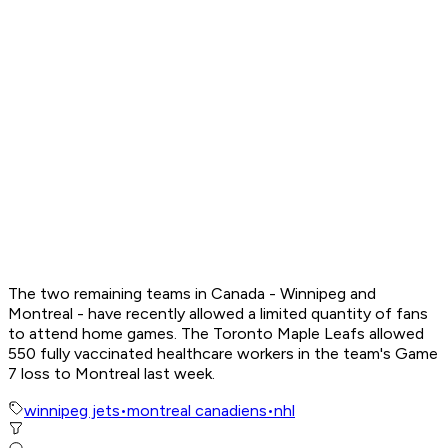
The two remaining teams in Canada - Winnipeg and
Montreal - have recently allowed a limited quantity of fans
to attend home games. The Toronto Maple Leafs allowed
550 fully vaccinated healthcare workers in the team's Game
7 loss to Montreal last week.
winnipeg jets
•
montreal canadiens
•
nhl