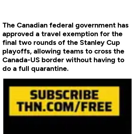
The Canadian federal government has
approved a travel exemption for the
final two rounds of the Stanley Cup
playoffs, allowing teams to cross the
Canada-US border without having to
do a full quarantine.