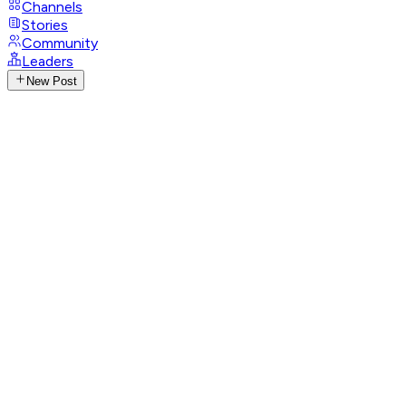
Channels
Stories
Community
Leaders
New Post