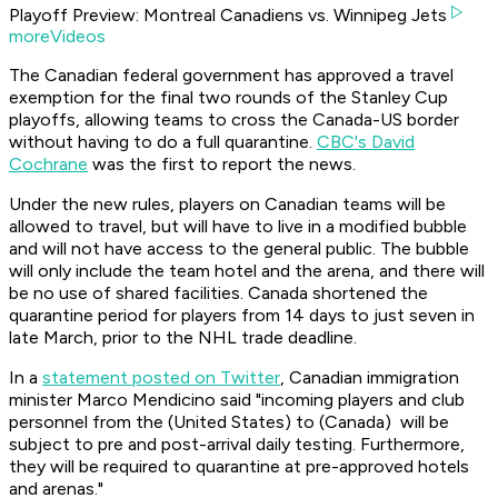
Playoff Preview: Montreal Canadiens vs. Winnipeg Jets
moreVideos
The Canadian federal government has approved a travel
exemption for the final two rounds of the Stanley Cup
playoffs, allowing teams to cross the Canada-US border
without having to do a full quarantine.
CBC's David
Cochrane
was the first to report the news.
Under the new rules, players on Canadian teams will be
allowed to travel, but will have to live in a modified bubble
and will not have access to the general public. The bubble
will only include the team hotel and the arena, and there will
be no use of shared facilities. Canada shortened the
quarantine period for players from 14 days to just seven in
late March, prior to the NHL trade deadline.
In a
statement posted on Twitter
, Canadian immigration
minister Marco Mendicino said "incoming players and club
personnel from the (United States) to (Canada) will be
subject to pre and post-arrival daily testing. Furthermore,
they will be required to quarantine at pre-approved hotels
and arenas."