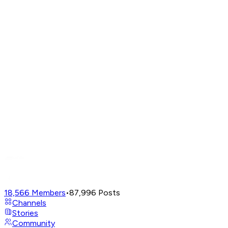
18,566
Members
•
87,996
Posts
Channels
Stories
Community