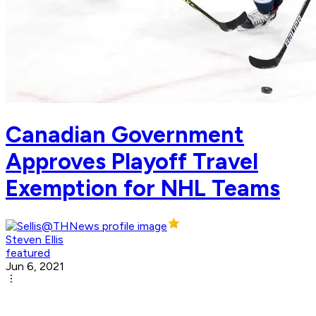
Canadian Government
Approves Playoff Travel
Exemption for NHL Teams
Steven Ellis
featured
Jun 6, 2021