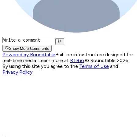
Show More Comments
Powered by Roundtable
Built on infrastructure designed for
real-time media. Learn more at
RTB.io
.
© Roundtable 2026.
By using this site you agree to the
Terms of Use
and
Privacy Policy