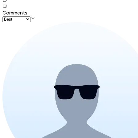
Comments