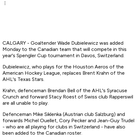
CALGARY - Goaltender Wade Dubielewicz was added
Monday to the Canadian team that will compete in this
year's Spengler Cup tournament in Davos, Switzerland.
Dubielewicz, who plays for the Houston Aeros of the
American Hockey League, replaces Brent Krahn of the
AHL's Texas Stars.
Krahn, defenceman Brendan Bell of the AHL's Syracuse
Crunch and forward Stacy Roest of Swiss club Rapperswil
are all unable to play.
Defenceman Mike Siklenka (Austrian club Salzburg) and
forwards Michel Ouellet, Cory Pecker and Jean-Guy Trudel
- who are all playing for clubs in Switzerland - have also
been added to the Canadian roster.