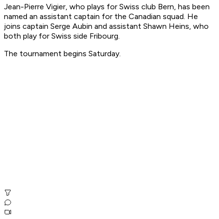
Jean-Pierre Vigier, who plays for Swiss club Bern, has been
named an assistant captain for the Canadian squad. He
joins captain Serge Aubin and assistant Shawn Heins, who
both play for Swiss side Fribourg.
The tournament begins Saturday.