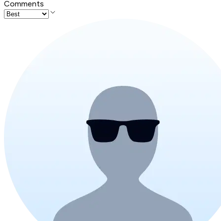
Comments