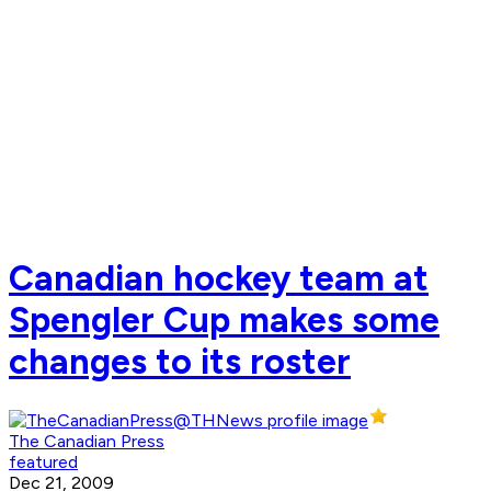
Canadian hockey team at
Spengler Cup makes some
changes to its roster
The Canadian Press
featured
Dec 21, 2009