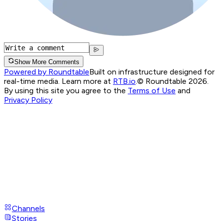
Show More Comments
Powered by Roundtable
Built on infrastructure designed for
real-time media. Learn more at
RTB.io
.
© Roundtable 2026.
By using this site you agree to the
Terms of Use
and
Privacy Policy
Channels
Stories