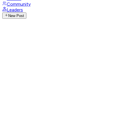
Community
Leaders
New Post