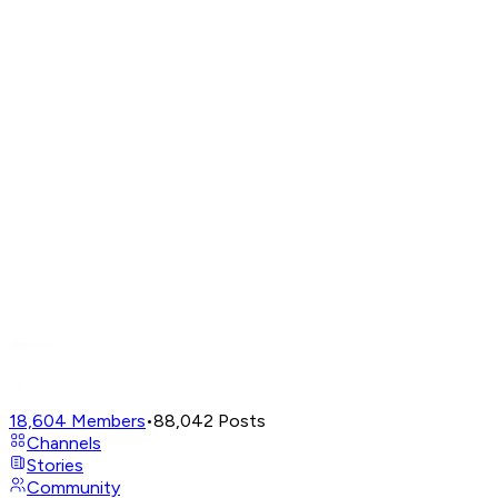
18,604
Members
•
88,042
Posts
Channels
Stories
Community