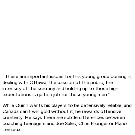
``These are important issues for this young group coming in,
dealing with Ottawa, the passion of the public, the
intensity of the scrutiny and holding up to those high
expectations is quite a job for these young men.''
While Quinn wants his players to be defensively reliable, and
Canada can't win gold without it, he rewards offensive
creativity. He says there are subtle differences between
coaching teenagers and Joe Sakic, Chris Pronger or Mario
Lemieux.