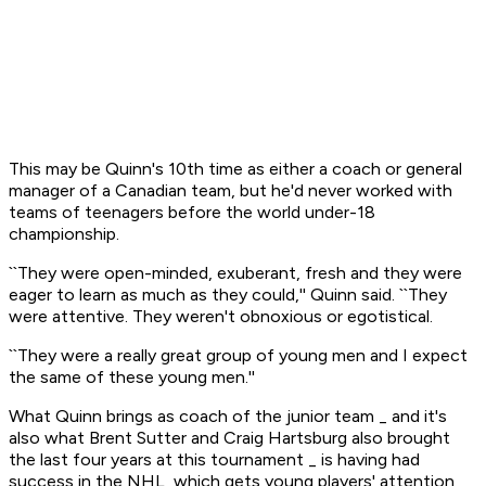
This may be Quinn's 10th time as either a coach or general
manager of a Canadian team, but he'd never worked with
teams of teenagers before the world under-18
championship.
``They were open-minded, exuberant, fresh and they were
eager to learn as much as they could,'' Quinn said. ``They
were attentive. They weren't obnoxious or egotistical.
``They were a really great group of young men and I expect
the same of these young men.''
What Quinn brings as coach of the junior team _ and it's
also what Brent Sutter and Craig Hartsburg also brought
the last four years at this tournament _ is having had
success in the NHL, which gets young players' attention