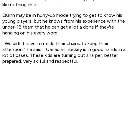
like nothing else.
Quinn may be in hurry-up mode trying to get to know his
young players, but he knows from his experience with the
under-18 team that he can get a lot a done if they're
hanging on his every word.
``We didn't have to rattle their chains to keep their
attention,'' he said. ``Canadian hockey is in good hands in a
lot of cases. These kids are turning out sharper, better
prepared, very skilful and respectful.