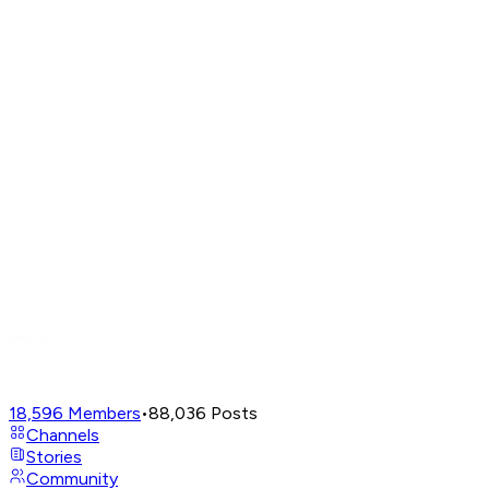
18,596
Members
•
88,036
Posts
Channels
Stories
Community