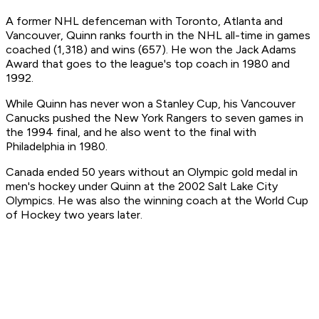
A former NHL defenceman with Toronto, Atlanta and
Vancouver, Quinn ranks fourth in the NHL all-time in games
coached (1,318) and wins (657). He won the Jack Adams
Award that goes to the league's top coach in 1980 and
1992.
While Quinn has never won a Stanley Cup, his Vancouver
Canucks pushed the New York Rangers to seven games in
the 1994 final, and he also went to the final with
Philadelphia in 1980.
Canada ended 50 years without an Olympic gold medal in
men's hockey under Quinn at the 2002 Salt Lake City
Olympics. He was also the winning coach at the World Cup
of Hockey two years later.