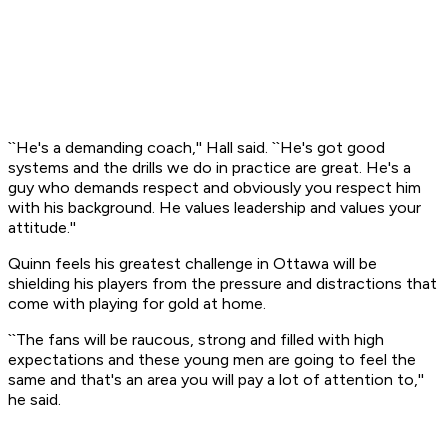
``He's a demanding coach,'' Hall said. ``He's got good
systems and the drills we do in practice are great. He's a
guy who demands respect and obviously you respect him
with his background. He values leadership and values your
attitude.''
Quinn feels his greatest challenge in Ottawa will be
shielding his players from the pressure and distractions that
come with playing for gold at home.
``The fans will be raucous, strong and filled with high
expectations and these young men are going to feel the
same and that's an area you will pay a lot of attention to,''
he said.