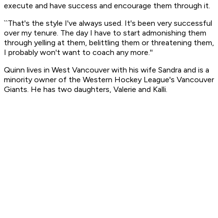
execute and have success and encourage them through it.
``That's the style I've always used. It's been very successful
over my tenure. The day I have to start admonishing them
through yelling at them, belittling them or threatening them,
I probably won't want to coach any more.''
Quinn lives in West Vancouver with his wife Sandra and is a
minority owner of the Western Hockey League's Vancouver
Giants. He has two daughters, Valerie and Kalli.