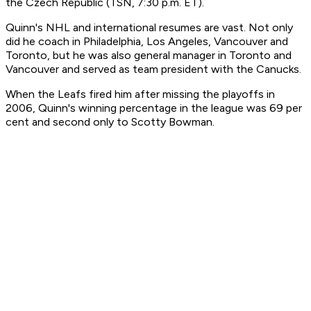
the Czech Republic (TSN, 7:30 p.m. ET).
Quinn's NHL and international resumes are vast. Not only
did he coach in Philadelphia, Los Angeles, Vancouver and
Toronto, but he was also general manager in Toronto and
Vancouver and served as team president with the Canucks.
When the Leafs fired him after missing the playoffs in
2006, Quinn's winning percentage in the league was 69 per
cent and second only to Scotty Bowman.