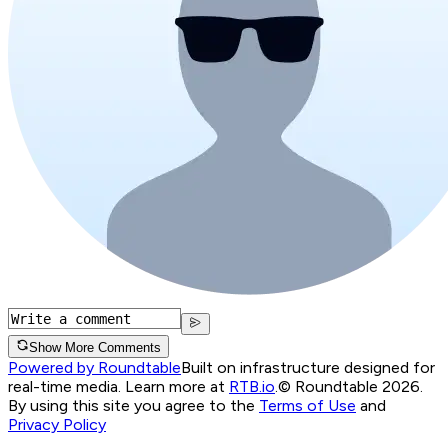
Show More Comments
Powered by Roundtable
Built on infrastructure designed for
real-time media. Learn more at
RTB.io
.
© Roundtable 2026.
By using this site you agree to the
Terms of Use
and
Privacy Policy