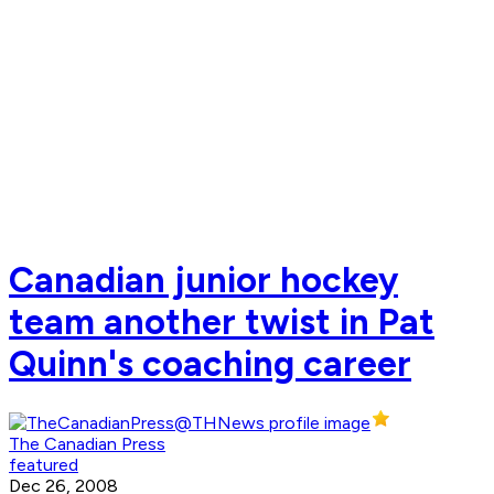
Canadian junior hockey
team another twist in Pat
Quinn's coaching career
The Canadian Press
featured
Dec 26, 2008