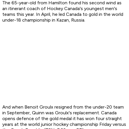
The 65-year-old from Hamilton found his second wind as
an itinerant coach of Hockey Canada's youngest men's
teams this year. In April, he led Canada to gold in the world
under-18 championship in Kazan, Russia.
And when Benoit Groulx resigned from the under-20 team
in September, Quinn was Groulx's replacement. Canada
opens defence of the gold medal it has won four straight
years at the world junior hockey championship Friday versus