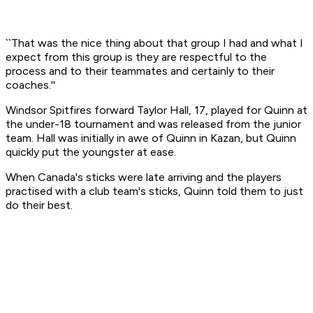
``That was the nice thing about that group I had and what I
expect from this group is they are respectful to the
process and to their teammates and certainly to their
coaches.''
Windsor Spitfires forward Taylor Hall, 17, played for Quinn at
the under-18 tournament and was released from the junior
team. Hall was initially in awe of Quinn in Kazan, but Quinn
quickly put the youngster at ease.
When Canada's sticks were late arriving and the players
practised with a club team's sticks, Quinn told them to just
do their best.