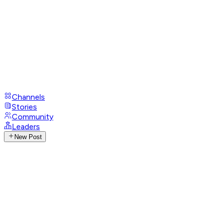
Channels
Stories
Community
Leaders
New Post