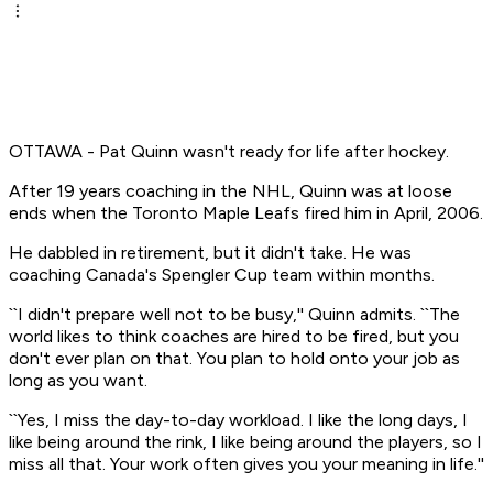
OTTAWA - Pat Quinn wasn't ready for life after hockey.
After 19 years coaching in the NHL, Quinn was at loose
ends when the Toronto Maple Leafs fired him in April, 2006.
He dabbled in retirement, but it didn't take. He was
coaching Canada's Spengler Cup team within months.
``I didn't prepare well not to be busy,'' Quinn admits. ``The
world likes to think coaches are hired to be fired, but you
don't ever plan on that. You plan to hold onto your job as
long as you want.
``Yes, I miss the day-to-day workload. I like the long days, I
like being around the rink, I like being around the players, so I
miss all that. Your work often gives you your meaning in life.''