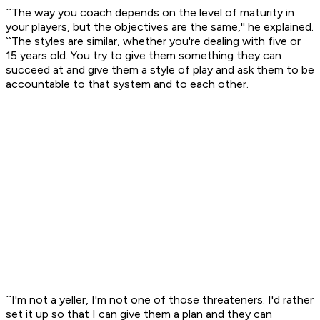
``The way you coach depends on the level of maturity in
your players, but the objectives are the same,'' he explained.
``The styles are similar, whether you're dealing with five or
15 years old. You try to give them something they can
succeed at and give them a style of play and ask them to be
accountable to that system and to each other.
``I'm not a yeller, I'm not one of those threateners. I'd rather
set it up so that I can give them a plan and they can