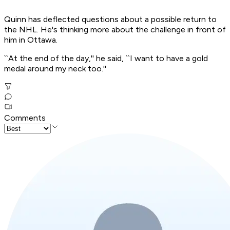
Quinn has deflected questions about a possible return to
the NHL. He's thinking more about the challenge in front of
him in Ottawa.
``At the end of the day,'' he said, ``I want to have a gold
medal around my neck too.''
Comments