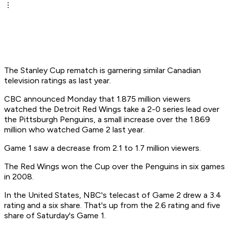
The Stanley Cup rematch is garnering similar Canadian
television ratings as last year.
CBC announced Monday that 1.875 million viewers
watched the Detroit Red Wings take a 2-0 series lead over
the Pittsburgh Penguins, a small increase over the 1.869
million who watched Game 2 last year.
Game 1 saw a decrease from 2.1 to 1.7 million viewers.
The Red Wings won the Cup over the Penguins in six games
in 2008.
In the United States, NBC's telecast of Game 2 drew a 3.4
rating and a six share. That's up from the 2.6 rating and five
share of Saturday's Game 1.