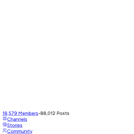
18,579
Members
•
88,012
Posts
Channels
Stories
Community