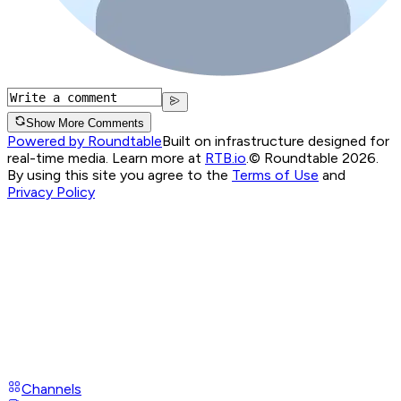
Show More Comments
Powered by Roundtable
Built on infrastructure designed for
real-time media. Learn more at
RTB.io
.
© Roundtable 2026.
By using this site you agree to the
Terms of Use
and
Privacy Policy
Channels