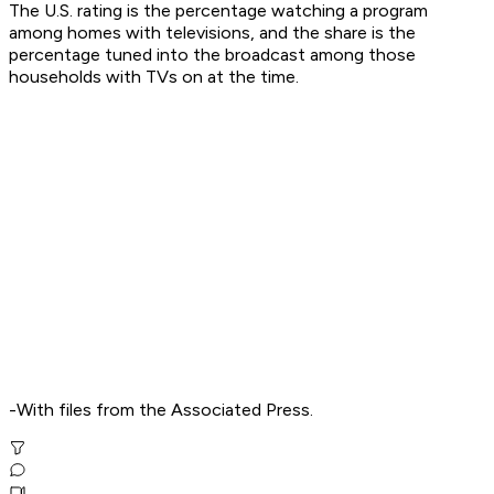
The U.S. rating is the percentage watching a program
among homes with televisions, and the share is the
percentage tuned into the broadcast among those
households with TVs on at the time.
-With files from the Associated Press.