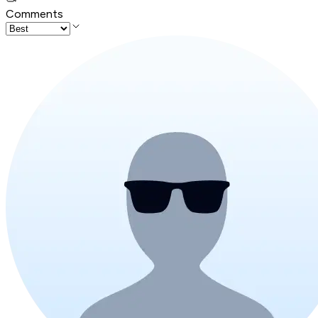
Comments