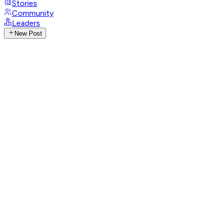
Stories
Community
Leaders
New Post