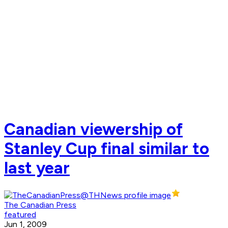
Canadian viewership of
Stanley Cup final similar to
last year
The Canadian Press
featured
Jun 1, 2009