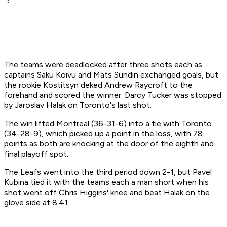
The teams were deadlocked after three shots each as
captains Saku Koivu and Mats Sundin exchanged goals, but
the rookie Kostitsyn deked Andrew Raycroft to the
forehand and scored the winner. Darcy Tucker was stopped
by Jaroslav Halak on Toronto's last shot.
The win lifted Montreal (36-31-6) into a tie with Toronto
(34-28-9), which picked up a point in the loss, with 78
points as both are knocking at the door of the eighth and
final playoff spot.
The Leafs went into the third period down 2-1, but Pavel
Kubina tied it with the teams each a man short when his
shot went off Chris Higgins' knee and beat Halak on the
glove side at 8:41.