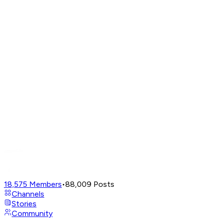
18,575
Members
•
88,009
Posts
Channels
Stories
Community