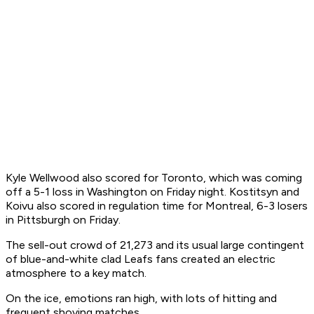
Kyle Wellwood also scored for Toronto, which was coming
off a 5-1 loss in Washington on Friday night. Kostitsyn and
Koivu also scored in regulation time for Montreal, 6-3 losers
in Pittsburgh on Friday.
The sell-out crowd of 21,273 and its usual large contingent
of blue-and-white clad Leafs fans created an electric
atmosphere to a key match.
On the ice, emotions ran high, with lots of hitting and
frequent shoving matches.