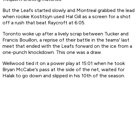
But the Leafs started slowly and Montreal grabbed the lead
when rookie Kostitsyn used Hal Gill as a screen for a shot
off a rush that beat Raycroft at 6:05.
Toronto woke up after a lively scrap between Tucker and
Francis Bouillon, a reprise of their battle in the teams' last
meet that ended with the Leafs forward on the ice from a
one-punch knockdown. This one was a draw.
Wellwood tied it on a power play at 15:01 when he took
Bryan McCabe's pass at the side of the net, waited for
Halak to go down and slipped in his 10th of the season.