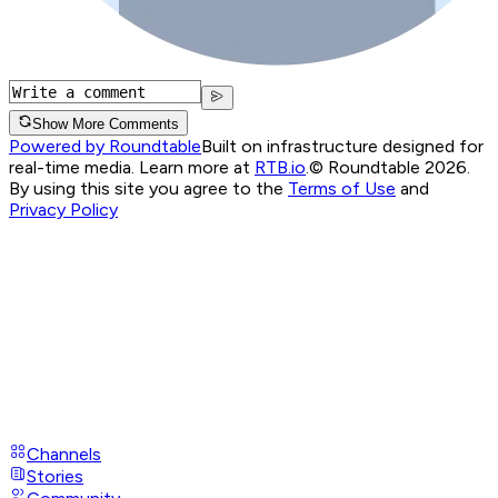
Show More Comments
Powered by Roundtable
Built on infrastructure designed for
real-time media. Learn more at
RTB.io
.
© Roundtable 2026.
By using this site you agree to the
Terms of Use
and
Privacy Policy
Channels
Stories