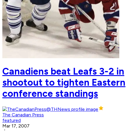
Canadiens beat Leafs 3-2 in
shootout to tighten Eastern
conference standings
The Canadian Press
featured
Mar 17, 2007