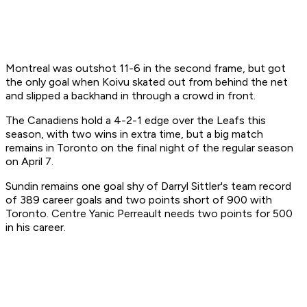
Montreal was outshot 11-6 in the second frame, but got
the only goal when Koivu skated out from behind the net
and slipped a backhand in through a crowd in front.
The Canadiens hold a 4-2-1 edge over the Leafs this
season, with two wins in extra time, but a big match
remains in Toronto on the final night of the regular season
on April 7.
Sundin remains one goal shy of Darryl Sittler's team record
of 389 career goals and two points short of 900 with
Toronto. Centre Yanic Perreault needs two points for 500
in his career.