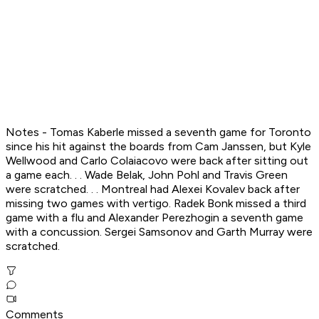
Notes - Tomas Kaberle missed a seventh game for Toronto
since his hit against the boards from Cam Janssen, but Kyle
Wellwood and Carlo Colaiacovo were back after sitting out
a game each. . . Wade Belak, John Pohl and Travis Green
were scratched. . . Montreal had Alexei Kovalev back after
missing two games with vertigo. Radek Bonk missed a third
game with a flu and Alexander Perezhogin a seventh game
with a concussion. Sergei Samsonov and Garth Murray were
scratched.
Comments