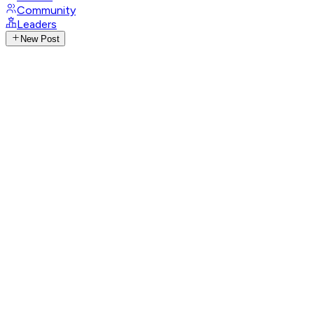
Community
Leaders
New Post