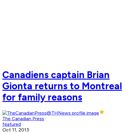
Canadiens captain Brian
Gionta returns to Montreal
for family reasons
The Canadian Press
featured
Oct 11, 2013