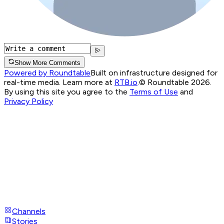
Show More Comments
Powered by Roundtable
Built on infrastructure designed for
real-time media. Learn more at
RTB.io
.
© Roundtable 2026.
By using this site you agree to the
Terms of Use
and
Privacy Policy
Channels
Stories