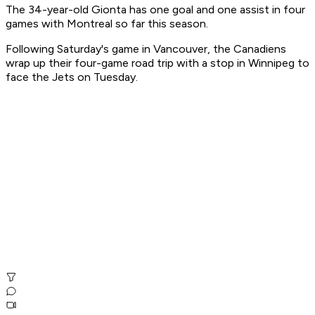
The 34-year-old Gionta has one goal and one assist in four
games with Montreal so far this season.
Following Saturday's game in Vancouver, the Canadiens
wrap up their four-game road trip with a stop in Winnipeg to
face the Jets on Tuesday.