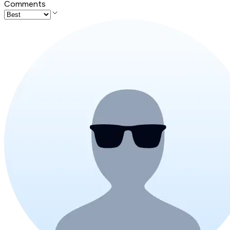
Comments