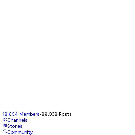
18,604
Members
•
88,038
Posts
Channels
Stories
Community