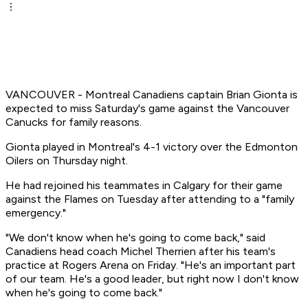
VANCOUVER - Montreal Canadiens captain Brian Gionta is
expected to miss Saturday's game against the Vancouver
Canucks for family reasons.
Gionta played in Montreal's 4-1 victory over the Edmonton
Oilers on Thursday night.
He had rejoined his teammates in Calgary for their game
against the Flames on Tuesday after attending to a "family
emergency."
"We don't know when he's going to come back," said
Canadiens head coach Michel Therrien after his team's
practice at Rogers Arena on Friday. "He's an important part
of our team. He's a good leader, but right now I don't know
when he's going to come back."