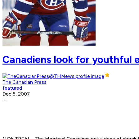
Canadiens look for youthful 
The Canadian Press
featured
Dec 5, 2007
MONTREAL - The Montreal Canadiens got a dose of shock th