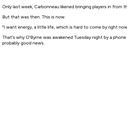
Only last week, Carbonneau likened bringing players in from th
But that was then. This is now.
"I want energy, a little life, which is hard to come by right now
That's why O'Byrne was awakened Tuesday night by a phone ca
probably good news.