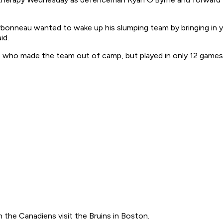
rbonneau wanted to wake up his slumping team by bringing in yo
id.
 who made the team out of camp, but played in only 12 games
 the Canadiens visit the Bruins in Boston.