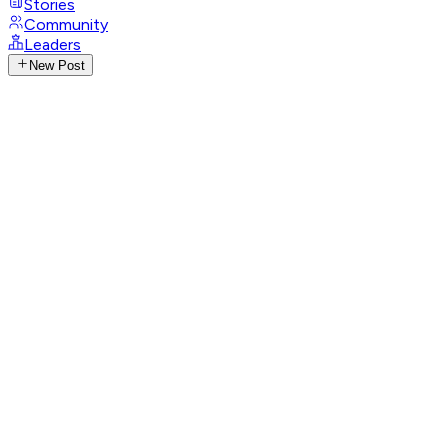
Stories
Community
Leaders
New Post