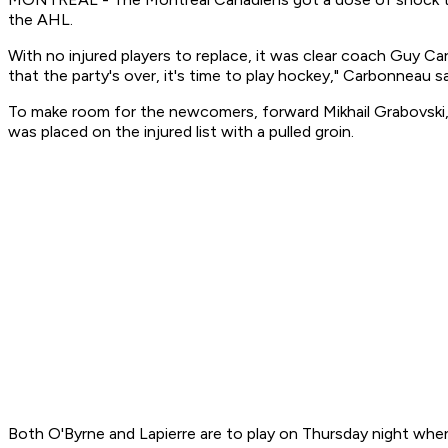
the AHL.
With no injured players to replace, it was clear coach Guy Ca
that the party's over, it's time to play hockey," Carbonneau sa
To make room for the newcomers, forward Mikhail Grabovski,
was placed on the injured list with a pulled groin.
Both O'Byrne and Lapierre are to play on Thursday night when