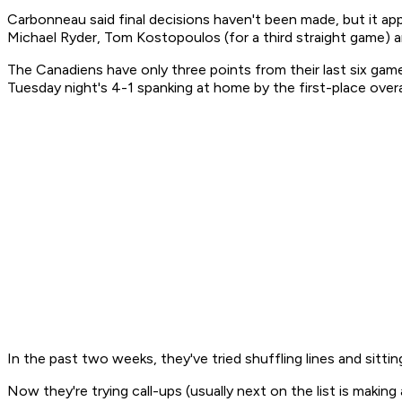
Carbonneau said final decisions haven't been made, but it a
Michael Ryder, Tom Kostopoulos (for a third straight game) a
The Canadiens have only three points from their last six game
Tuesday night's 4-1 spanking at home by the first-place overa
In the past two weeks, they've tried shuffling lines and sitti
Now they're trying call-ups (usually next on the list is making 