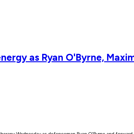
energy as Ryan O'Byrne, Maxim
erapy Wednesday as defenceman Ryan O'Byrne and forward Ma