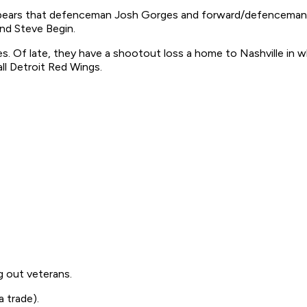
ppears that defenceman Josh Gorges and forward/defenceman Ma
nd Steve Begin.
s. Of late, they have a shootout loss a home to Nashville in wh
ll Detroit Red Wings.
ng out veterans.
a trade).