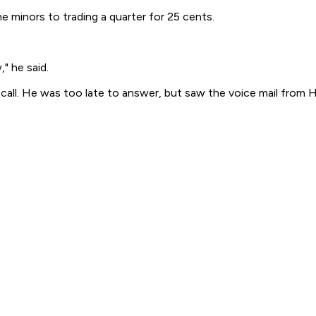
e minors to trading a quarter for 25 cents.
," he said.
ll. He was too late to answer, but saw the voice mail from H