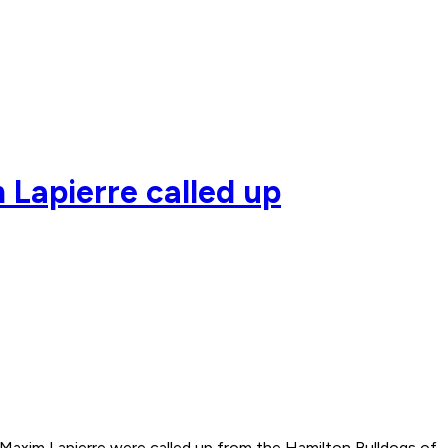
 Lapierre called up
xim Lapierre were called up from the Hamilton Bulldogs of