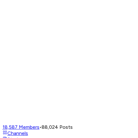
18,587
Members
•
88,024
Posts
Channels