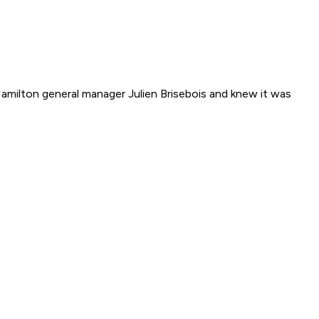
amilton general manager Julien Brisebois and knew it was