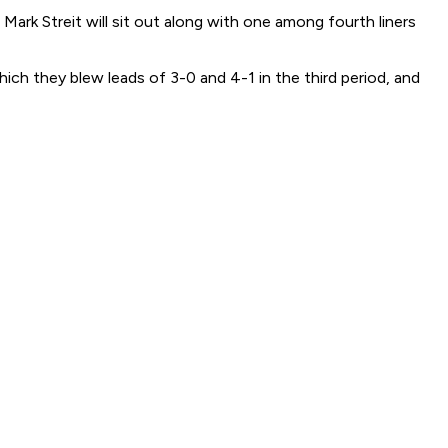
rk Streit will sit out along with one among fourth liners
ich they blew leads of 3-0 and 4-1 in the third period, and