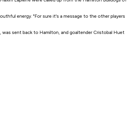
uthful energy. "For sure it's a message to the other players
, was sent back to Hamilton, and goaltender Cristobal Huet