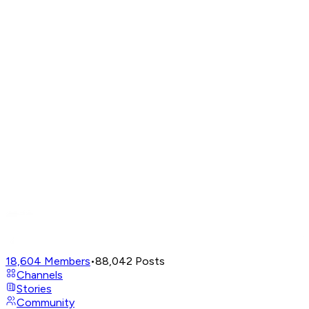
18,604
Members
•
88,042
Posts
Channels
Stories
Community