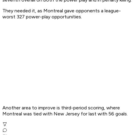
They needed it, as Montreal gave opponents a league-
worst 327 power-play opportunities.
Another area to improve is third-period scoring, where
Montreal was tied with New Jersey for last with 56 goals.