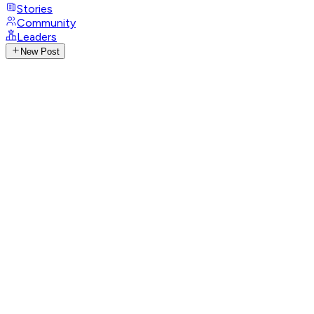
Stories
Community
Leaders
New Post