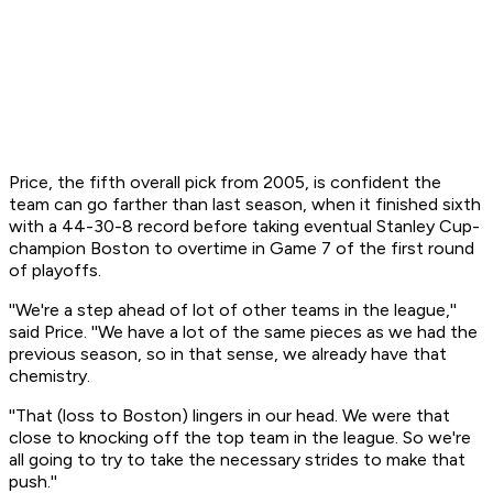
Price, the fifth overall pick from 2005, is confident the
team can go farther than last season, when it finished sixth
with a 44-30-8 record before taking eventual Stanley Cup-
champion Boston to overtime in Game 7 of the first round
of playoffs.
''We're a step ahead of lot of other teams in the league,''
said Price. ''We have a lot of the same pieces as we had the
previous season, so in that sense, we already have that
chemistry.
''That (loss to Boston) lingers in our head. We were that
close to knocking off the top team in the league. So we're
all going to try to take the necessary strides to make that
push.''