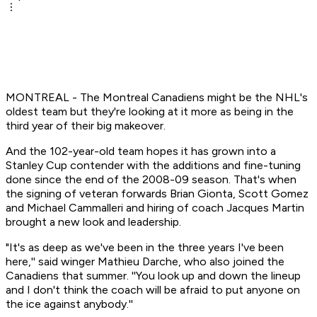
MONTREAL - The Montreal Canadiens might be the NHL's
oldest team but they're looking at it more as being in the
third year of their big makeover.
And the 102-year-old team hopes it has grown into a
Stanley Cup contender with the additions and fine-tuning
done since the end of the 2008-09 season. That's when
the signing of veteran forwards Brian Gionta, Scott Gomez
and Michael Cammalleri and hiring of coach Jacques Martin
brought a new look and leadership.
"It's as deep as we've been in the three years I've been
here,'' said winger Mathieu Darche, who also joined the
Canadiens that summer. ''You look up and down the lineup
and I don't think the coach will be afraid to put anyone on
the ice against anybody.''