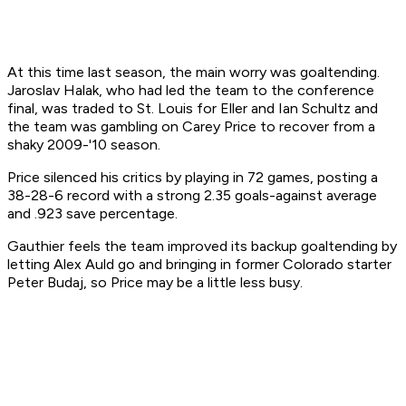
At this time last season, the main worry was goaltending.
Jaroslav Halak, who had led the team to the conference
final, was traded to St. Louis for Eller and Ian Schultz and
the team was gambling on Carey Price to recover from a
shaky 2009-'10 season.
Price silenced his critics by playing in 72 games, posting a
38-28-6 record with a strong 2.35 goals-against average
and .923 save percentage.
Gauthier feels the team improved its backup goaltending by
letting Alex Auld go and bringing in former Colorado starter
Peter Budaj, so Price may be a little less busy.