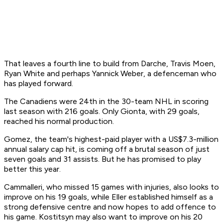
That leaves a fourth line to build from Darche, Travis Moen,
Ryan White and perhaps Yannick Weber, a defenceman who
has played forward.
The Canadiens were 24th in the 30-team NHL in scoring
last season with 216 goals. Only Gionta, with 29 goals,
reached his normal production.
Gomez, the team's highest-paid player with a US$7.3-million
annual salary cap hit, is coming off a brutal season of just
seven goals and 31 assists. But he has promised to play
better this year.
Cammalleri, who missed 15 games with injuries, also looks to
improve on his 19 goals, while Eller established himself as a
strong defensive centre and now hopes to add offence to
his game. Kostitsyn may also want to improve on his 20