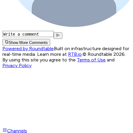
Show More Comments
Powered by Roundtable
Built on infrastructure designed for
real-time media. Learn more at
RTB.io
.
© Roundtable 2026.
By using this site you agree to the
Terms of Use
and
Privacy Policy
Channels