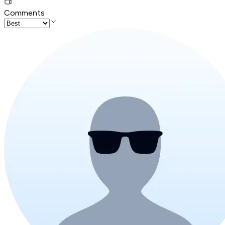
Comments