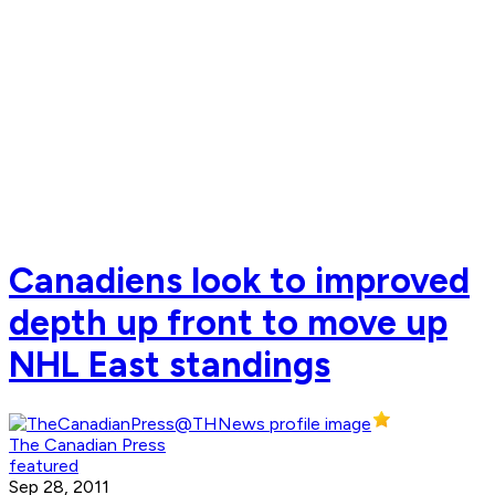
Canadiens look to improved
depth up front to move up
NHL East standings
The Canadian Press
featured
Sep 28, 2011