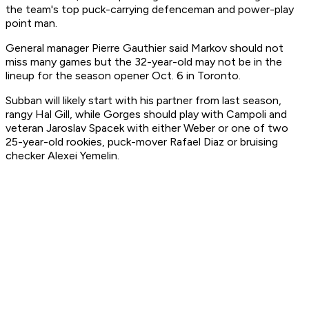
the team's top puck-carrying defenceman and power-play
point man.
General manager Pierre Gauthier said Markov should not
miss many games but the 32-year-old may not be in the
lineup for the season opener Oct. 6 in Toronto.
Subban will likely start with his partner from last season,
rangy Hal Gill, while Gorges should play with Campoli and
veteran Jaroslav Spacek with either Weber or one of two
25-year-old rookies, puck-mover Rafael Diaz or bruising
checker Alexei Yemelin.