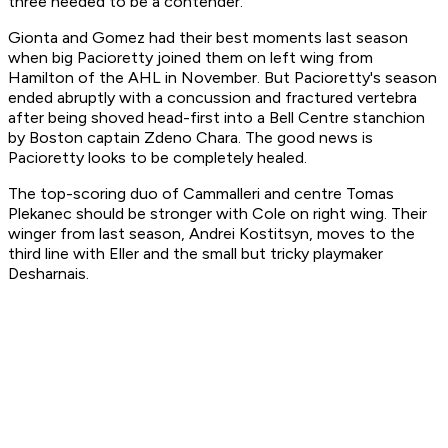
three needed to be a contender.
Gionta and Gomez had their best moments last season
when big Pacioretty joined them on left wing from
Hamilton of the AHL in November. But Pacioretty's season
ended abruptly with a concussion and fractured vertebra
after being shoved head-first into a Bell Centre stanchion
by Boston captain Zdeno Chara. The good news is
Pacioretty looks to be completely healed.
The top-scoring duo of Cammalleri and centre Tomas
Plekanec should be stronger with Cole on right wing. Their
winger from last season, Andrei Kostitsyn, moves to the
third line with Eller and the small but tricky playmaker
Desharnais.