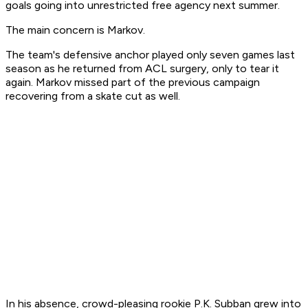
goals going into unrestricted free agency next summer.
The main concern is Markov.
The team's defensive anchor played only seven games last
season as he returned from ACL surgery, only to tear it
again. Markov missed part of the previous campaign
recovering from a skate cut as well.
In his absence, crowd-pleasing rookie P.K. Subban grew into