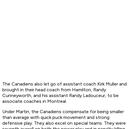
The Canadiens also let go of assistant coach Kirk Muller and
brought in their head coach from Hamilton, Randy
Cunneyworth, and his assistant Randy Ladouceur, to be
associate coaches in Montreal.
Under Martin, the Canadiens compensate for being smaller
than average with quick puck movement and strong
defensive play. They also excel on special teams. They were
seventh overall on both the power play and in penalty killing.