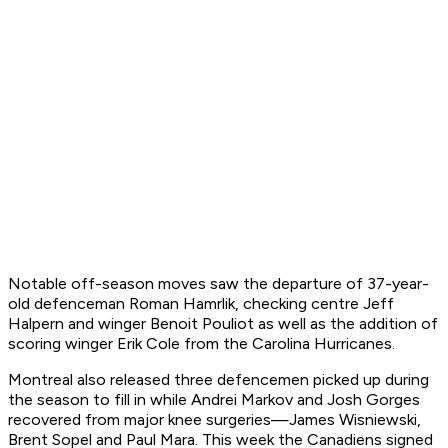
Notable off-season moves saw the departure of 37-year-
old defenceman Roman Hamrlik, checking centre Jeff
Halpern and winger Benoit Pouliot as well as the addition of
scoring winger Erik Cole from the Carolina Hurricanes.
Montreal also released three defencemen picked up during
the season to fill in while Andrei Markov and Josh Gorges
recovered from major knee surgeries—James Wisniewski,
Brent Sopel and Paul Mara. This week the Canadiens signed