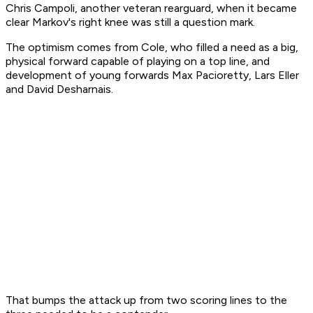
Chris Campoli, another veteran rearguard, when it became
clear Markov's right knee was still a question mark.
The optimism comes from Cole, who filled a need as a big,
physical forward capable of playing on a top line, and
development of young forwards Max Pacioretty, Lars Eller
and David Desharnais.
That bumps the attack up from two scoring lines to the