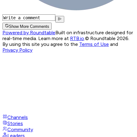
Show More Comments
Powered by Roundtable
Built on infrastructure designed for
real-time media. Learn more at
RTB.io
.
© Roundtable 2026.
By using this site you agree to the
Terms of Use
and
Privacy Policy
Channels
Stories
Community
Leaders