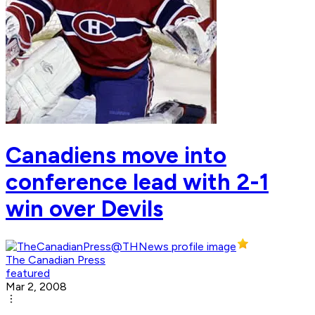
Canadiens move into
conference lead with 2-1
win over Devils
The Canadian Press
featured
Mar 2, 2008