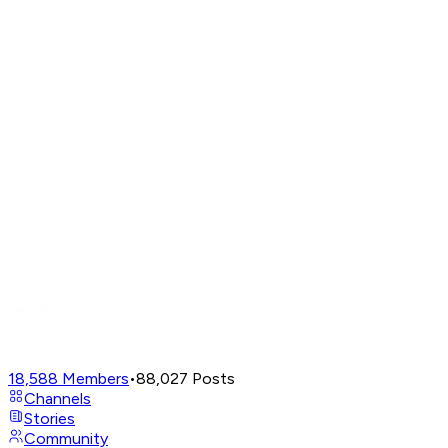
18,588
Members
•
88,027
Posts
Channels
Stories
Community