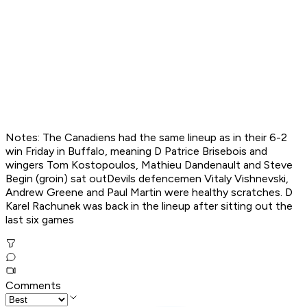
Notes: The Canadiens had the same lineup as in their 6-2
win Friday in Buffalo, meaning D Patrice Brisebois and
wingers Tom Kostopoulos, Mathieu Dandenault and Steve
Begin (groin) sat outDevils defencemen Vitaly Vishnevski,
Andrew Greene and Paul Martin were healthy scratches. D
Karel Rachunek was back in the lineup after sitting out the
last six games
Comments