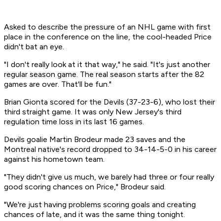
Asked to describe the pressure of an NHL game with first
place in the conference on the line, the cool-headed Price
didn't bat an eye.
"I don't really look at it that way," he said. "It's just another
regular season game. The real season starts after the 82
games are over. That'll be fun."
Brian Gionta scored for the Devils (37-23-6), who lost their
third straight game. It was only New Jersey's third
regulation time loss in its last 16 games.
Devils goalie Martin Brodeur made 23 saves and the
Montreal native's record dropped to 34-14-5-0 in his career
against his hometown team.
"They didn't give us much, we barely had three or four really
good scoring chances on Price," Brodeur said.
"We're just having problems scoring goals and creating
chances of late, and it was the same thing tonight.