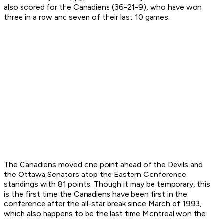
also scored for the Canadiens (36-21-9), who have won
three in a row and seven of their last 10 games.
The Canadiens moved one point ahead of the Devils and
the Ottawa Senators atop the Eastern Conference
standings with 81 points. Though it may be temporary, this
is the first time the Canadiens have been first in the
conference after the all-star break since March of 1993,
which also happens to be the last time Montreal won the