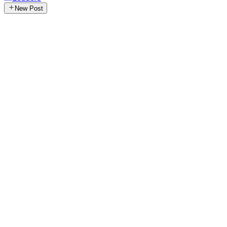
New Post