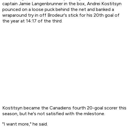
captain Jamie Langenbrunner in the box, Andrei Kostitsyn
pounced on a loose puck behind the net and banked a
wraparound try in off Brodeur's stick for his 20th goal of
the year at 14:17 of the third.
Kostitsyn became the Canadiens fourth 20-goal scorer this
season, but he's not satisfied with the milestone.
"I want more," he said.