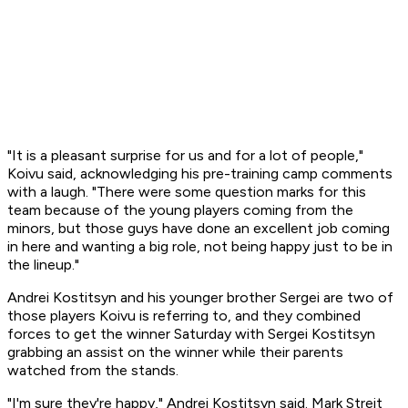
"It is a pleasant surprise for us and for a lot of people,"
Koivu said, acknowledging his pre-training camp comments
with a laugh. "There were some question marks for this
team because of the young players coming from the
minors, but those guys have done an excellent job coming
in here and wanting a big role, not being happy just to be in
the lineup."
Andrei Kostitsyn and his younger brother Sergei are two of
those players Koivu is referring to, and they combined
forces to get the winner Saturday with Sergei Kostitsyn
grabbing an assist on the winner while their parents
watched from the stands.
"I'm sure they're happy," Andrei Kostitsyn said. Mark Streit