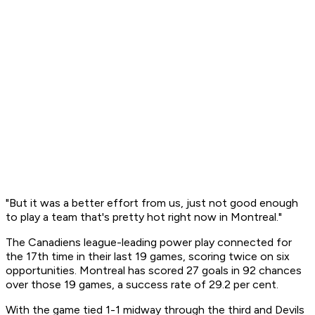
"But it was a better effort from us, just not good enough
to play a team that's pretty hot right now in Montreal."
The Canadiens league-leading power play connected for
the 17th time in their last 19 games, scoring twice on six
opportunities. Montreal has scored 27 goals in 92 chances
over those 19 games, a success rate of 29.2 per cent.
With the game tied 1-1 midway through the third and Devils