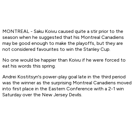
MONTREAL - Saku Koivu caused quite a stir prior to the
season when he suggested that his Montreal Canadiens
may be good enough to make the playoffs, but they are
not considered favourites to win the Stanley Cup.
No one would be happier than Koivu if he were forced to
eat his words this spring.
Andrei Kostitsyn's power-play goal late in the third period
was the winner as the surprising Montreal Canadiens moved
into first place in the Eastern Conference with a 2-1 win
Saturday over the New Jersey Devils.