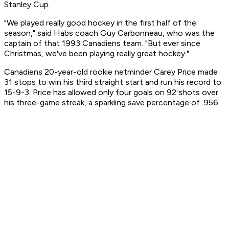
Stanley Cup.
"We played really good hockey in the first half of the
season," said Habs coach Guy Carbonneau, who was the
captain of that 1993 Canadiens team. "But ever since
Christmas, we've been playing really great hockey."
Canadiens 20-year-old rookie netminder Carey Price made
31 stops to win his third straight start and run his record to
15-9-3. Price has allowed only four goals on 92 shots over
his three-game streak, a sparkling save percentage of .956.