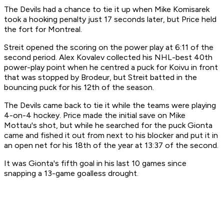
The Devils had a chance to tie it up when Mike Komisarek
took a hooking penalty just 17 seconds later, but Price held
the fort for Montreal.
Streit opened the scoring on the power play at 6:11 of the
second period. Alex Kovalev collected his NHL-best 40th
power-play point when he centred a puck for Koivu in front
that was stopped by Brodeur, but Streit batted in the
bouncing puck for his 12th of the season.
The Devils came back to tie it while the teams were playing
4-on-4 hockey. Price made the initial save on Mike
Mottau's shot, but while he searched for the puck Gionta
came and fished it out from next to his blocker and put it in
an open net for his 18th of the year at 13:37 of the second.
It was Gionta's fifth goal in his last 10 games since
snapping a 13-game goalless drought.