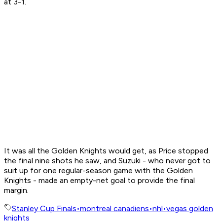
at 3-1.
It was all the Golden Knights would get, as Price stopped
the final nine shots he saw, and Suzuki - who never got to
suit up for one regular-season game with the Golden
Knights - made an empty-net goal to provide the final
margin.
Stanley Cup Finals
•
montreal canadiens
•
nhl
•
vegas golden
knights