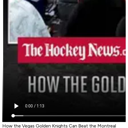
How the Vegas Golden Knights Can Beat the Montreal