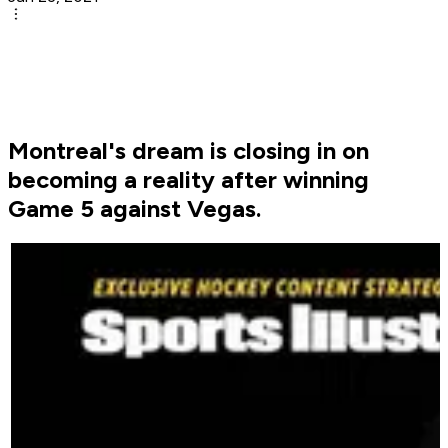
Montreal's dream is closing in on
becoming a reality after winning
Game 5 against Vegas.