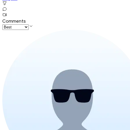
Comments