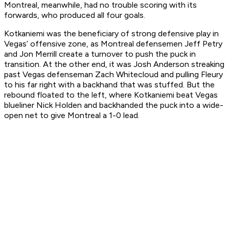
Montreal, meanwhile, had no trouble scoring with its
forwards, who produced all four goals.
Kotkaniemi was the beneficiary of strong defensive play in
Vegas’ offensive zone, as Montreal defensemen Jeff Petry
and Jon Merrill create a turnover to push the puck in
transition. At the other end, it was Josh Anderson streaking
past Vegas defenseman Zach Whitecloud and pulling Fleury
to his far right with a backhand that was stuffed. But the
rebound floated to the left, where Kotkaniemi beat Vegas
blueliner Nick Holden and backhanded the puck into a wide-
open net to give Montreal a 1-0 lead.