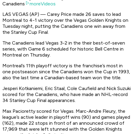
Canadiens
moreVideos
LAS VEGAS (AP) — Carey Price made 26 saves to lead
Montreal to 4-1 victory over the Vegas Golden Knights on
Tuesday night, putting the Canadiens one win away from
the Stanley Cup Final.
The Canadiens lead Vegas 3-2 in the their best-of-seven
series, with Game 6 scheduled for historic Bell Centre in
Montreal on Thursday.
Montreal’s 11th playoff victory is the franchise’s most in
one postseason since the Canadiens won the Cup in 1993,
also the last time a Canadian-based team won the title.
Jesperi Kotkaniemi, Eric Staal, Cole Caufield and Nick Suzuki
scored for the Canadiens, who have made an NHL-record
34 Stanley Cup Final appearances.
Max Pacioretty scored for Vegas. Marc-Andre Fleury, the
league’s active leader in playoff wins (90) and games played
(162), made 22 stops in front of an announced crowd of
17,969 that were left stunned with the Golden Knights