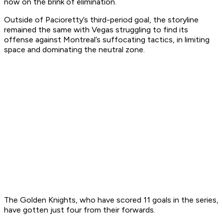
now on the brink of elimination.
Outside of Pacioretty’s third-period goal, the storyline
remained the same with Vegas struggling to find its
offense against Montreal’s suffocating tactics, in limiting
space and dominating the neutral zone.
The Golden Knights, who have scored 11 goals in the series,
have gotten just four from their forwards.