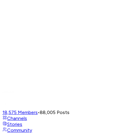
18,575
Members
•
88,005
Posts
Channels
Stories
Community