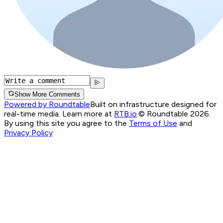
Show More Comments
Powered by Roundtable
Built on infrastructure designed for
real-time media. Learn more at
RTB.io
.
© Roundtable 2026.
By using this site you agree to the
Terms of Use
and
Privacy Policy