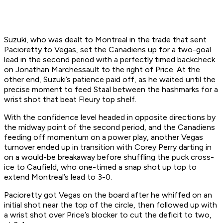
Suzuki, who was dealt to Montreal in the trade that sent
Pacioretty to Vegas, set the Canadiens up for a two-goal
lead in the second period with a perfectly timed backcheck
on Jonathan Marchessault to the right of Price. At the
other end, Suzuki’s patience paid off, as he waited until the
precise moment to feed Staal between the hashmarks for a
wrist shot that beat Fleury top shelf.
With the confidence level headed in opposite directions by
the midway point of the second period, and the Canadiens
feeding off momentum on a power play, another Vegas
turnover ended up in transition with Corey Perry darting in
on a would-be breakaway before shuffling the puck cross-
ice to Caufield, who one-timed a snap shot up top to
extend Montreal’s lead to 3-0.
Pacioretty got Vegas on the board after he whiffed on an
initial shot near the top of the circle, then followed up with
a wrist shot over Price’s blocker to cut the deficit to two,