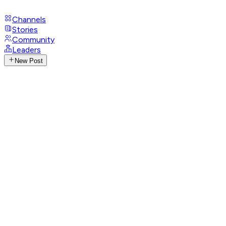
Channels
Stories
Community
Leaders
New Post