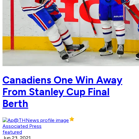
Canadiens One Win Away
From Stanley Cup Final
Berth
Associated Press
featured
Jun 23, 2021