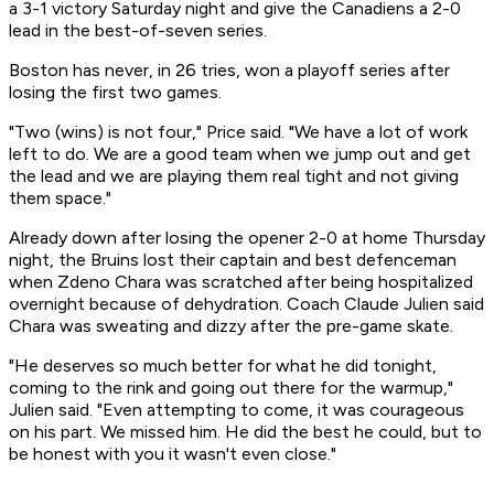
a 3-1 victory Saturday night and give the Canadiens a 2-0
lead in the best-of-seven series.
Boston has never, in 26 tries, won a playoff series after
losing the first two games.
"Two (wins) is not four," Price said. "We have a lot of work
left to do. We are a good team when we jump out and get
the lead and we are playing them real tight and not giving
them space."
Already down after losing the opener 2-0 at home Thursday
night, the Bruins lost their captain and best defenceman
when Zdeno Chara was scratched after being hospitalized
overnight because of dehydration. Coach Claude Julien said
Chara was sweating and dizzy after the pre-game skate.
"He deserves so much better for what he did tonight,
coming to the rink and going out there for the warmup,"
Julien said. "Even attempting to come, it was courageous
on his part. We missed him. He did the best he could, but to
be honest with you it wasn't even close."