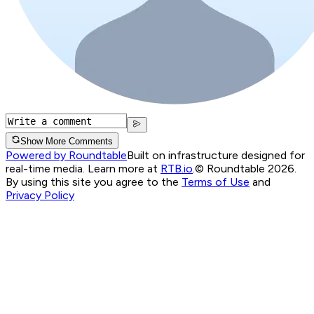
Show More Comments
Powered by Roundtable
Built on infrastructure designed for
real-time media. Learn more at
RTB.io
.
© Roundtable 2026.
By using this site you agree to the
Terms of Use
and
Privacy Policy