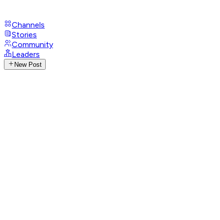
Channels
Stories
Community
Leaders
New Post