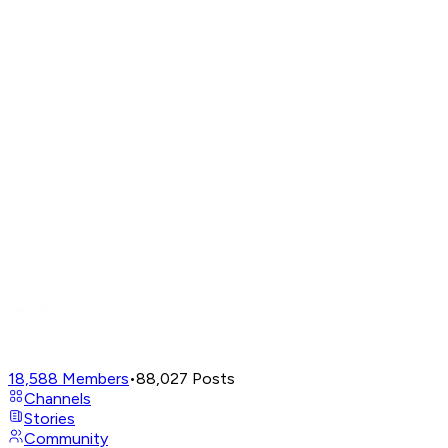
18,588
Members
•
88,027
Posts
Channels
Stories
Community