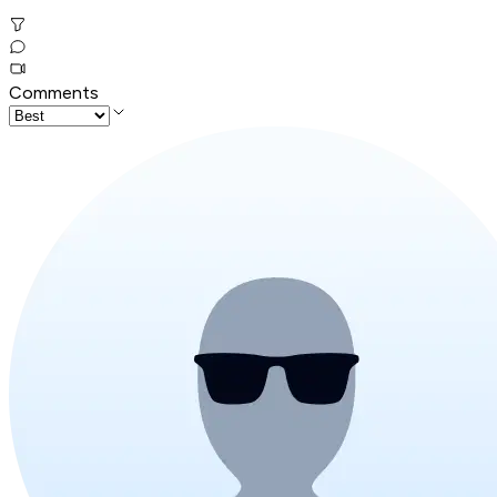
Comments