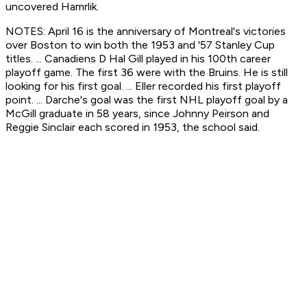
uncovered Hamrlik.
NOTES: April 16 is the anniversary of Montreal's victories
over Boston to win both the 1953 and '57 Stanley Cup
titles. ... Canadiens D Hal Gill played in his 100th career
playoff game. The first 36 were with the Bruins. He is still
looking for his first goal. ... Eller recorded his first playoff
point. ... Darche's goal was the first NHL playoff goal by a
McGill graduate in 58 years, since Johnny Peirson and
Reggie Sinclair each scored in 1953, the school said.