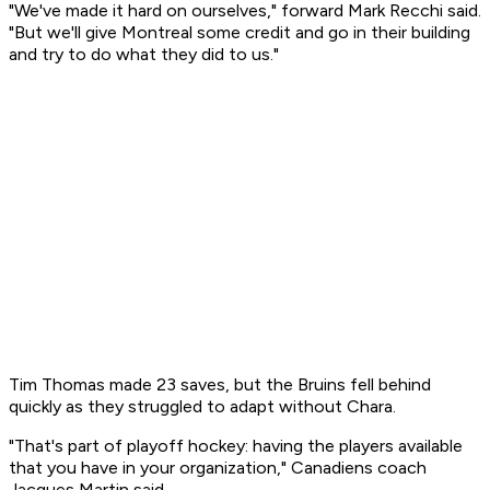
"We've made it hard on ourselves," forward Mark Recchi said.
"But we'll give Montreal some credit and go in their building
and try to do what they did to us."
Tim Thomas made 23 saves, but the Bruins fell behind
quickly as they struggled to adapt without Chara.
"That's part of playoff hockey: having the players available
that you have in your organization," Canadiens coach
Jacques Martin said.