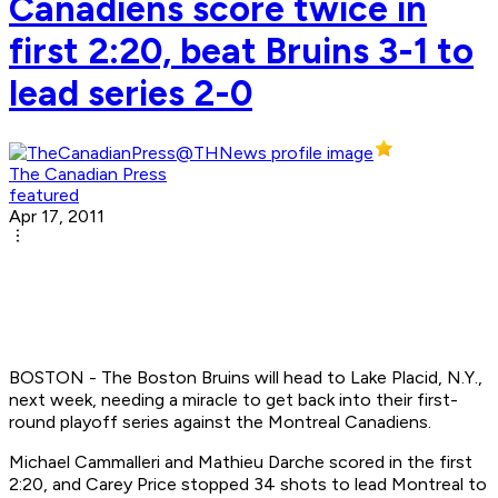
Canadiens score twice in
first 2:20, beat Bruins 3-1 to
lead series 2-0
The Canadian Press
featured
Apr 17, 2011
BOSTON - The Boston Bruins will head to Lake Placid, N.Y.,
next week, needing a miracle to get back into their first-
round playoff series against the Montreal Canadiens.
Michael Cammalleri and Mathieu Darche scored in the first
2:20, and Carey Price stopped 34 shots to lead Montreal to