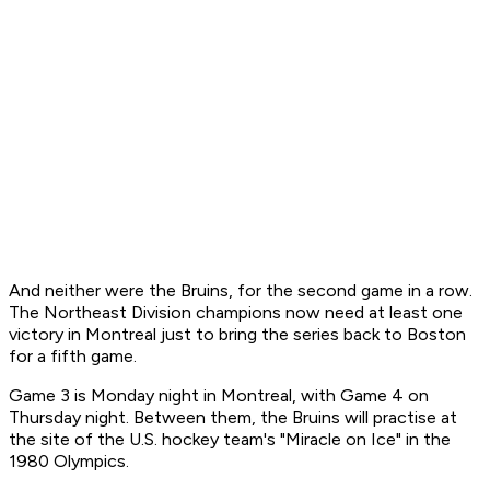
And neither were the Bruins, for the second game in a row.
The Northeast Division champions now need at least one
victory in Montreal just to bring the series back to Boston
for a fifth game.
Game 3 is Monday night in Montreal, with Game 4 on
Thursday night. Between them, the Bruins will practise at
the site of the U.S. hockey team's "Miracle on Ice" in the
1980 Olympics.