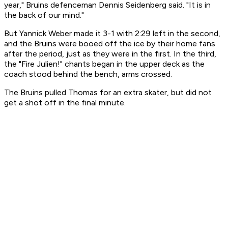
year," Bruins defenceman Dennis Seidenberg said. "It is in
the back of our mind."
But Yannick Weber made it 3-1 with 2:29 left in the second,
and the Bruins were booed off the ice by their home fans
after the period, just as they were in the first. In the third,
the "Fire Julien!" chants began in the upper deck as the
coach stood behind the bench, arms crossed.
The Bruins pulled Thomas for an extra skater, but did not
get a shot off in the final minute.