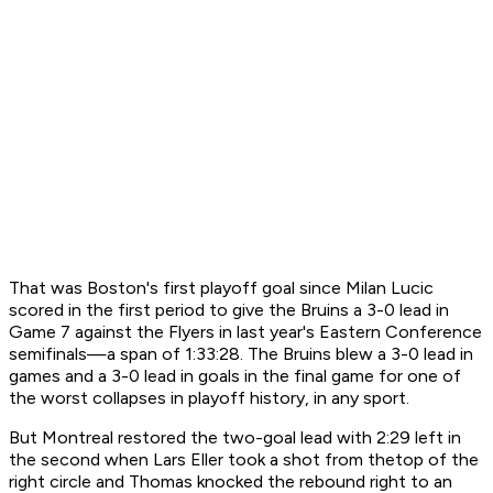
That was Boston's first playoff goal since Milan Lucic
scored in the first period to give the Bruins a 3-0 lead in
Game 7 against the Flyers in last year's Eastern Conference
semifinals—a span of 1:33:28. The Bruins blew a 3-0 lead in
games and a 3-0 lead in goals in the final game for one of
the worst collapses in playoff history, in any sport.
But Montreal restored the two-goal lead with 2:29 left in
the second when Lars Eller took a shot from thetop of the
right circle and Thomas knocked the rebound right to an