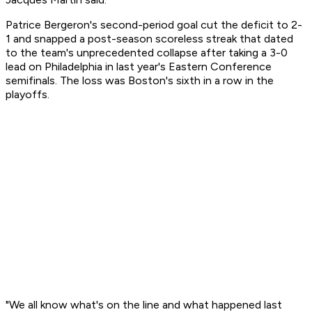
Patrice Bergeron's second-period goal cut the deficit to 2-
1 and snapped a post-season scoreless streak that dated
to the team's unprecedented collapse after taking a 3-0
lead on Philadelphia in last year's Eastern Conference
semifinals. The loss was Boston's sixth in a row in the
playoffs.
"We all know what's on the line and what happened last