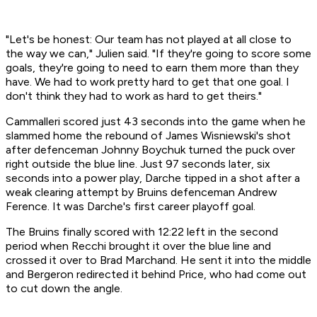
"Let's be honest: Our team has not played at all close to
the way we can," Julien said. "If they're going to score some
goals, they're going to need to earn them more than they
have. We had to work pretty hard to get that one goal. I
don't think they had to work as hard to get theirs."
Cammalleri scored just 43 seconds into the game when he
slammed home the rebound of James Wisniewski's shot
after defenceman Johnny Boychuk turned the puck over
right outside the blue line. Just 97 seconds later, six
seconds into a power play, Darche tipped in a shot after a
weak clearing attempt by Bruins defenceman Andrew
Ference. It was Darche's first career playoff goal.
The Bruins finally scored with 12:22 left in the second
period when Recchi brought it over the blue line and
crossed it over to Brad Marchand. He sent it into the middle
and Bergeron redirected it behind Price, who had come out
to cut down the angle.