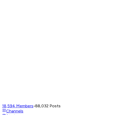
18,594
Members
•
88,032
Posts
Channels