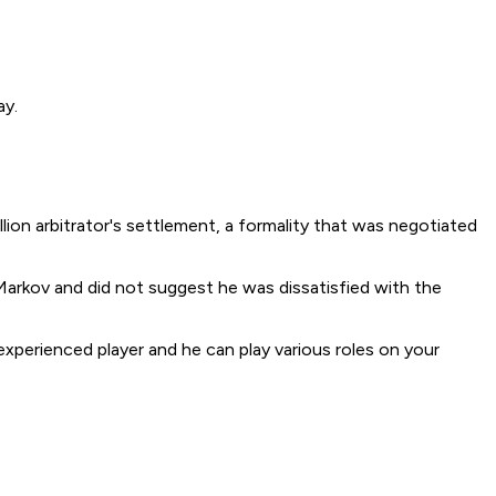
ay.
on arbitrator's settlement, a formality that was negotiated
arkov and did not suggest he was dissatisfied with the
n experienced player and he can play various roles on your