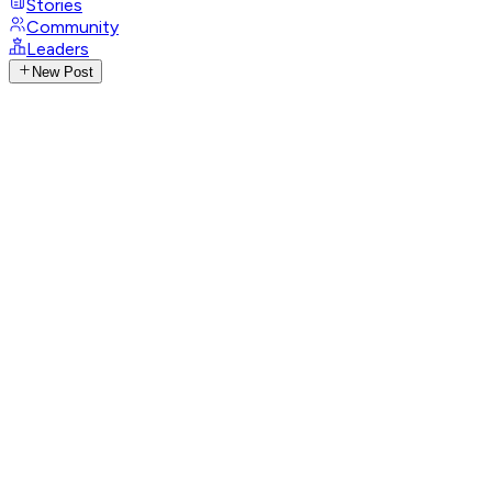
Stories
Community
Leaders
New Post