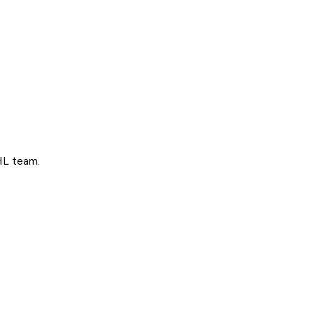
NHL team.