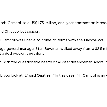
s Campoli to a US$1.75-million, one-year contract on Mond
nd Chicago last season.
ld Campoli was unable to come to terms with the Blackhawks.
ago general manager Stan Bowman walked away from a $2.5 milli
t a deal wouldn't get done.
 with the questionable health of all-star defenceman Andrei M
 you look at it," said Gauthier. "In this case, Mr. Campoli is a