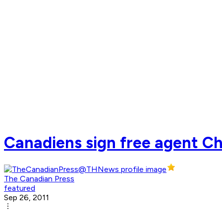
Canadiens sign free agent Chr
The Canadian Press
featured
Sep 26, 2011