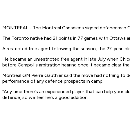
MONTREAL - The Montreal Canadiens signed defenceman Chri
The Toronto native had 21 points in 77 games with Ottawa a
A restricted free agent following the season, the 27-year-o
He became an unrestricted free agent in late July when Chic
before Campoli's arbitration hearing once it became clear tha
Montreal GM Pierre Gauthier said the move had nothing to do
performance of any defence prospects in camp.
"Any time there's an experienced player that can help your club
defence, so we feel he's a good addition.