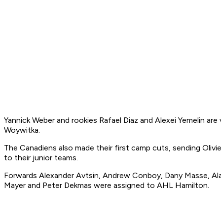
Yannick Weber and rookies Rafael Diaz and Alexei Yemelin are
Woywitka.
The Canadiens also made their first camp cuts, sending Olivi
to their junior teams.
Forwards Alexander Avtsin, Andrew Conboy, Dany Masse, Alain
Mayer and Peter Dekmas were assigned to AHL Hamilton.