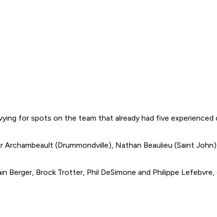
 vying for spots on the team that already had five experienced
er Archambeault (Drummondville), Nathan Beaulieu (Saint John)
 Berger, Brock Trotter, Phil DeSimone and Philippe Lefebvre,