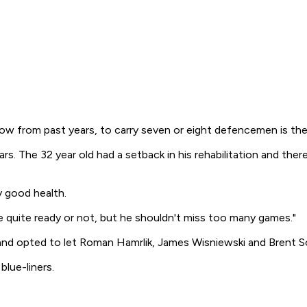
know from past years, to carry seven or eight defencemen is the 
. The 32 year old had a setback in his rehabilitation and there 
ry good health.
l be quite ready or not, but he shouldn't miss too many games."
nd opted to let Roman Hamrlik, James Wisniewski and Brent So
lue-liners.