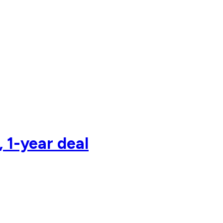
 1-year deal