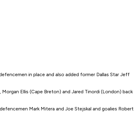
 defencemen in place and also added former Dallas Star Jeff
, Morgan Ellis (Cape Breton) and Jared Tinordi (London) back
 defencemen Mark Mitera and Joe Stejskal and goalies Robert