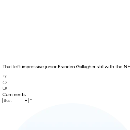
That left impressive junior Branden Gallagher still with the 
Comments