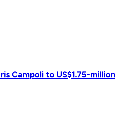
is Campoli to US$1.75-million,