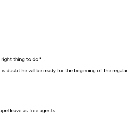
right thing to do."
is doubt he will be ready for the beginning of the regular
pel leave as free agents.