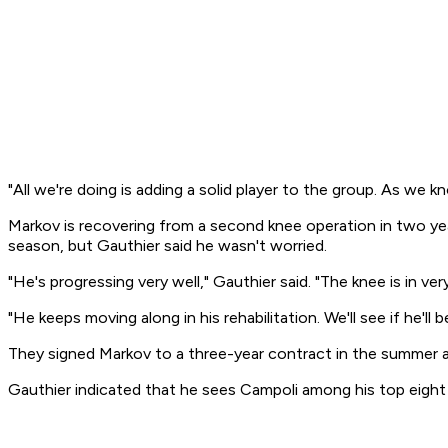
"All we're doing is adding a solid player to the group. As we 
Markov is recovering from a second knee operation in two years
season, but Gauthier said he wasn't worried.
"He's progressing very well," Gauthier said. "The knee is in ve
"He keeps moving along in his rehabilitation. We'll see if he'l
They signed Markov to a three-year contract in the summer a
Gauthier indicated that he sees Campoli among his top eight b