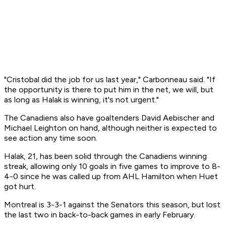
"Cristobal did the job for us last year," Carbonneau said. "If
the opportunity is there to put him in the net, we will, but
as long as Halak is winning, it's not urgent."
The Canadiens also have goaltenders David Aebischer and
Michael Leighton on hand, although neither is expected to
see action any time soon.
Halak, 21, has been solid through the Canadiens winning
streak, allowing only 10 goals in five games to improve to 8-
4-0 since he was called up from AHL Hamilton when Huet
got hurt.
Montreal is 3-3-1 against the Senators this season, but lost
the last two in back-to-back games in early February.