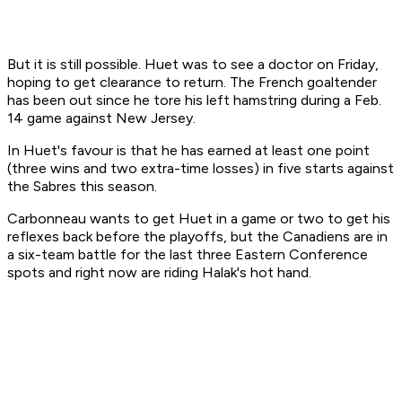
But it is still possible. Huet was to see a doctor on Friday,
hoping to get clearance to return. The French goaltender
has been out since he tore his left hamstring during a Feb.
14 game against New Jersey.
In Huet's favour is that he has earned at least one point
(three wins and two extra-time losses) in five starts against
the Sabres this season.
Carbonneau wants to get Huet in a game or two to get his
reflexes back before the playoffs, but the Canadiens are in
a six-team battle for the last three Eastern Conference
spots and right now are riding Halak's hot hand.