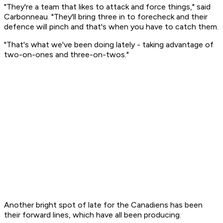
"They're a team that likes to attack and force things," said
Carbonneau. "They'll bring three in to forecheck and their
defence will pinch and that's when you have to catch them.
"That's what we've been doing lately - taking advantage of
two-on-ones and three-on-twos."
Another bright spot of late for the Canadiens has been
their forward lines, which have all been producing.