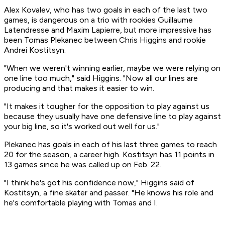
Alex Kovalev, who has two goals in each of the last two
games, is dangerous on a trio with rookies Guillaume
Latendresse and Maxim Lapierre, but more impressive has
been Tomas Plekanec between Chris Higgins and rookie
Andrei Kostitsyn.
"When we weren't winning earlier, maybe we were relying on
one line too much," said Higgins. "Now all our lines are
producing and that makes it easier to win.
"It makes it tougher for the opposition to play against us
because they usually have one defensive line to play against
your big line, so it's worked out well for us."
Plekanec has goals in each of his last three games to reach
20 for the season, a career high. Kostitsyn has 11 points in
13 games since he was called up on Feb. 22.
"I think he's got his confidence now," Higgins said of
Kostitsyn, a fine skater and passer. "He knows his role and
he's comfortable playing with Tomas and I.