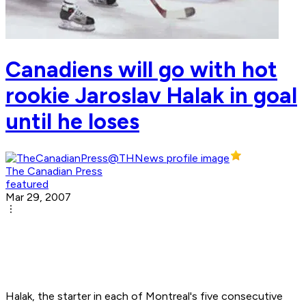
Canadiens will go with hot
rookie Jaroslav Halak in goal
until he loses
The Canadian Press
featured
Mar 29, 2007
Halak, the starter in each of Montreal's five consecutive