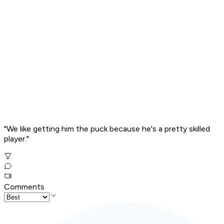
"We like getting him the puck because he's a pretty skilled
player."
Comments