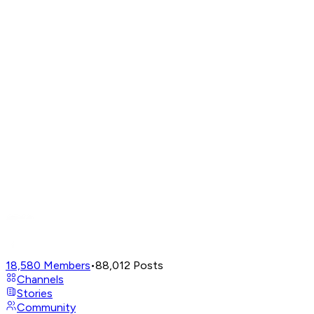
18,580
Members
•
88,012
Posts
Channels
Stories
Community