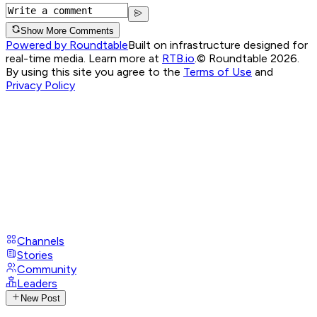
Show More Comments
Powered by Roundtable
Built on infrastructure designed for
real-time media. Learn more at
RTB.io
.
© Roundtable 2026.
By using this site you agree to the
Terms of Use
and
Privacy Policy
Channels
Stories
Community
Leaders
New Post