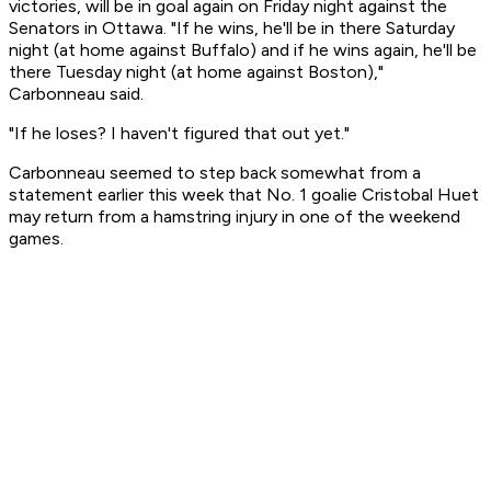
victories, will be in goal again on Friday night against the
Senators in Ottawa. "If he wins, he'll be in there Saturday
night (at home against Buffalo) and if he wins again, he'll be
there Tuesday night (at home against Boston),"
Carbonneau said.
"If he loses? I haven't figured that out yet."
Carbonneau seemed to step back somewhat from a
statement earlier this week that No. 1 goalie Cristobal Huet
may return from a hamstring injury in one of the weekend
games.