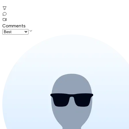
Comments