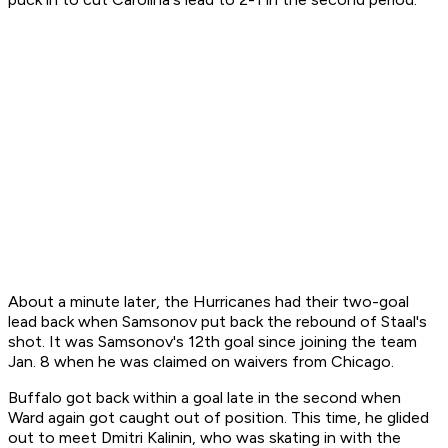
About a minute later, the Hurricanes had their two-goal
lead back when Samsonov put back the rebound of Staal's
shot. It was Samsonov's 12th goal since joining the team
Jan. 8 when he was claimed on waivers from Chicago.
Buffalo got back within a goal late in the second when
Ward again got caught out of position. This time, he glided
out to meet Dmitri Kalinin, who was skating in with the