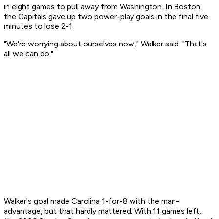
in eight games to pull away from Washington. In Boston,
the Capitals gave up two power-play goals in the final five
minutes to lose 2-1.
"We're worrying about ourselves now," Walker said. "That's
all we can do."
Walker's goal made Carolina 1-for-8 with the man-
advantage, but that hardly mattered. With 11 games left,