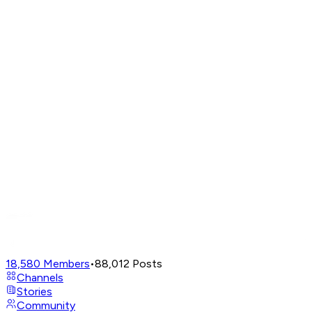
18,580
Members
•
88,012
Posts
Channels
Stories
Community