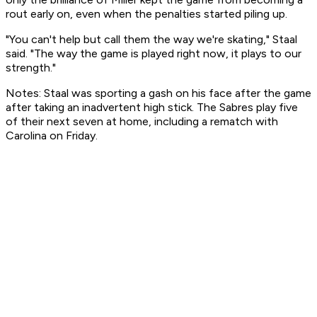
rout early on, even when the penalties started piling up.
"You can't help but call them the way we're skating," Staal
said. "The way the game is played right now, it plays to our
strength."
Notes: Staal was sporting a gash on his face after the game
after taking an inadvertent high stick. The Sabres play five
of their next seven at home, including a rematch with
Carolina on Friday.