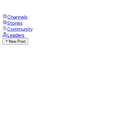
Channels
Stories
Community
Leaders
New Post