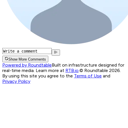
Show More Comments
Powered by Roundtable
Built on infrastructure designed for
real-time media. Learn more at
RTB.io
.
© Roundtable 2026.
By using this site you agree to the
Terms of Use
and
Privacy Policy