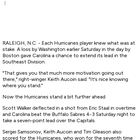
RALEIGH, N.C. - Each Hurricanes player knew what was at
stake. A loss by Washington earlier Saturday in the day by
Boston gave Carolina a chance to extend its lead in the
Southeast Division.
"That gives you that much more motivation going out
there," right-winger Keith Aucoin said. "It's nice knowing
where you stand."
Now the Hurricanes stand a bit further ahead.
Scott Walker deflected in a shot from Eric Staal in overtime
and Carolina beat the Buffalo Sabres 4-3 Saturday night to
take a seven-point lead over the Capitals.
Sergei Samsonov, Keith Aucoin and Tim Gleason also
scored for the Hurricanes, who won for the seventh time