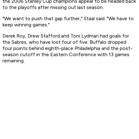
the 2006 Stanley Cup champions appear to be headed back
to the playoffs after missing out last season.
"We want to push that gap further," Staal said. "We have to
keep winning games."
Derek Roy, Drew Stafford and Toni Lydman had goals for
the Sabres, who have lost four of five. Buffalo dropped
four points behind eighth-place Philadelphia and the post-
season cutoff in the Eastern Conference with 13 games
remaining.