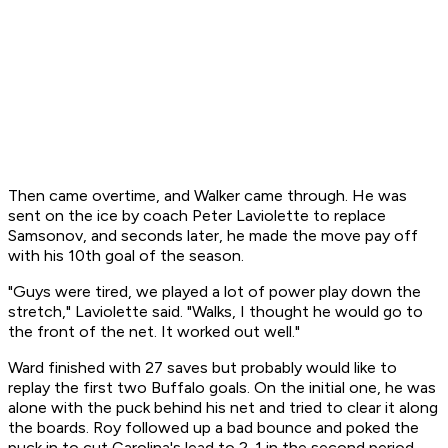
Then came overtime, and Walker came through. He was
sent on the ice by coach Peter Laviolette to replace
Samsonov, and seconds later, he made the move pay off
with his 10th goal of the season.
"Guys were tired, we played a lot of power play down the
stretch," Laviolette said. "Walks, I thought he would go to
the front of the net. It worked out well."
Ward finished with 27 saves but probably would like to
replay the first two Buffalo goals. On the initial one, he was
alone with the puck behind his net and tried to clear it along
the boards. Roy followed up a bad bounce and poked the
puck in to cut Carolina's lead to 2-1 in the second period.