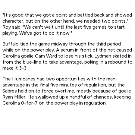
"It's good that we got a point and battled back and showed
character, but on the other hand, we needed two points,"
Roy said. "We can't wait until the last five games to start
playing. We've got to do it now."
Buffalo tied the game midway through the third period
while on the power play. A scrum in front of the net caused
Carolina goalie Cam Ward to lose his stick. Lydman skated in
from the blue-line to take advantage, poking in a rebound to
make it 3-3.
The Hurricanes had two opportunities with the man-
advantage in the final five minutes of regulation, but the
Sabres held on to force overtime, mostly because of goalie
Ryan Miller. He swallowed up a handful of chances, keeping
Carolina 0-for-7 on the power play in regulation.