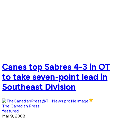
Canes top Sabres 4-3 in OT
to take seven-point lead in
Southeast Division
The Canadian Press
featured
Mar 9, 2008