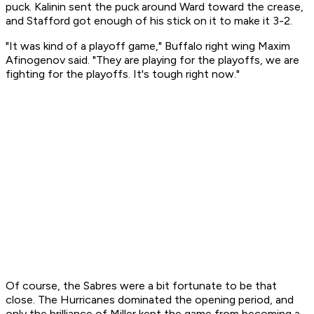
puck. Kalinin sent the puck around Ward toward the crease,
and Stafford got enough of his stick on it to make it 3-2.
"It was kind of a playoff game," Buffalo right wing Maxim
Afinogenov said. "They are playing for the playoffs, we are
fighting for the playoffs. It's tough right now."
Of course, the Sabres were a bit fortunate to be that
close. The Hurricanes dominated the opening period, and
only the brilliance of Miller kept the game from becoming a