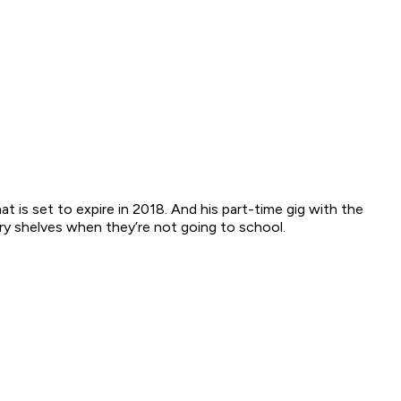
is set to expire in 2018. And his part-time gig with the
ry shelves when they’re not going to school.