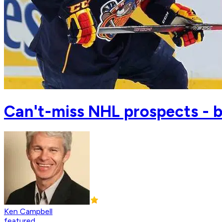
Can't-miss NHL prospects - b
Ken Campbell
featured