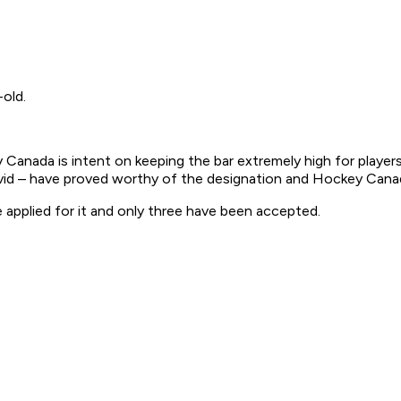
-old.
anada is intent on keeping the bar extremely high for players 
d – have proved worthy of the designation and Hockey Canada 
 applied for it and only three have been accepted.