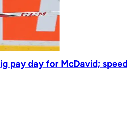
ig pay day for McDavid; spee