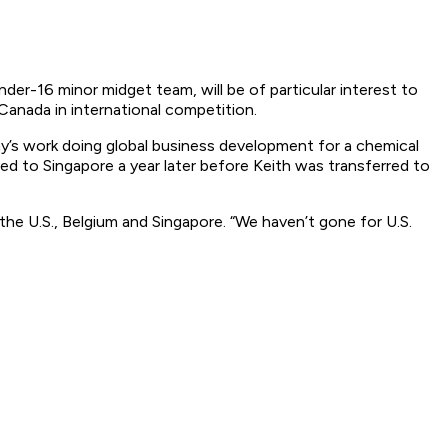
er-16 minor midget team, will be of particular interest to
Canada in international competition.
Day’s work doing global business development for a chemical
ed to Singapore a year later before Keith was transferred to
he U.S., Belgium and Singapore. “We haven’t gone for U.S.