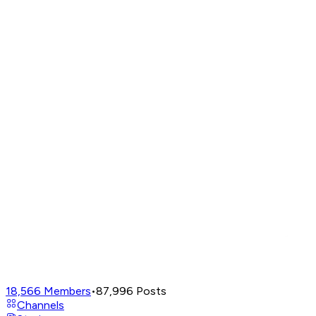
18,566
Members
•
87,996
Posts
Channels