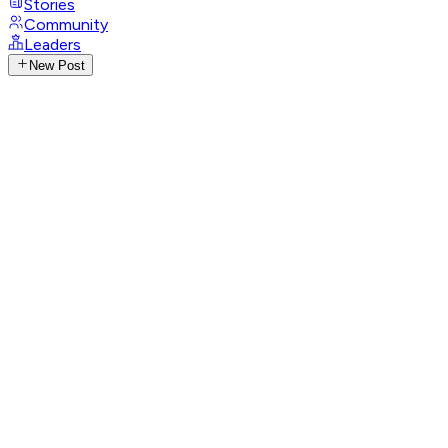
Stories
Community
Leaders
New Post