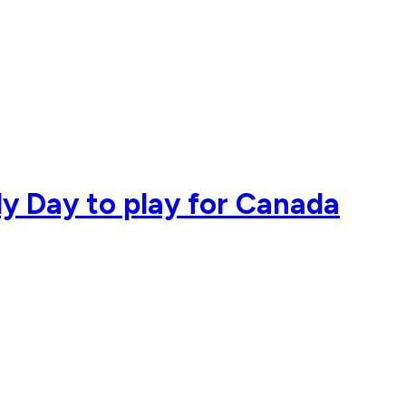
dy Day to play for Canada