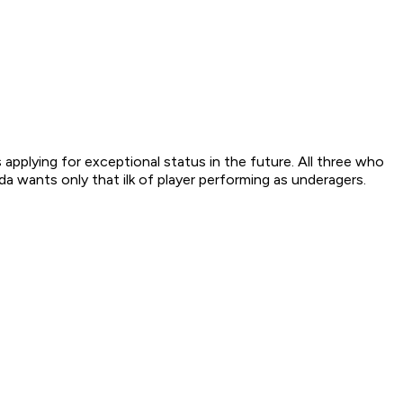
applying for exceptional status in the future. All three who
wants only that ilk of player performing as underagers.