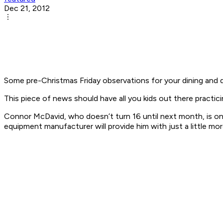
Dec 21, 2012
Some pre-Christmas Friday observations for your dining and d
This piece of news should have all you kids out there practicin
Connor McDavid, who doesn’t turn 16 until next month, is on 
equipment manufacturer will provide him with just a little m