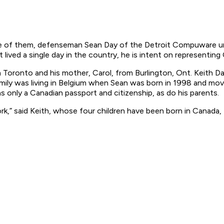
One of them, defenseman Sean Day of the Detroit Compuware und
ived a single day in the country, he is intent on representing 
om Toronto and his mother, Carol, from Burlington, Ont. Keith 
amily was living in Belgium when Sean was born in 1998 and mov
as only a Canadian passport and citizenship, as do his parents.
,” said Keith, whose four children have been born in Canada, t