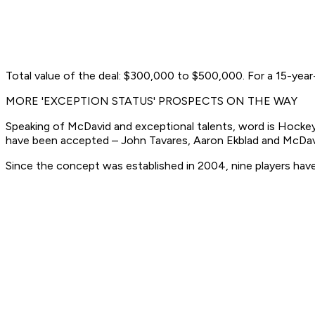
Total value of the deal: $300,000 to $500,000. For a 15-year
MORE 'EXCEPTION STATUS' PROSPECTS ON THE WAY
Speaking of McDavid and exceptional talents, word is Hockey C
have been accepted – John Tavares, Aaron Ekblad and McDavi
Since the concept was established in 2004, nine players have