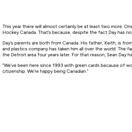
This year there will almost certainly be at least two more. 
Hockey Canada. That’s because, despite the fact Day has not l
Day’s parents are both from Canada. His father, Keith, is fr
and plastics company has taken him all over the world. The f
the Detroit area four years later. For that reason, Sean Day h
“We’ve been here since 1993 with green cards because of work
citizenship. We’re happy being Canadian.”