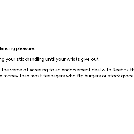
ancing pleasure:
g your stickhandling until your wrists give out.
the verge of agreeing to an endorsement deal with Reebok that 
ore money than most teenagers who flip burgers or stock groce