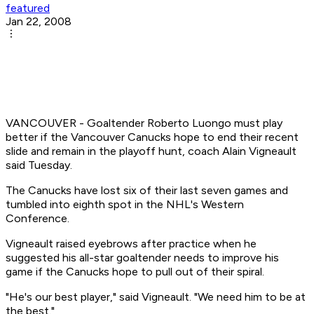
featured
Jan 22, 2008
VANCOUVER - Goaltender Roberto Luongo must play
better if the Vancouver Canucks hope to end their recent
slide and remain in the playoff hunt, coach Alain Vigneault
said Tuesday.
The Canucks have lost six of their last seven games and
tumbled into eighth spot in the NHL's Western
Conference.
Vigneault raised eyebrows after practice when he
suggested his all-star goaltender needs to improve his
game if the Canucks hope to pull out of their spiral.
"He's our best player," said Vigneault. "We need him to be at
the best."