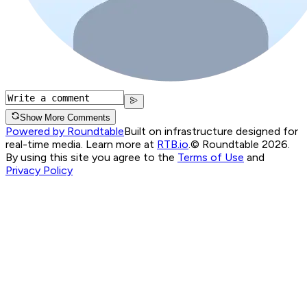
Show More Comments
Powered by Roundtable
Built on infrastructure designed for
real-time media. Learn more at
RTB.io
.
© Roundtable 2026.
By using this site you agree to the
Terms of Use
and
Privacy Policy