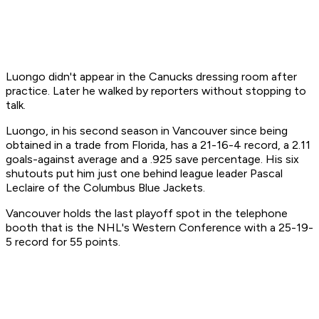
Luongo didn't appear in the Canucks dressing room after
practice. Later he walked by reporters without stopping to
talk.
Luongo, in his second season in Vancouver since being
obtained in a trade from Florida, has a 21-16-4 record, a 2.11
goals-against average and a .925 save percentage. His six
shutouts put him just one behind league leader Pascal
Leclaire of the Columbus Blue Jackets.
Vancouver holds the last playoff spot in the telephone
booth that is the NHL's Western Conference with a 25-19-
5 record for 55 points.