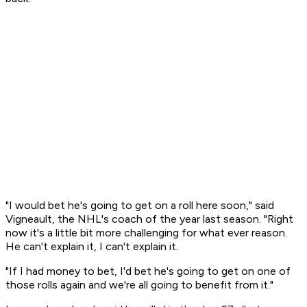
"I would bet he's going to get on a roll here soon," said
Vigneault, the NHL's coach of the year last season. "Right
now it's a little bit more challenging for what ever reason.
He can't explain it, I can't explain it.
"If I had money to bet, I'd bet he's going to get on one of
those rolls again and we're all going to benefit from it."