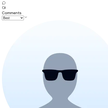
Comments