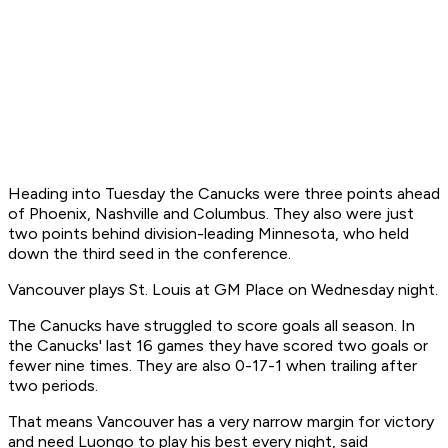
Heading into Tuesday the Canucks were three points ahead
of Phoenix, Nashville and Columbus. They also were just
two points behind division-leading Minnesota, who held
down the third seed in the conference.
Vancouver plays St. Louis at GM Place on Wednesday night.
The Canucks have struggled to score goals all season. In
the Canucks' last 16 games they have scored two goals or
fewer nine times. They are also 0-17-1 when trailing after
two periods.
That means Vancouver has a very narrow margin for victory
and need Luongo to play his best every night, said