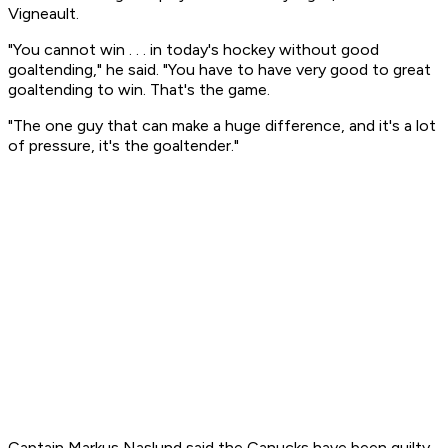
Vigneault.
"You cannot win . . . in today's hockey without good
goaltending," he said. "You have to have very good to great
goaltending to win. That's the game.
"The one guy that can make a huge difference, and it's a lot
of pressure, it's the goaltender."
Captain Markus Naslund said the Canucks have been guilty