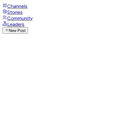
Channels
Stories
Community
Leaders
New Post