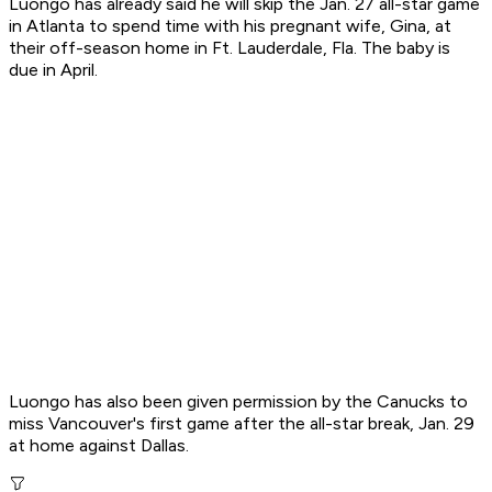
Luongo has already said he will skip the Jan. 27 all-star game
in Atlanta to spend time with his pregnant wife, Gina, at
their off-season home in Ft. Lauderdale, Fla. The baby is
due in April.
Luongo has also been given permission by the Canucks to
miss Vancouver's first game after the all-star break, Jan. 29
at home against Dallas.