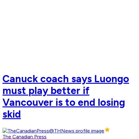
Canuck coach says Luongo
must play better if
Vancouver is to end losing
skid
The Canadian Press