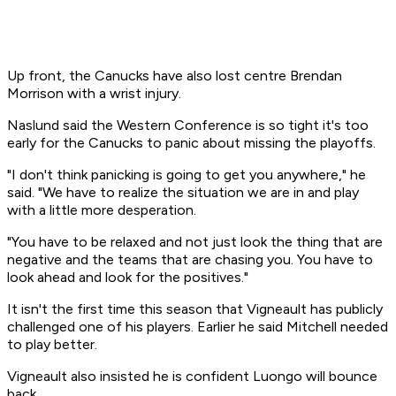
Up front, the Canucks have also lost centre Brendan
Morrison with a wrist injury.
Naslund said the Western Conference is so tight it's too
early for the Canucks to panic about missing the playoffs.
"I don't think panicking is going to get you anywhere," he
said. "We have to realize the situation we are in and play
with a little more desperation.
"You have to be relaxed and not just look the thing that are
negative and the teams that are chasing you. You have to
look ahead and look for the positives."
It isn't the first time this season that Vigneault has publicly
challenged one of his players. Earlier he said Mitchell needed
to play better.
Vigneault also insisted he is confident Luongo will bounce
back.