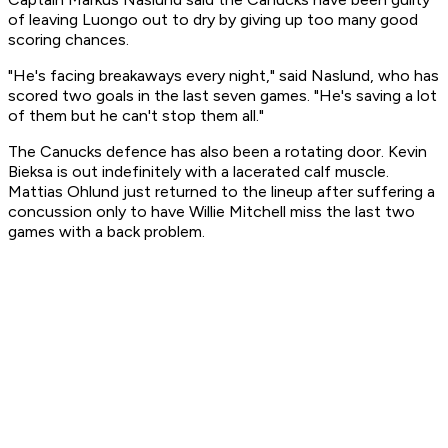
of leaving Luongo out to dry by giving up too many good
scoring chances.
"He's facing breakaways every night," said Naslund, who has
scored two goals in the last seven games. "He's saving a lot
of them but he can't stop them all."
The Canucks defence has also been a rotating door. Kevin
Bieksa is out indefinitely with a lacerated calf muscle.
Mattias Ohlund just returned to the lineup after suffering a
concussion only to have Willie Mitchell miss the last two
games with a back problem.