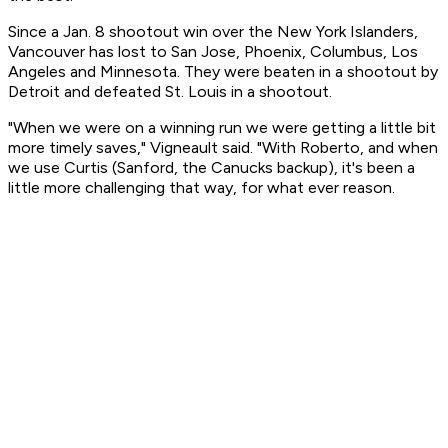
Since a Jan. 8 shootout win over the New York Islanders,
Vancouver has lost to San Jose, Phoenix, Columbus, Los
Angeles and Minnesota. They were beaten in a shootout by
Detroit and defeated St. Louis in a shootout.
"When we were on a winning run we were getting a little bit
more timely saves," Vigneault said. "With Roberto, and when
we use Curtis (Sanford, the Canucks backup), it's been a
little more challenging that way, for what ever reason.