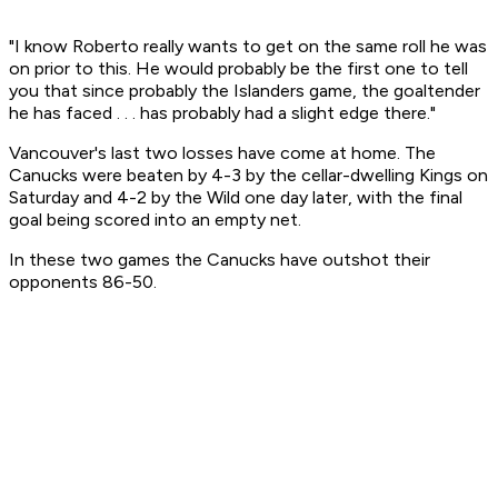
"I know Roberto really wants to get on the same roll he was
on prior to this. He would probably be the first one to tell
you that since probably the Islanders game, the goaltender
he has faced . . . has probably had a slight edge there."
Vancouver's last two losses have come at home. The
Canucks were beaten by 4-3 by the cellar-dwelling Kings on
Saturday and 4-2 by the Wild one day later, with the final
goal being scored into an empty net.
In these two games the Canucks have outshot their
opponents 86-50.