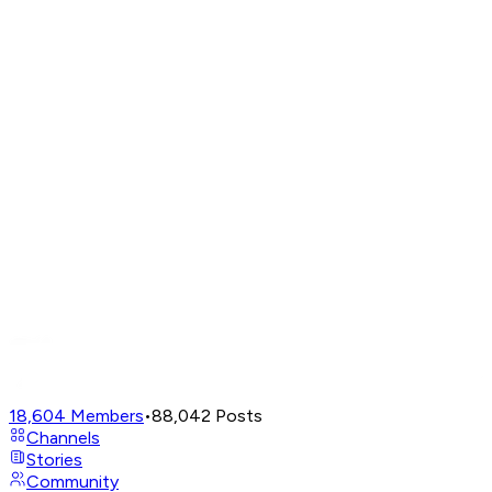
18,604
Members
•
88,042
Posts
Channels
Stories
Community