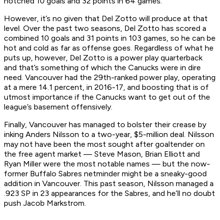
notched 10 goals and 32 points in 64 games.
However, it’s no given that Del Zotto will produce at that
level. Over the past two seasons, Del Zotto has scored a
combined 10 goals and 31 points in 103 games, so he can be
hot and cold as far as offense goes. Regardless of what he
puts up, however, Del Zotto is a power play quarterback
and that’s something of which the Canucks were in dire
need. Vancouver had the 29th-ranked power play, operating
at a mere 14.1 percent, in 2016-17, and boosting that is of
utmost importance if the Canucks want to get out of the
league’s basement offensively.
Finally, Vancouver has managed to bolster their crease by
inking Anders Nilsson to a two-year, $5-million deal. Nilsson
may not have been the most sought after goaltender on
the free agent market — Steve Mason, Brian Elliott and
Ryan Miller were the most notable names — but the now-
former Buffalo Sabres netminder might be a sneaky-good
addition in Vancouver. This past season, Nilsson managed a
.923 SP in 23 appearances for the Sabres, and he’ll no doubt
push Jacob Markstrom.