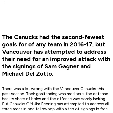
The Canucks had the second-fewest
goals for of any team in 2016-17, but
Vancouver has attempted to address
their need for an improved attack with
the signings of Sam Gagner and
Michael Del Zotto.
There was a lot wrong with the Vancouver Canucks this
past season. Their goaltending was mediocre, the defense
had its share of holes and the offense was sorely lacking.
But Canucks GM Jim Benning has attempted to address all
three areas in one fell swoop with a trio of signings in free