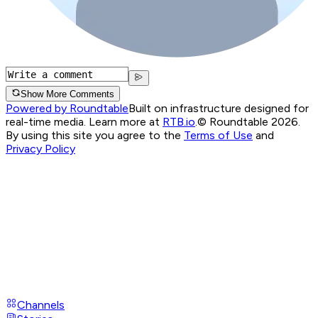
Show More Comments
Powered by Roundtable
Built on infrastructure designed for
real-time media. Learn more at
RTB.io
.
© Roundtable 2026.
By using this site you agree to the
Terms of Use
and
Privacy Policy
Channels