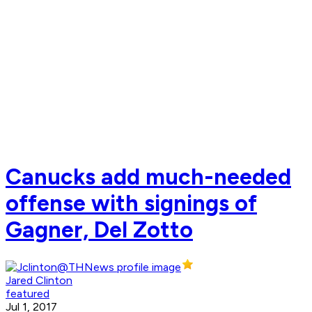
Canucks add much-needed
offense with signings of
Gagner, Del Zotto
Jared Clinton
featured
Jul 1, 2017