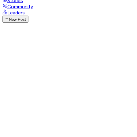
Stories
Community
Leaders
New Post