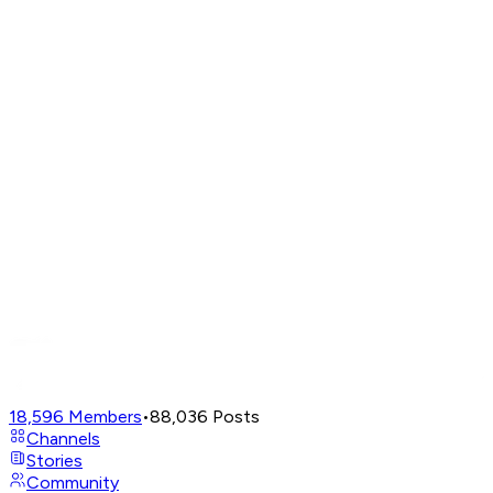
18,596
Members
•
88,036
Posts
Channels
Stories
Community