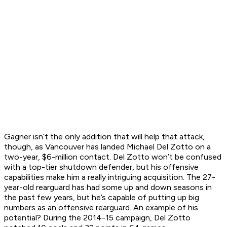
Gagner isn’t the only addition that will help that attack,
though, as Vancouver has landed Michael Del Zotto on a
two-year, $6-million contact. Del Zotto won’t be confused
with a top-tier shutdown defender, but his offensive
capabilities make him a really intriguing acquisition. The 27-
year-old rearguard has had some up and down seasons in
the past few years, but he’s capable of putting up big
numbers as an offensive rearguard. An example of his
potential? During the 2014-15 campaign, Del Zotto