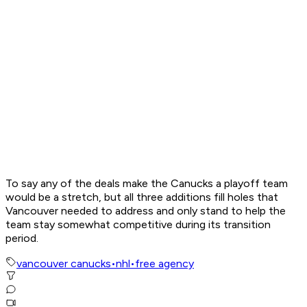
To say any of the deals make the Canucks a playoff team
would be a stretch, but all three additions fill holes that
Vancouver needed to address and only stand to help the
team stay somewhat competitive during its transition
period.
vancouver canucks
•
nhl
•
free agency