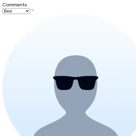
Comments