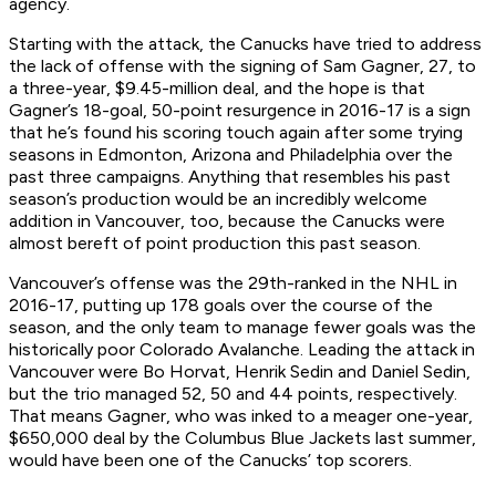
agency.
Starting with the attack, the Canucks have tried to address
the lack of offense with the signing of Sam Gagner, 27, to
a three-year, $9.45-million deal, and the hope is that
Gagner’s 18-goal, 50-point resurgence in 2016-17 is a sign
that he’s found his scoring touch again after some trying
seasons in Edmonton, Arizona and Philadelphia over the
past three campaigns. Anything that resembles his past
season’s production would be an incredibly welcome
addition in Vancouver, too, because the Canucks were
almost bereft of point production this past season.
Vancouver’s offense was the 29th-ranked in the NHL in
2016-17, putting up 178 goals over the course of the
season, and the only team to manage fewer goals was the
historically poor Colorado Avalanche. Leading the attack in
Vancouver were Bo Horvat, Henrik Sedin and Daniel Sedin,
but the trio managed 52, 50 and 44 points, respectively.
That means Gagner, who was inked to a meager one-year,
$650,000 deal by the Columbus Blue Jackets last summer,
would have been one of the Canucks’ top scorers.