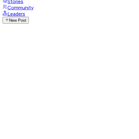
Stories
Community
Leaders
New Post