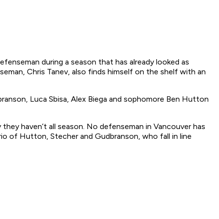
p defenseman during a season that has already looked as
seman, Chris Tanev, also finds himself on the shelf with an
Gudbranson, Luca Sbisa, Alex Biega and sophomore Ben Hutton
way they haven’t all season. No defenseman in Vancouver has
trio of Hutton, Stecher and Gudbranson, who fall in line