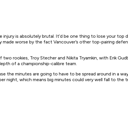
e injury is absolutely brutal. It’d be one thing to lose your to
nly made worse by the fact Vancouver’s other top-pairing defen
 of two rookies, Troy Stecher and Nikita Tryamkin, with Erik 
 depth of a championship-calibre team.
ecause the minutes are going to have to be spread around in a 
per night, which means big minutes could very well fall to the 