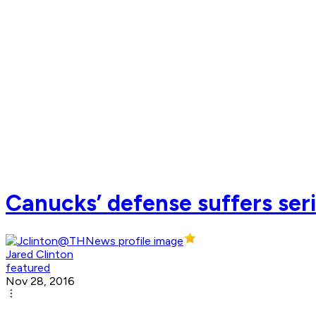
Canucks’ defense suffers ser
Jared Clinton
featured
Nov 28, 2016