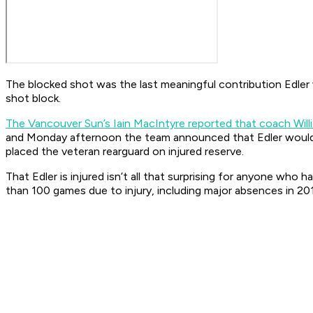
The blocked shot was the last meaningful contribution Edler 
shot block.
T
he Vancouver Sun’s Iain MacIntyre reported that coach Willi
and Monday afternoon the team announced that Edler would 
placed the veteran rearguard on injured reserve.
That Edler is injured isn’t all that surprising for anyone who
than 100 games due to injury, including major absences in 20