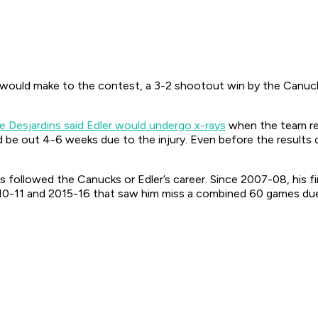
would make to the contest, a 3-2 shootout win by the Canucks,
e Desjardins said Edler would undergo x-rays
when the team re
be out 4-6 weeks due to the injury. Even before the results
 has followed the Canucks or Edler’s career. Since 2007-08, his 
10-11 and 2015-16 that saw him miss a combined 60 games due t