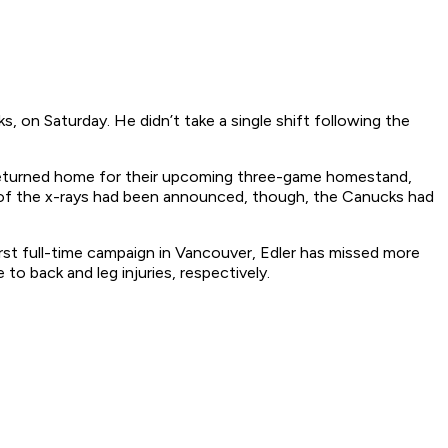
 on Saturday. He didn’t take a single shift following the
turned home for their upcoming three-game homestand,
 of the x-rays had been announced, though, the Canucks had
first full-time campaign in Vancouver, Edler has missed more
o back and leg injuries, respectively.