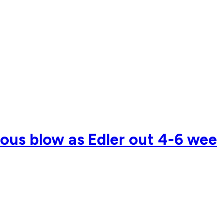
ious blow as Edler out 4-6 wee