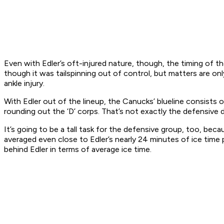
Even with Edler’s oft-injured nature, though, the timing of th
though it was tailspinning out of control, but matters are o
ankle injury.
With Edler out of the lineup, the Canucks’ blueline consists
rounding out the ‘D’ corps. That’s not exactly the defensive
It’s going to be a tall task for the defensive group, too, b
averaged even close to Edler’s nearly 24 minutes of ice time 
behind Edler in terms of average ice time.