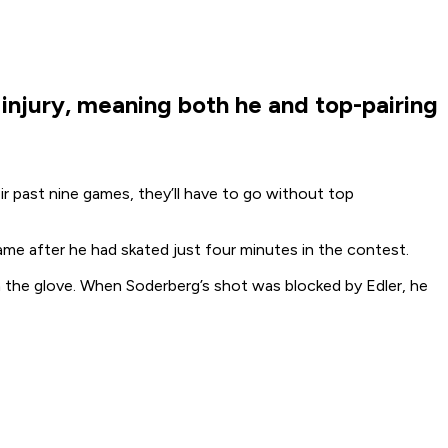
injury, meaning both he and top-pairing
r past nine games, they’ll have to go without top
game after he had skated just four minutes in the contest.
 the glove. When Soderberg’s shot was blocked by Edler, he