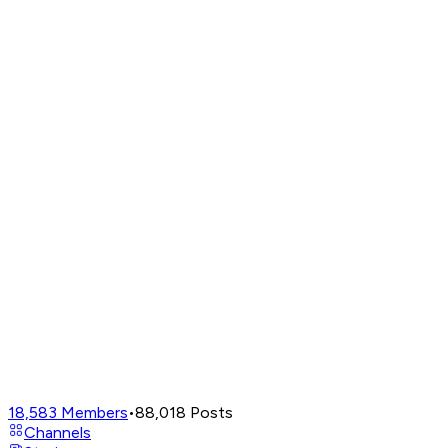
18,583
Members
•
88,018
Posts
Channels