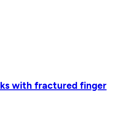
ks with fractured finger