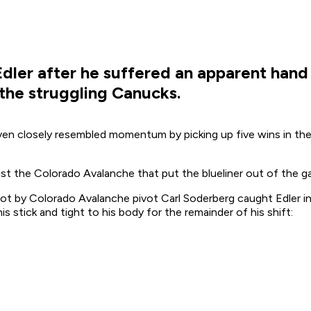
dler after he suffered an apparent hand 
 the struggling Canucks.
en closely resembled momentum by picking up five wins in thei
inst the Colorado Avalanche that put the blueliner out of the 
t by Colorado Avalanche pivot Carl Soderberg caught Edler in
s stick and tight to his body for the remainder of his shift: