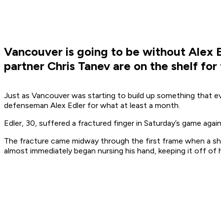
Vancouver is going to be without Alex E
partner Chris Tanev are on the shelf for
Just as Vancouver was starting to build up something that ev
defenseman Alex Edler for what at least a month.
Edler, 30, suffered a fractured finger in Saturday’s game aga
The fracture came midway through the first frame when a sho
almost immediately began nursing his hand, keeping it off of hi