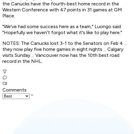
the Canucks have the fourth-best home record in the
Western Conference with 47 points in 31 games at GM
Place.
"We've had some success here as a team," Luongo said.
"Hopefully we haven't forgot what it's like to play here."
NOTES: The Canucks lost 3-1 to the Senators on Feb 4 ...
they now play five home games in eight nights ... Calgary
visits Sunday ... Vancouver now has the 10th best road
record in the NHL.
Comments