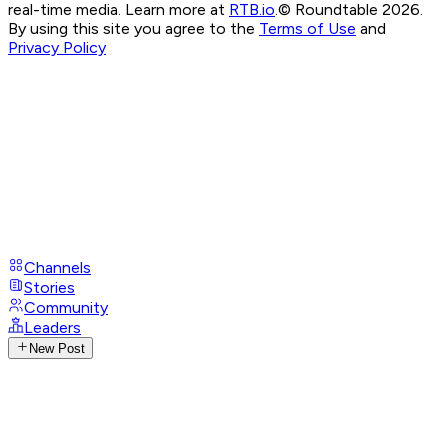
real-time media. Learn more at
RTB.io
.
© Roundtable 2026.
By using this site you agree to the
Terms of Use
and
Privacy Policy
Channels
Stories
Community
Leaders
New Post