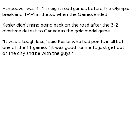
Vancouver was 4-4 in eight road games before the Olympic
break and 4-1-1 in the six when the Games ended.
Kesler didn't mind going back on the road after the 3-2
overtime defeat to Canada in the gold medal game.
"It was a tough loss," said Kesler who had points in all but
one of the 14 games. "It was good for me to just get out
of the city and be with the guys."