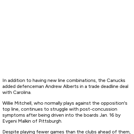
In addition to having new line combinations, the Canucks
added defenceman Andrew Alberts in a trade deadline deal
with Carolina.
Willie Mitchell, who normally plays against the opposition's
top line, continues to struggle with post-concussion
symptoms after being driven into the boards Jan. 16 by
Evgeni Malkin of Pittsburgh.
Despite playing fewer games than the clubs ahead of them,