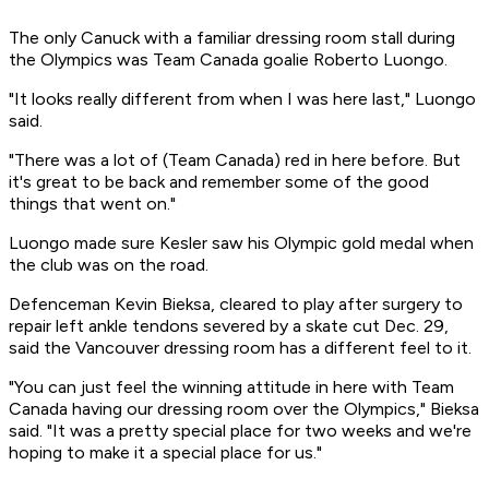
The only Canuck with a familiar dressing room stall during
the Olympics was Team Canada goalie Roberto Luongo.
"It looks really different from when I was here last," Luongo
said.
"There was a lot of (Team Canada) red in here before. But
it's great to be back and remember some of the good
things that went on."
Luongo made sure Kesler saw his Olympic gold medal when
the club was on the road.
Defenceman Kevin Bieksa, cleared to play after surgery to
repair left ankle tendons severed by a skate cut Dec. 29,
said the Vancouver dressing room has a different feel to it.
"You can just feel the winning attitude in here with Team
Canada having our dressing room over the Olympics," Bieksa
said. "It was a pretty special place for two weeks and we're
hoping to make it a special place for us."