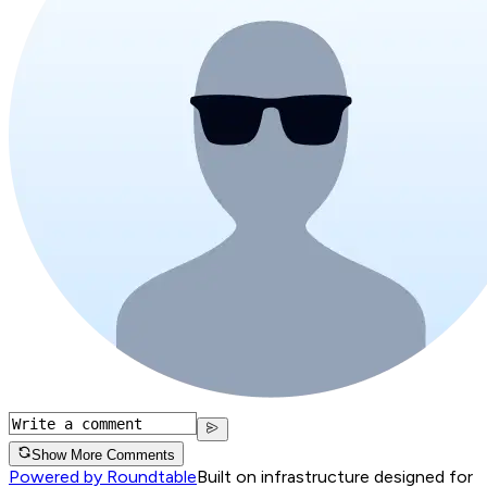
Show More Comments
Powered by Roundtable
Built on infrastructure designed for