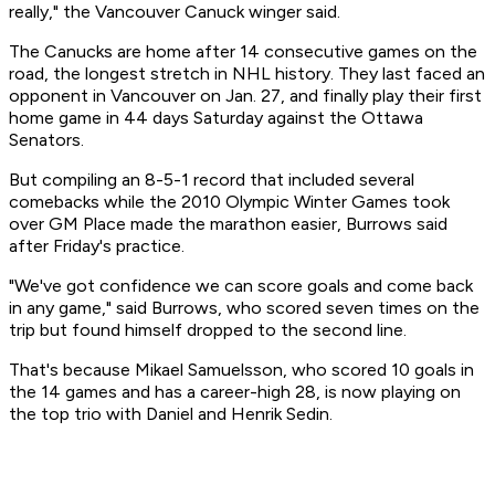
really," the Vancouver Canuck winger said.
The Canucks are home after 14 consecutive games on the
road, the longest stretch in NHL history. They last faced an
opponent in Vancouver on Jan. 27, and finally play their first
home game in 44 days Saturday against the Ottawa
Senators.
But compiling an 8-5-1 record that included several
comebacks while the 2010 Olympic Winter Games took
over GM Place made the marathon easier, Burrows said
after Friday's practice.
"We've got confidence we can score goals and come back
in any game," said Burrows, who scored seven times on the
trip but found himself dropped to the second line.
That's because Mikael Samuelsson, who scored 10 goals in
the 14 games and has a career-high 28, is now playing on
the top trio with Daniel and Henrik Sedin.