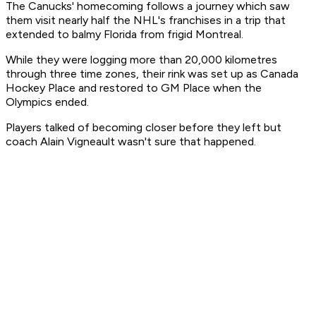
The Canucks' homecoming follows a journey which saw
them visit nearly half the NHL's franchises in a trip that
extended to balmy Florida from frigid Montreal.
While they were logging more than 20,000 kilometres
through three time zones, their rink was set up as Canada
Hockey Place and restored to GM Place when the
Olympics ended.
Players talked of becoming closer before they left but
coach Alain Vigneault wasn't sure that happened.