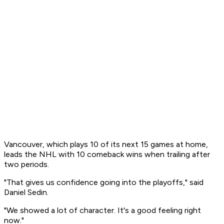
Vancouver, which plays 10 of its next 15 games at home,
leads the NHL with 10 comeback wins when trailing after
two periods.
"That gives us confidence going into the playoffs," said
Daniel Sedin.
"We showed a lot of character. It's a good feeling right
now."