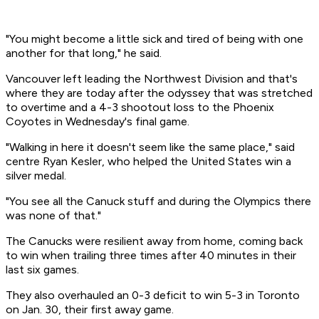
"You might become a little sick and tired of being with one
another for that long," he said.
Vancouver left leading the Northwest Division and that's
where they are today after the odyssey that was stretched
to overtime and a 4-3 shootout loss to the Phoenix
Coyotes in Wednesday's final game.
"Walking in here it doesn't seem like the same place," said
centre Ryan Kesler, who helped the United States win a
silver medal.
"You see all the Canuck stuff and during the Olympics there
was none of that."
The Canucks were resilient away from home, coming back
to win when trailing three times after 40 minutes in their
last six games.
They also overhauled an 0-3 deficit to win 5-3 in Toronto
on Jan. 30, their first away game.