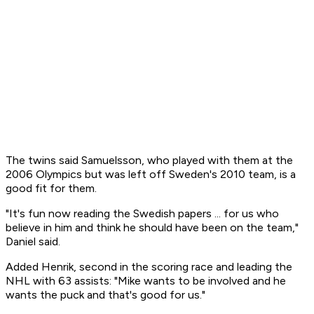
The twins said Samuelsson, who played with them at the
2006 Olympics but was left off Sweden's 2010 team, is a
good fit for them.
"It's fun now reading the Swedish papers ... for us who
believe in him and think he should have been on the team,"
Daniel said.
Added Henrik, second in the scoring race and leading the
NHL with 63 assists: "Mike wants to be involved and he
wants the puck and that's good for us."