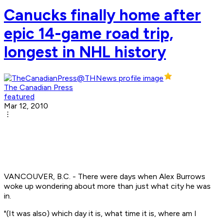
Canucks finally home after
epic 14-game road trip,
longest in NHL history
The Canadian Press
featured
Mar 12, 2010
VANCOUVER, B.C. - There were days when Alex Burrows
woke up wondering about more than just what city he was
in.
"(It was also) which day it is, what time it is, where am I