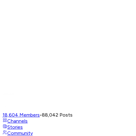
18,604
Members
•
88,042
Posts
Channels
Stories
Community