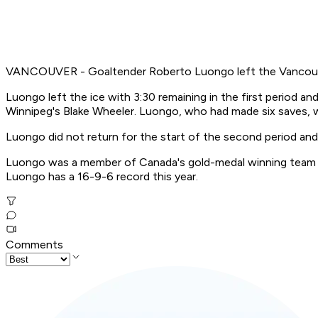
VANCOUVER - Goaltender Roberto Luongo left the Vancouver 
Luongo left the ice with 3:30 remaining in the first period a
Winnipeg's Blake Wheeler. Luongo, who had made six saves, w
Luongo did not return for the start of the second period an
Luongo was a member of Canada's gold-medal winning team at
Luongo has a 16-9-6 record this year.
Comments