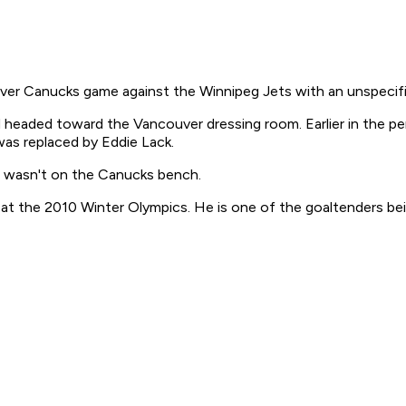
Canucks game against the Winnipeg Jets with an unspecified
nd headed toward the Vancouver dressing room. Earlier in the pe
as replaced by Eddie Lack.
d wasn't on the Canucks bench.
 the 2010 Winter Olympics. He is one of the goaltenders bei