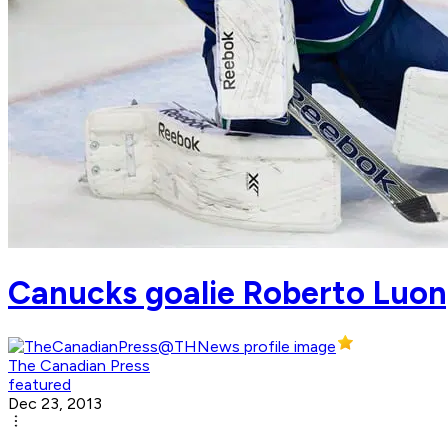
Canucks goalie Roberto Luon
The Canadian Press
featured
Dec 23, 2013