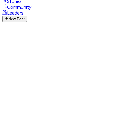
Stories
Community
Leaders
New Post