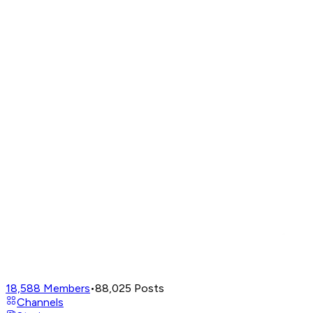
18,588
Members
•
88,025
Posts
Channels