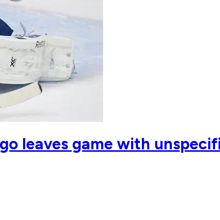
go leaves game with unspecifi