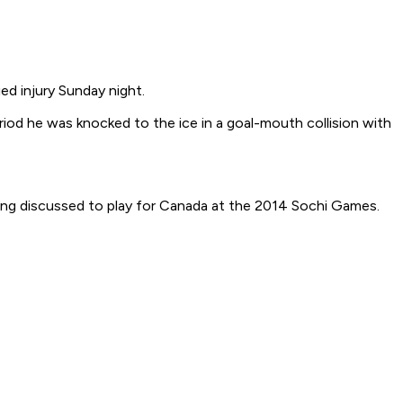
 injury Sunday night.
riod he was knocked to the ice in a goal-mouth collision with
ng discussed to play for Canada at the 2014 Sochi Games.