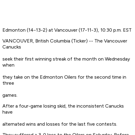
Edmonton (14-13-2) at Vancouver (17-11-3), 10:30 p.m. EST
VANCOUVER, British Columbia (Ticker) -- The Vancouver
Canucks
seek their first winning streak of the month on Wednesday
when
they take on the Edmonton Oilers for the second time in
three
games.
After a four-game losing skid, the inconsistent Canucks
have
alternated wins and losses for the last five contests.
They suffered a 3-0 loss to the Oilers on Saturday. Before