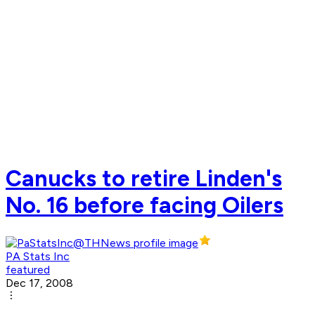
Canucks to retire Linden's
No. 16 before facing Oilers
PA Stats Inc
featured
Dec 17, 2008