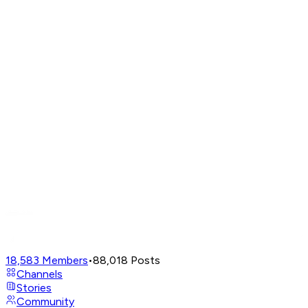
18,583
Members
•
88,018
Posts
Channels
Stories
Community