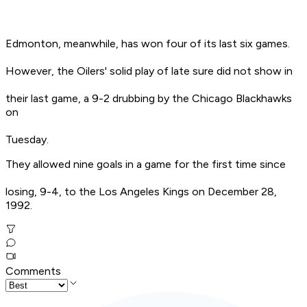
Edmonton, meanwhile, has won four of its last six games.
However, the Oilers' solid play of late sure did not show in
their last game, a 9-2 drubbing by the Chicago Blackhawks
on
Tuesday.
They allowed nine goals in a game for the first time since
losing, 9-4, to the Los Angeles Kings on December 28,
1992.
Comments