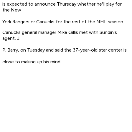
is expected to announce Thursday whether he'll play for
the New
York Rangers or Canucks for the rest of the NHL season.
Canucks general manager Mike Gillis met with Sundin's
agent, J.
P. Barry, on Tuesday and said the 37-year-old star center is
close to making up his mind.