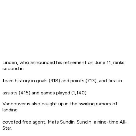
Linden, who announced his retirement on June 11, ranks
second in
team history in goals (318) and points (713), and first in
assists (415) and games played (1,140).
Vancouver is also caught up in the swirling rumors of
landing
coveted free agent, Mats Sundin. Sundin, a nine-time All-
Star,