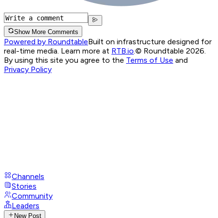
Show More Comments
Powered by Roundtable
Built on infrastructure designed for
real-time media. Learn more at
RTB.io
.
© Roundtable 2026.
By using this site you agree to the
Terms of Use
and
Privacy Policy
Channels
Stories
Community
Leaders
New Post