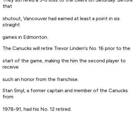
that
shutout, Vancouver had earned at least a point in six
straight
games in Edmonton.
The Canucks will retire Trevor Linden's No. 16 prior to the
start of the game, making the him the second player to
receive
such an honor from the franchise.
Stan Smyl, a former captain and member of the Canucks
from
1978-91, had his No. 12 retired.