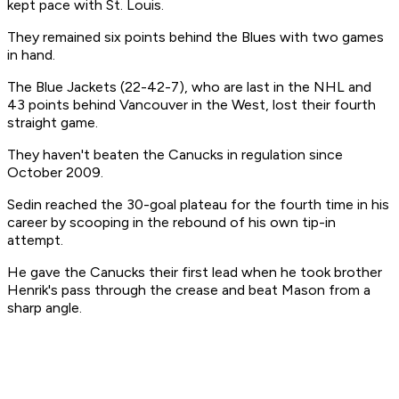
kept pace with St. Louis.
They remained six points behind the Blues with two games
in hand.
The Blue Jackets (22-42-7), who are last in the NHL and
43 points behind Vancouver in the West, lost their fourth
straight game.
They haven't beaten the Canucks in regulation since
October 2009.
Sedin reached the 30-goal plateau for the fourth time in his
career by scooping in the rebound of his own tip-in
attempt.
He gave the Canucks their first lead when he took brother
Henrik's pass through the crease and beat Mason from a
sharp angle.