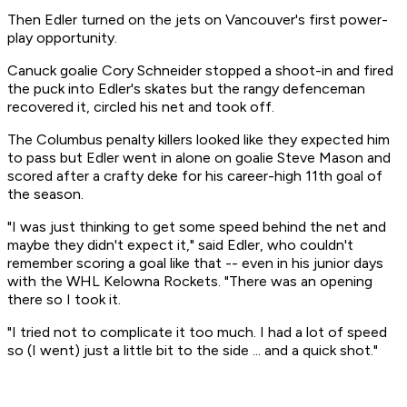
Then Edler turned on the jets on Vancouver's first power-
play opportunity.
Canuck goalie Cory Schneider stopped a shoot-in and fired
the puck into Edler's skates but the rangy defenceman
recovered it, circled his net and took off.
The Columbus penalty killers looked like they expected him
to pass but Edler went in alone on goalie Steve Mason and
scored after a crafty deke for his career-high 11th goal of
the season.
"I was just thinking to get some speed behind the net and
maybe they didn't expect it," said Edler, who couldn't
remember scoring a goal like that -- even in his junior days
with the WHL Kelowna Rockets. "There was an opening
there so I took it.
"I tried not to complicate it too much. I had a lot of speed
so (I went) just a little bit to the side ... and a quick shot."