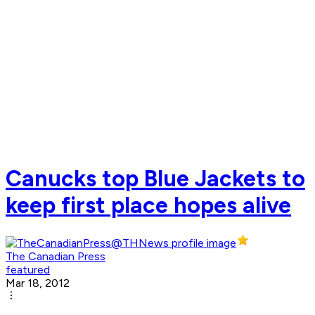
Canucks top Blue Jackets to
keep first place hopes alive
The Canadian Press
featured
Mar 18, 2012