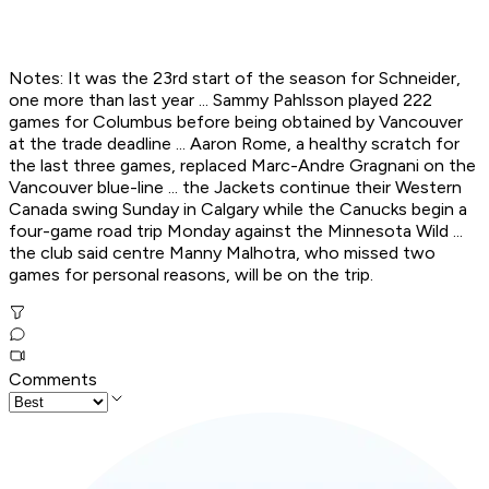
Notes: It was the 23rd start of the season for Schneider,
one more than last year ... Sammy Pahlsson played 222
games for Columbus before being obtained by Vancouver
at the trade deadline ... Aaron Rome, a healthy scratch for
the last three games, replaced Marc-Andre Gragnani on the
Vancouver blue-line ... the Jackets continue their Western
Canada swing Sunday in Calgary while the Canucks begin a
four-game road trip Monday against the Minnesota Wild ...
the club said centre Manny Malhotra, who missed two
games for personal reasons, will be on the trip.
Comments