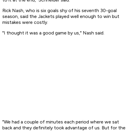
Rick Nash, who is six goals shy of his seventh 30-goal
season, said the Jackets played well enough to win but
mistakes were costly.
"I thought it was a good game by us," Nash said.
"We had a couple of minutes each period where we sat
back and they definitely took advantage of us. But for the