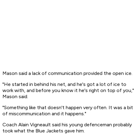
Mason said a lack of communication provided the open ice.
"He started in behind his net, and he's got a lot of ice to
work with, and before you know it he's right on top of you,"
Mason said.
"Something like that doesn't happen very often. It was a bit
of miscommunication and it happens."
Coach Alain Vigneault said his young defenceman probably
took what the Blue Jackets gave him.