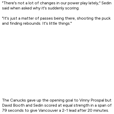
"There's not a lot of changes in our power play lately," Sedin
said when asked why it's suddenly scoring.
"It's just a matter of passes being there, shooting the puck
and finding rebounds. It's little things."
The Canucks gave up the opening goal to Vinny Prospal but
David Booth and Sedin scored at equal strength in a span of
79 seconds to give Vancouver a 2-1 lead after 20 minutes.