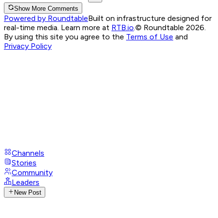
Show More Comments
Powered by Roundtable
Built on infrastructure designed for
real-time media. Learn more at
RTB.io
.
© Roundtable 2026.
By using this site you agree to the
Terms of Use
and
Privacy Policy
Channels
Stories
Community
Leaders
New Post