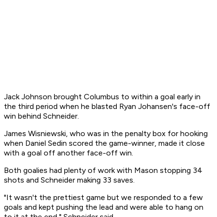
Jack Johnson brought Columbus to within a goal early in
the third period when he blasted Ryan Johansen's face-off
win behind Schneider.
James Wisniewski, who was in the penalty box for hooking
when Daniel Sedin scored the game-winner, made it close
with a goal off another face-off win.
Both goalies had plenty of work with Mason stopping 34
shots and Schneider making 33 saves.
"It wasn't the prettiest game but we responded to a few
goals and kept pushing the lead and were able to hang on
to it at the end," Schneider said.