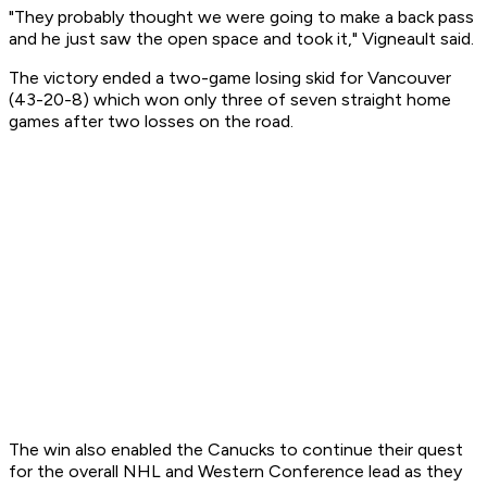
"They probably thought we were going to make a back pass
and he just saw the open space and took it," Vigneault said.
The victory ended a two-game losing skid for Vancouver
(43-20-8) which won only three of seven straight home
games after two losses on the road.
The win also enabled the Canucks to continue their quest
for the overall NHL and Western Conference lead as they