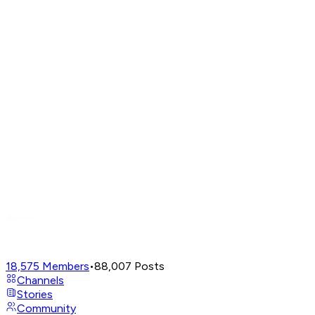
18,575
Members
•
88,007
Posts
Channels
Stories
Community