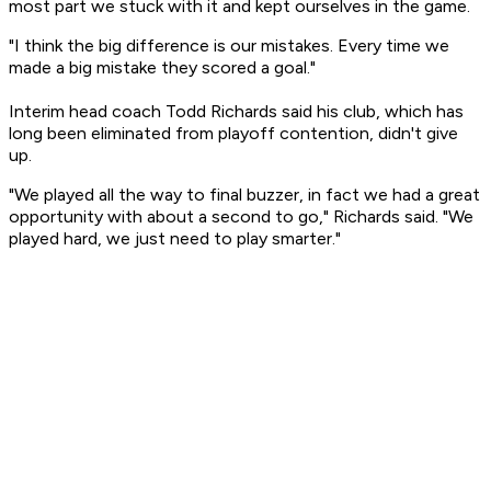
most part we stuck with it and kept ourselves in the game.
"I think the big difference is our mistakes. Every time we
made a big mistake they scored a goal."
Interim head coach Todd Richards said his club, which has
long been eliminated from playoff contention, didn't give
up.
"We played all the way to final buzzer, in fact we had a great
opportunity with about a second to go," Richards said. "We
played hard, we just need to play smarter."