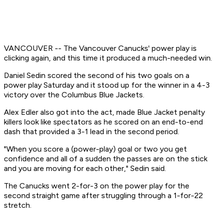
VANCOUVER -- The Vancouver Canucks' power play is
clicking again, and this time it produced a much-needed win.
Daniel Sedin scored the second of his two goals on a
power play Saturday and it stood up for the winner in a 4-3
victory over the Columbus Blue Jackets.
Alex Edler also got into the act, made Blue Jacket penalty
killers look like spectators as he scored on an end-to-end
dash that provided a 3-1 lead in the second period.
"When you score a (power-play) goal or two you get
confidence and all of a sudden the passes are on the stick
and you are moving for each other," Sedin said.
The Canucks went 2-for-3 on the power play for the
second straight game after struggling through a 1-for-22
stretch.