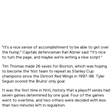
"It's a nice sense of accomplishment to be able to get over
the hump," Capitals defenceman Karl Alzner said. "It's nice
to turn the page, and maybe we're writing a new script."
Tim Thomas made 26 saves for Boston, which was hoping
to become the first team to repeat as Stanley Cup
champions since the Detroit Red Wings in 1997-98. Tyler
Seguin scored the Bruins' only goal.
It was the first time in NHL history that a playoff series had
seven games determined by one goal. Four of the games
went to overtime, and two others were decided with less
than two minutes left in regulation.