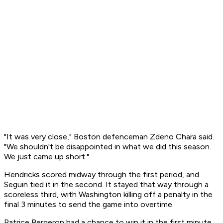
"It was very close," Boston defenceman Zdeno Chara said.
"We shouldn't be disappointed in what we did this season.
We just came up short."
Hendricks scored midway through the first period, and
Seguin tied it in the second. It stayed that way through a
scoreless third, with Washington killing off a penalty in the
final 3 minutes to send the game into overtime.
Patrice Bergeron had a chance to win it in the first minute