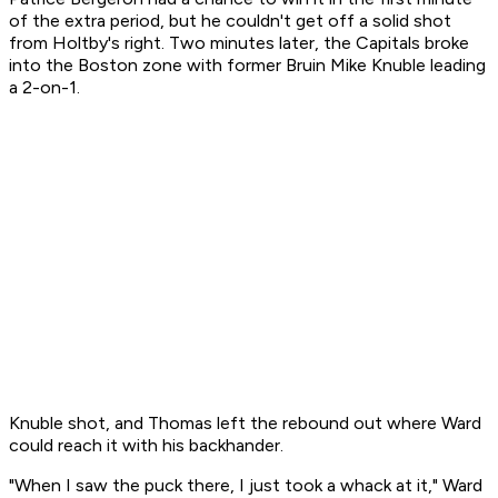
of the extra period, but he couldn't get off a solid shot
from Holtby's right. Two minutes later, the Capitals broke
into the Boston zone with former Bruin Mike Knuble leading
a 2-on-1.
Knuble shot, and Thomas left the rebound out where Ward
could reach it with his backhander.
"When I saw the puck there, I just took a whack at it," Ward