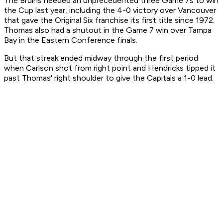
The Bruins needed an unprecedented three Game 7s to win
the Cup last year, including the 4-0 victory over Vancouver
that gave the Original Six franchise its first title since 1972.
Thomas also had a shutout in the Game 7 win over Tampa
Bay in the Eastern Conference finals.
But that streak ended midway through the first period
when Carlson shot from right point and Hendricks tipped it
past Thomas' right shoulder to give the Capitals a 1-0 lead.