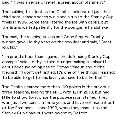
said. "It was a sense of relief, a great accomplishment."
The building fell silent as the Capitals celebrated just their
third post-season series win since a run to the Stanley Cup
finals in 1998. Some fans littered the ice with debris, but
the Bruins waited patiently for the postgame handshake.
Thomas, the reigning Vezina and Conn Smythe Trophy
winner, gave Holtby a tap on the shoulder and said, "Great
job, kid."
"I'm proud of our team against the defending Stanley Cup
champs," said Holtby, a third-stringer making his playoff
debut because of injuries to Tomas Vokoun and Michal
Neuvirth. "I don't get rattled. It's one of the things I learned:
To be able to get to this level you have to be like that."
The Capitals earned more than 100 points in the previous
three seasons, leading the NHL with 121 in 2010, but had
little to show for it once the post-season started. They
won just two series in three years and have not made it out
of the East semis since 1998, when they made it to the
Stanley Cup finals but were swept by Detroit.