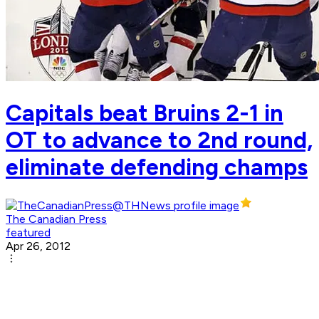
Capitals beat Bruins 2-1 in
OT to advance to 2nd round,
eliminate defending champs
The Canadian Press
featured
Apr 26, 2012