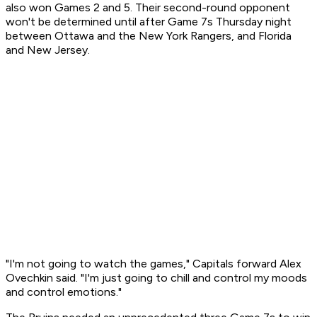
also won Games 2 and 5. Their second-round opponent
won't be determined until after Game 7s Thursday night
between Ottawa and the New York Rangers, and Florida
and New Jersey.
"I'm not going to watch the games," Capitals forward Alex
Ovechkin said. "I'm just going to chill and control my moods
and control emotions."