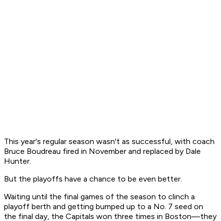
This year's regular season wasn't as successful, with coach
Bruce Boudreau fired in November and replaced by Dale
Hunter.
But the playoffs have a chance to be even better.
Waiting until the final games of the season to clinch a
playoff berth and getting bumped up to a No. 7 seed on
the final day, the Capitals won three times in Boston—they