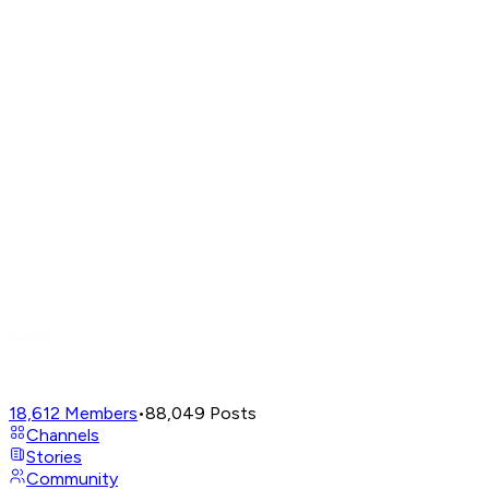
18,612
Members
•
88,049
Posts
Channels
Stories
Community