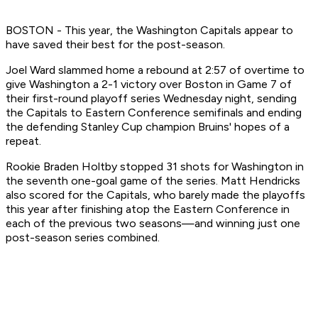
BOSTON - This year, the Washington Capitals appear to
have saved their best for the post-season.
Joel Ward slammed home a rebound at 2:57 of overtime to
give Washington a 2-1 victory over Boston in Game 7 of
their first-round playoff series Wednesday night, sending
the Capitals to Eastern Conference semifinals and ending
the defending Stanley Cup champion Bruins' hopes of a
repeat.
Rookie Braden Holtby stopped 31 shots for Washington in
the seventh one-goal game of the series. Matt Hendricks
also scored for the Capitals, who barely made the playoffs
this year after finishing atop the Eastern Conference in
each of the previous two seasons—and winning just one
post-season series combined.