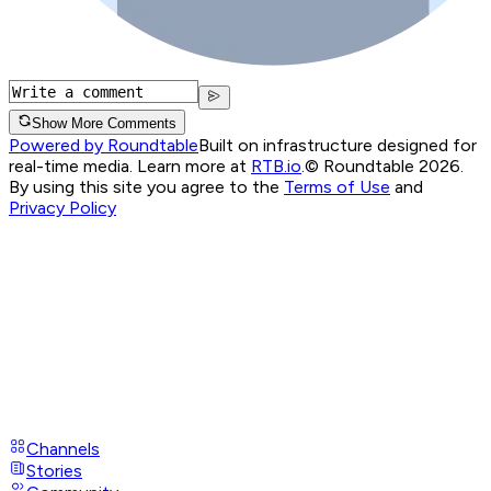
Show More Comments
Powered by Roundtable
Built on infrastructure designed for
real-time media. Learn more at
RTB.io
.
© Roundtable 2026.
By using this site you agree to the
Terms of Use
and
Privacy Policy
Channels
Stories