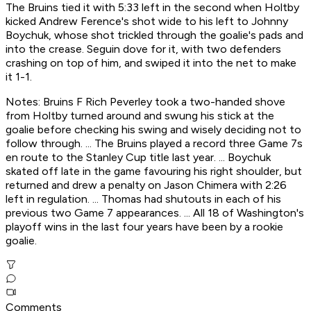
The Bruins tied it with 5:33 left in the second when Holtby
kicked Andrew Ference's shot wide to his left to Johnny
Boychuk, whose shot trickled through the goalie's pads and
into the crease. Seguin dove for it, with two defenders
crashing on top of him, and swiped it into the net to make
it 1-1.
Notes: Bruins F Rich Peverley took a two-handed shove
from Holtby turned around and swung his stick at the
goalie before checking his swing and wisely deciding not to
follow through. ... The Bruins played a record three Game 7s
en route to the Stanley Cup title last year. ... Boychuk
skated off late in the game favouring his right shoulder, but
returned and drew a penalty on Jason Chimera with 2:26
left in regulation. ... Thomas had shutouts in each of his
previous two Game 7 appearances. ... All 18 of Washington's
playoff wins in the last four years have been by a rookie
goalie.
Comments