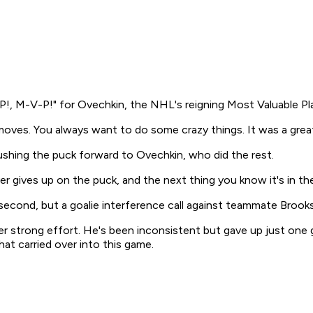
P!, M-V-P!" for Ovechkin, the NHL's reigning Most Valuable Pla
 moves. You always want to do some crazy things. It was a grea
shing the puck forward to Ovechkin, who did the rest.
er gives up on the puck, and the next thing you know it's in th
 second, but a goalie interference call against teammate Brooks
r strong effort. He's been inconsistent but gave up just one g
hat carried over into this game.