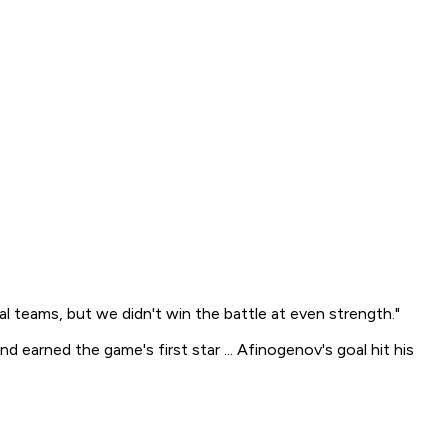
al teams, but we didn't win the battle at even strength."
 earned the game's first star ... Afinogenov's goal hit his