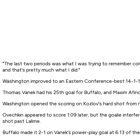
"The last two periods was what I was trying to remember comin
and that's pretty much what I did."
Washington improved to an Eastern Conference-best 14-1-1 a
Thomas Vanek had his 25th goal for Buffalo, and Maxim Afin
Washington opened the scoring on Kozlov's hard shot from nea
Ovechkin appeared to score 1:09 later, but the goalie interfe
shot past Lalime.
Buffalo made it 2-1 on Vanek's power-play goal at 6:13 of the