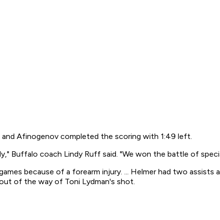
, and Afinogenov completed the scoring with 1:49 left.
ly," Buffalo coach Lindy Ruff said. "We won the battle of speci
mes because of a forearm injury. ... Helmer had two assists and
 out of the way of Toni Lydman's shot.