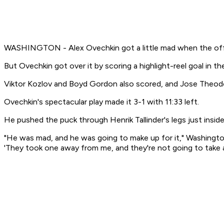
WASHINGTON - Alex Ovechkin got a little mad when the offici
But Ovechkin got over it by scoring a highlight-reel goal in th
Viktor Kozlov and Boyd Gordon also scored, and Jose Theod
Ovechkin's spectacular play made it 3-1 with 11:33 left.
He pushed the puck through Henrik Tallinder's legs just inside 
"He was mad, and he was going to make up for it," Washington
'They took one away from me, and they're not going to take 