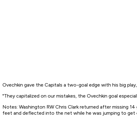
Ovechkin gave the Capitals a two-goal edge with his big play
"They capitalized on our mistakes, the Ovechkin goal especial
Notes: Washington RW Chris Clark returned after missing 14 ga
feet and deflected into the net while he was jumping to get