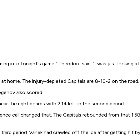
g into tonight's game," Theodore said. "I was just looking at 
t home. The injury-depleted Capitals are 8-10-2 on the road.
ogenov also scored.
r the right boards with 2:14 left in the second period.
rence call changed that. The Capitals rebounded from that 1:58
 third period. Vanek had crawled off the ice after getting hit 