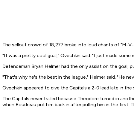
The sellout crowd of 18,277 broke into loud chants of "M-V-
"It was a pretty cool goal," Ovechkin said. "I just made some
Defenceman Bryan Helmer had the only assist on the goal, pu
"That's why he's the best in the league," Helmer said. "He nev
Ovechkin appeared to give the Capitals a 2-0 lead late in the
The Capitals never trailed because Theodore turned in anothe
when Boudreau put him back in after pulling him in the first. T