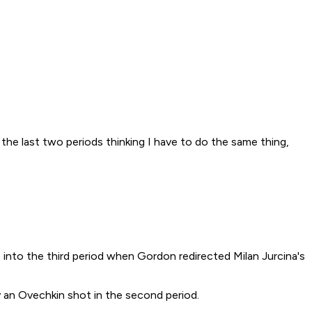
the last two periods thinking I have to do the same thing,
 into the third period when Gordon redirected Milan Jurcina's
by an Ovechkin shot in the second period.