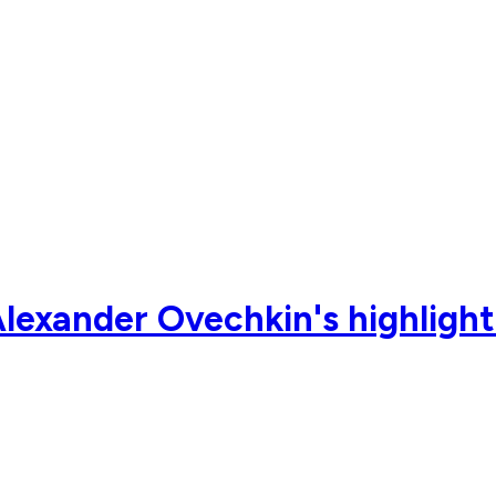
lexander Ovechkin's highlight