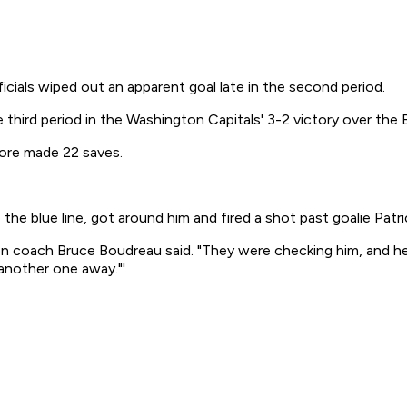
als wiped out an apparent goal late in the second period.
e third period in the Washington Capitals' 3-2 victory over the 
ore made 22 saves.
the blue line, got around him and fired a shot past goalie Patric
 coach Bruce Boudreau said. "They were checking him, and he w
another one away."'