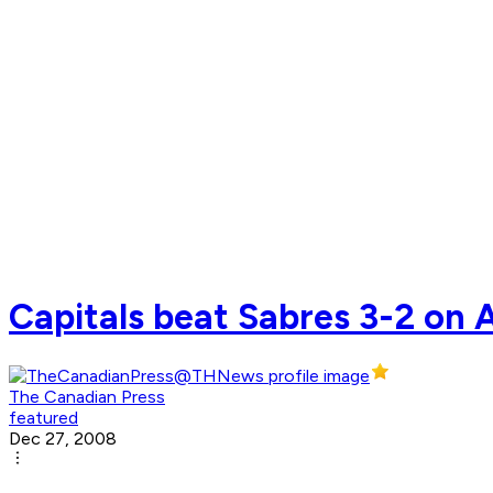
Capitals beat Sabres 3-2 on A
The Canadian Press
featured
Dec 27, 2008