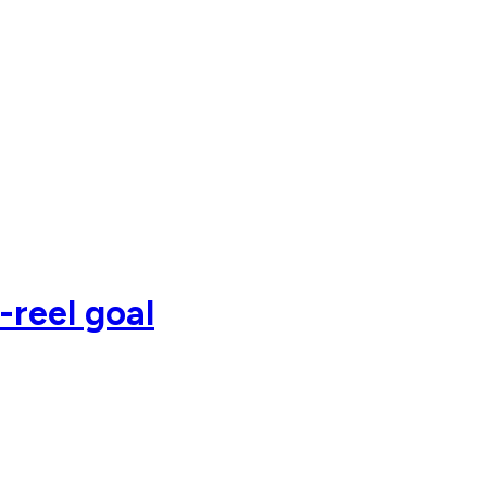
-reel goal