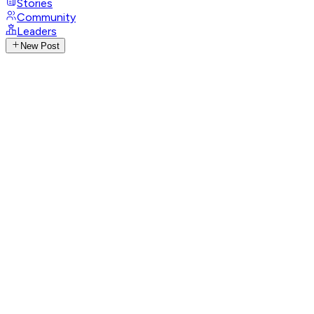
Stories
Community
Leaders
New Post