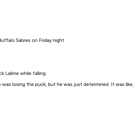
Buffalo Sabres on Friday night.
k Lalime while falling.
as losing the puck, but he was just determined. It was like,