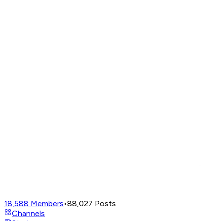
18,588
Members
•
88,027
Posts
Channels