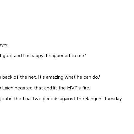
yer.
t goal, and I'm happy it happened to me."
e back of the net. It's amazing what he can do."
 Laich negated that and lit the MVP's fire.
oal in the final two periods against the Rangers Tuesday