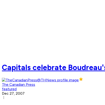
Capitals celebrate Boudreau'
The Canadian Press
featured
Dec 27, 2007