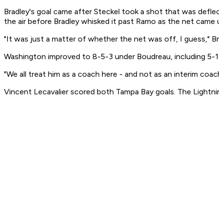
Bradley's goal came after Steckel took a shot that was defle
the air before Bradley whisked it past Ramo as the net came 
"It was just a matter of whether the net was off, I guess," Br
Washington improved to 8-5-3 under Boudreau, including 5-1-
"We all treat him as a coach here - and not as an interim coach,
Vincent Lecavalier scored both Tampa Bay goals. The Lightnin