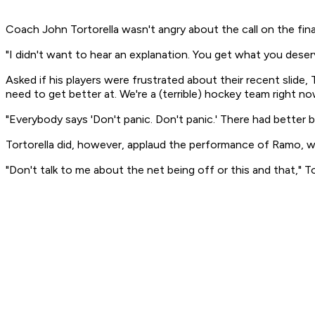
Coach John Tortorella wasn't angry about the call on the final
"I didn't want to hear an explanation. You get what you deserv
Asked if his players were frustrated about their recent slide, T
need to get better at. We're a (terrible) hockey team right no
"Everybody says 'Don't panic. Don't panic.' There had better be
Tortorella did, however, applaud the performance of Ramo, 
"Don't talk to me about the net being off or this and that," To