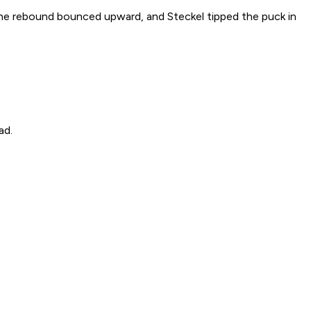
 The rebound bounced upward, and Steckel tipped the puck in
ad.