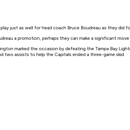
 just as well for head coach Bruce Boudreau as they did fo
oudreau a promotion, perhaps they can make a significant move
ington marked the occasion by defeating the Tampa Bay Light
and two assists to help the Capitals ended a three-game skid.