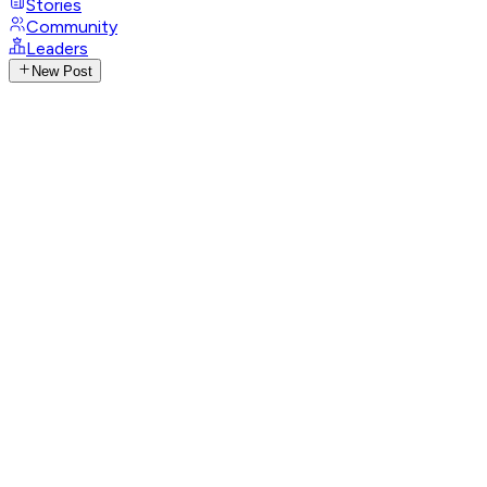
Stories
Community
Leaders
New Post