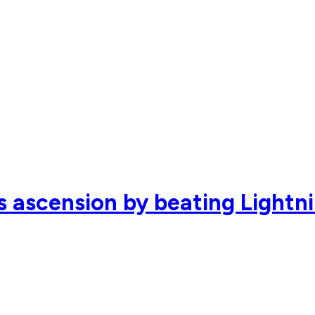
s ascension by beating Lightn