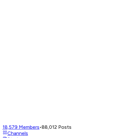
18,579
Members
•
88,012
Posts
Channels