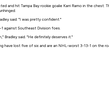
cted and hit Tampa Bay rookie goalie Karri Ramo in the chest.
unhinged.
adley said. "I was pretty confident."
1 against Southeast Division foes.
" Bradley said. "He definitely deserves it."
g have lost five of six and are an NHL-worst 3-13-1 on the ro