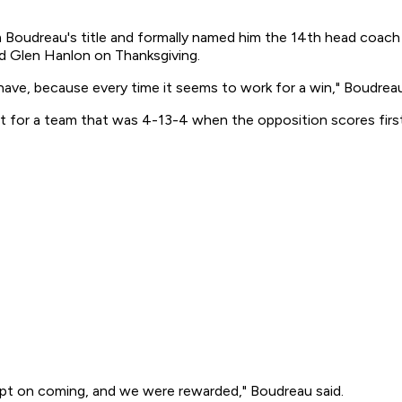
Boudreau's title and formally named him the 14th head coach i
red Glen Hanlon on Thanksgiving.
have, because every time it seems to work for a win," Boudreau 
eat for a team that was 4-13-4 when the opposition scores first
kept on coming, and we were rewarded," Boudreau said.