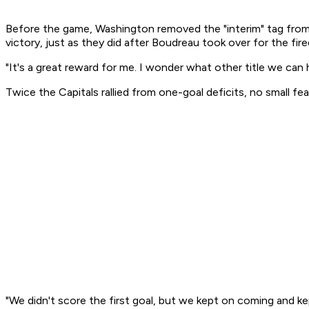
Before the game, Washington removed the "interim" tag from 
victory, just as they did after Boudreau took over for the fi
"It's a great reward for me. I wonder what other title we can 
Twice the Capitals rallied from one-goal deficits, no small f
"We didn't score the first goal, but we kept on coming and 