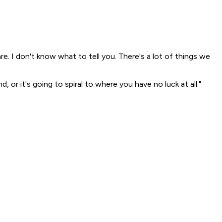
are. I don't know what to tell you. There's a lot of things we
 or it's going to spiral to where you have no luck at all."