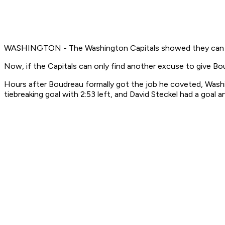
WASHINGTON - The Washington Capitals showed they can play
Now, if the Capitals can only find another excuse to give B
Hours after Boudreau formally got the job he coveted, Wash
tiebreaking goal with 2:53 left, and David Steckel had a goal 