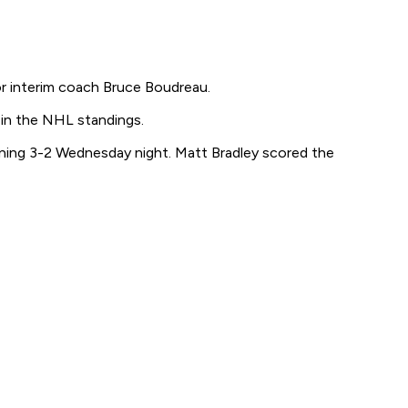
r interim coach Bruce Boudreau.
 in the NHL standings.
ning 3-2 Wednesday night. Matt Bradley scored the