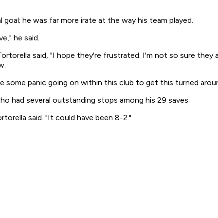
 goal; he was far more irate at the way his team played.
e," he said.
ortorella said, "I hope they're frustrated. I'm not so sure they 
w.
 some panic going on within this club to get this turned around,
who had several outstanding stops among his 29 saves.
rtorella said. "It could have been 8-2."