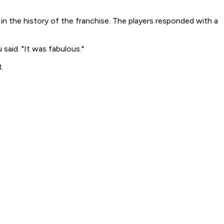
n the history of the franchise. The players responded with a
said. "It was fabulous."
.