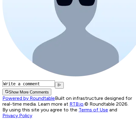
Show More Comments
Powered by Roundtable
Built on infrastructure designed for
real-time media. Learn more at
RTB.io
.
© Roundtable 2026.
By using this site you agree to the
Terms of Use
and
Privacy Policy