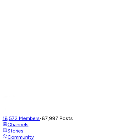
18,572
Members
•
87,997
Posts
Channels
Stories
Community