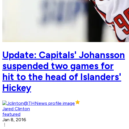
Update: Capitals' Johansson
suspended two games for
hit to the head of Islanders'
Hickey
Jared Clinton
featured
Jan 8, 2016