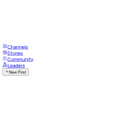
Channels
Stories
Community
Leaders
New Post