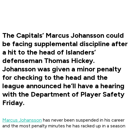
The Capitals’ Marcus Johansson could
be facing supplemental discipline after
a hit to the head of Islanders’
defenseman Thomas Hickey.
Johansson was given a minor penalty
for checking to the head and the
league announced he’ll have a hearing
with the Department of Player Safety
Friday.
Marcus Johansson
has never been suspended in his career
and the most penalty minutes he has racked up in a season