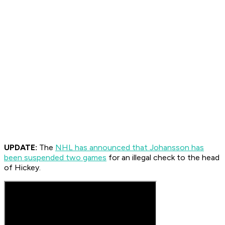
UPDATE:
The
NHL has announced that Johansson has
been suspended two games
for an illegal check to the head
of Hickey.