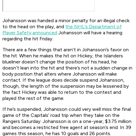
Johansson was handed a minor penalty for an illegal check
to the head on the play, and
the NHL’s Department of
Player Safety announced
Johansson will have a hearing
regarding the hit Friday.
There are a few things that aren’t in Johansson’s favor on
the hit. When he makes the hit on Hickey, the Islanders
blueliner doesn’t change the position of his head, he
doesn’t lean into the hit and there’s not a sudden change in
body position that alters where Johansson will make
contact. If the league does decide suspend Johansson,
though, the length of the suspension may be lessened by
the fact Hickey was able to return to the contest and
played the rest of the game.
If he’s suspended, Johansson could very well miss the final
game of the Capitals’ road trip when they take on the
Rangers Saturday. Johansson is on a one-year, $3.75 million
and becomes a restricted free agent at season’s end. In 39
games this season, he has 10 goals and 26 points.