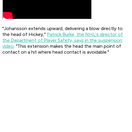
"Johansson extends upward, delivering a blow directly to
the head of Hickey,"
Patrick Burke, the NHL's director of
the Department of Player Safety, says in the suspension
video
. "This extension makes the head the main point of
contact on a hit where head contact is avoidable."