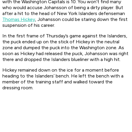
with the Washington Capitals is 10. You won’t find many
who would accuse Johansson of being a dirty player. But
after a hit to the head of New York Islanders defenseman
Thomas Hickey
, Johansson could be staring down the first
suspension of his career.
In the first frame of Thursday’s game against the Islanders,
the puck ended up on the stick of Hickey in the neutral
zone and dumped the puck into the Washington zone. As
soon as Hickey had released the puck, Johansson was right
there and dropped the Islanders blueliner with a high hit.
Hickey remained down on the ice for a moment before
heading to the Islanders’ bench. He left the bench with a
member of the training staff and walked toward the
dressing room.