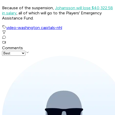
Because of the suspension,
Johansson will lose $40,322.58
in salary
, all of which will go to the Players' Emergency
Assistance Fund.
video
•
washington capitals
•
nhl
Comments