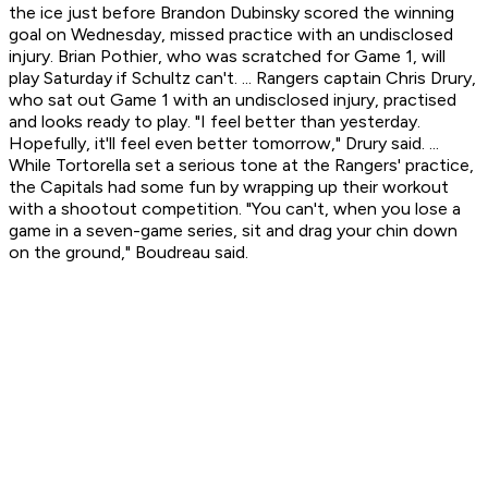
the ice just before Brandon Dubinsky scored the winning
goal on Wednesday, missed practice with an undisclosed
injury. Brian Pothier, who was scratched for Game 1, will
play Saturday if Schultz can't. ... Rangers captain Chris Drury,
who sat out Game 1 with an undisclosed injury, practised
and looks ready to play. "I feel better than yesterday.
Hopefully, it'll feel even better tomorrow," Drury said. ...
While Tortorella set a serious tone at the Rangers' practice,
the Capitals had some fun by wrapping up their workout
with a shootout competition. "You can't, when you lose a
game in a seven-game series, sit and drag your chin down
on the ground," Boudreau said.