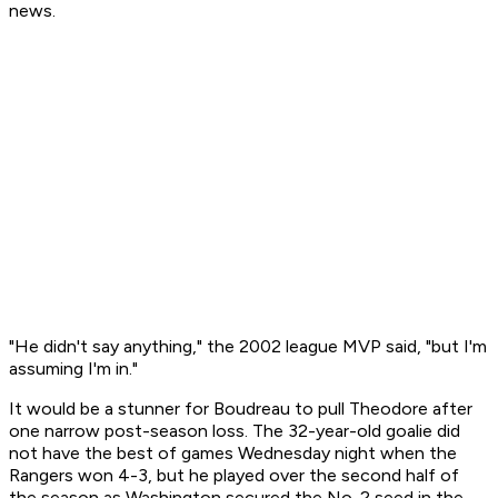
news.
"He didn't say anything," the 2002 league MVP said, "but I'm
assuming I'm in."
It would be a stunner for Boudreau to pull Theodore after
one narrow post-season loss. The 32-year-old goalie did
not have the best of games Wednesday night when the
Rangers won 4-3, but he played over the second half of
the season as Washington secured the No. 2 seed in the