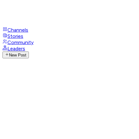
Channels
Stories
Community
Leaders
New Post