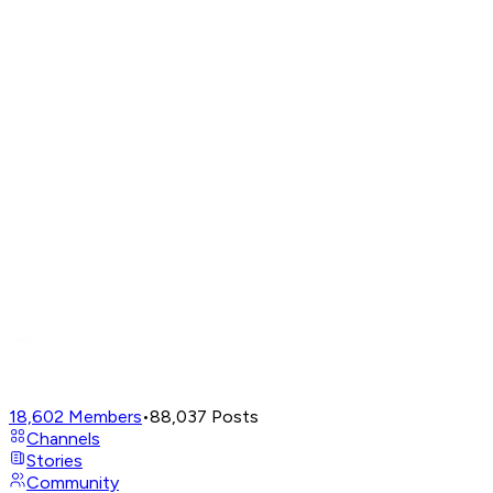
18,602
Members
•
88,037
Posts
Channels
Stories
Community