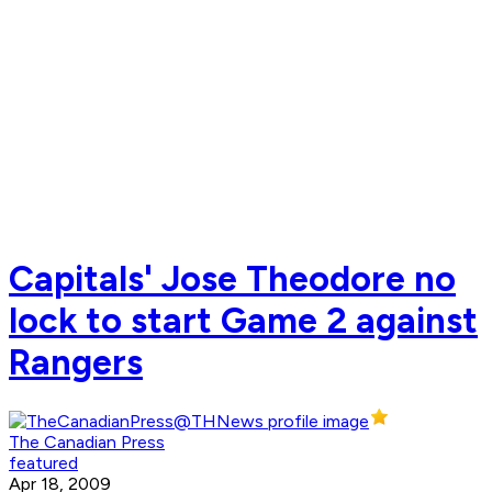
Capitals' Jose Theodore no
lock to start Game 2 against
Rangers
The Canadian Press
featured
Apr 18, 2009