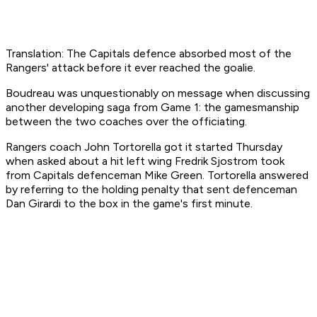
Translation: The Capitals defence absorbed most of the
Rangers' attack before it ever reached the goalie.
Boudreau was unquestionably on message when discussing
another developing saga from Game 1: the gamesmanship
between the two coaches over the officiating.
Rangers coach John Tortorella got it started Thursday
when asked about a hit left wing Fredrik Sjostrom took
from Capitals defenceman Mike Green. Tortorella answered
by referring to the holding penalty that sent defenceman
Dan Girardi to the box in the game's first minute.