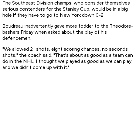
The Southeast Division champs, who consider themselves
serious contenders for the Stanley Cup, would be in a big
hole if they have to go to New York down 0-2.
Boudreau inadvertently gave more fodder to the Theodore-
bashers Friday when asked about the play of his
defencemen.
"We allowed 21 shots, eight scoring chances, no seconds
shots," the coach said. "That's about as good as a team can
do in the NHL. I thought we played as good as we can play,
and we didn't come up with it."