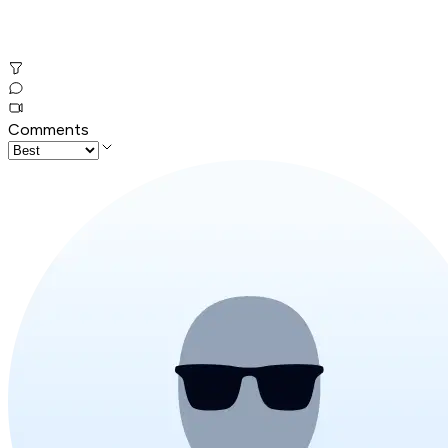
Comments