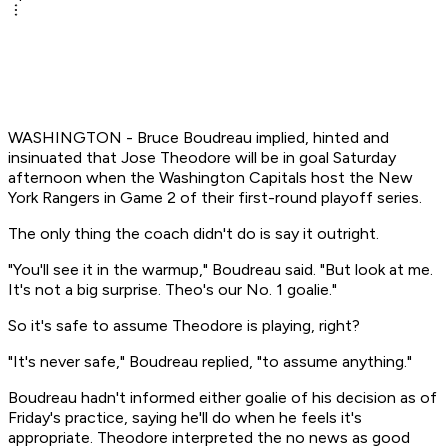
WASHINGTON - Bruce Boudreau implied, hinted and
insinuated that Jose Theodore will be in goal Saturday
afternoon when the Washington Capitals host the New
York Rangers in Game 2 of their first-round playoff series.
The only thing the coach didn't do is say it outright.
"You'll see it in the warmup," Boudreau said. "But look at me.
It's not a big surprise. Theo's our No. 1 goalie."
So it's safe to assume Theodore is playing, right?
"It's never safe," Boudreau replied, "to assume anything."
Boudreau hadn't informed either goalie of his decision as of
Friday's practice, saying he'll do when he feels it's
appropriate. Theodore interpreted the no news as good