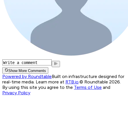
Show More Comments
Powered by Roundtable
Built on infrastructure designed for
real-time media. Learn more at
RTB.io
.
© Roundtable 2026.
By using this site you agree to the
Terms of Use
and
Privacy Policy