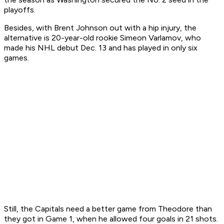
playoffs.
Besides, with Brent Johnson out with a hip injury, the
alternative is 20-year-old rookie Simeon Varlamov, who
made his NHL debut Dec. 13 and has played in only six
games.
Still, the Capitals need a better game from Theodore than
they got in Game 1, when he allowed four goals in 21 shots.