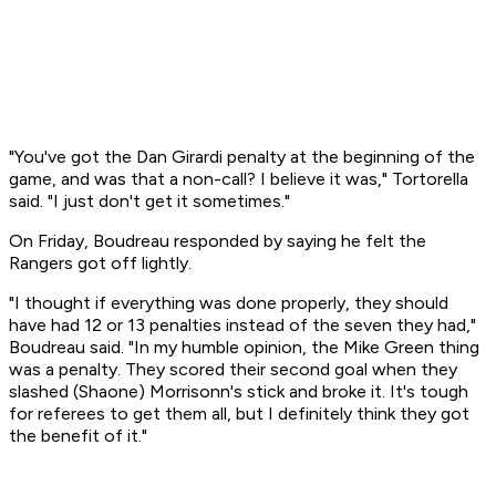
"You've got the Dan Girardi penalty at the beginning of the
game, and was that a non-call? I believe it was," Tortorella
said. "I just don't get it sometimes."
On Friday, Boudreau responded by saying he felt the
Rangers got off lightly.
"I thought if everything was done properly, they should
have had 12 or 13 penalties instead of the seven they had,"
Boudreau said. "In my humble opinion, the Mike Green thing
was a penalty. They scored their second goal when they
slashed (Shaone) Morrisonn's stick and broke it. It's tough
for referees to get them all, but I definitely think they got
the benefit of it."