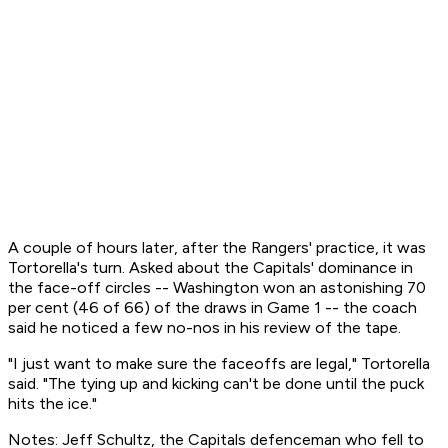
A couple of hours later, after the Rangers' practice, it was
Tortorella's turn. Asked about the Capitals' dominance in
the face-off circles -- Washington won an astonishing 70
per cent (46 of 66) of the draws in Game 1 -- the coach
said he noticed a few no-nos in his review of the tape.
"I just want to make sure the faceoffs are legal," Tortorella
said. "The tying up and kicking can't be done until the puck
hits the ice."
Notes: Jeff Schultz, the Capitals defenceman who fell to