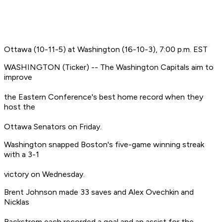
Ottawa (10-11-5) at Washington (16-10-3), 7:00 p.m. EST
WASHINGTON (Ticker) -- The Washington Capitals aim to
improve
the Eastern Conference's best home record when they
host the
Ottawa Senators on Friday.
Washington snapped Boston's five-game winning streak
with a 3-1
victory on Wednesday.
Brent Johnson made 33 saves and Alex Ovechkin and
Nicklas
Backstrom each recorded a goal and an assist for the