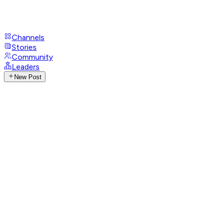
Channels
Stories
Community
Leaders
New Post