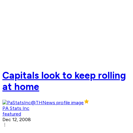
Capitals look to keep rolling
at home
PA Stats Inc
featured
Dec 12, 2008