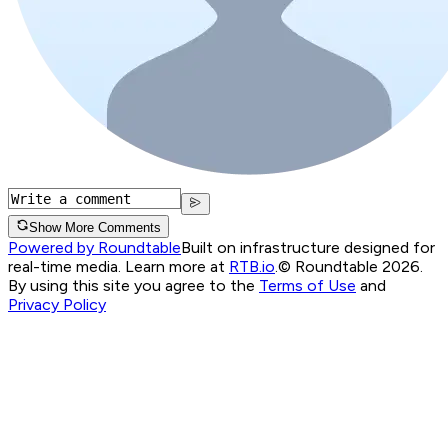
Show More Comments
Powered by Roundtable
Built on infrastructure designed for
real-time media. Learn more at
RTB.io
.
© Roundtable 2026.
By using this site you agree to the
Terms of Use
and
Privacy Policy