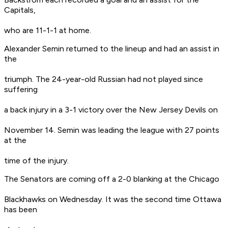
Capitals,
who are 11-1-1 at home.
Alexander Semin returned to the lineup and had an assist in
the
triumph. The 24-year-old Russian had not played since
suffering
a back injury in a 3-1 victory over the New Jersey Devils on
November 14. Semin was leading the league with 27 points
at the
time of the injury.
The Senators are coming off a 2-0 blanking at the Chicago
Blackhawks on Wednesday. It was the second time Ottawa
has been