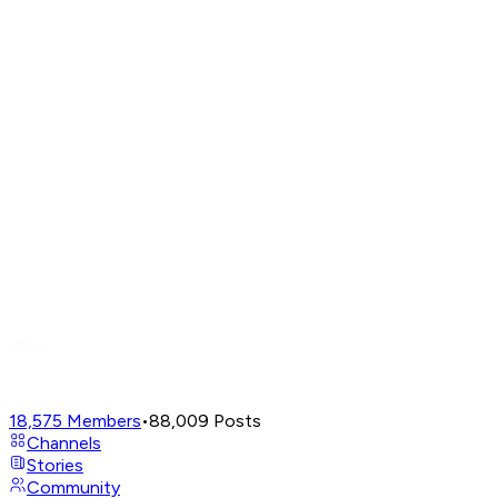
18,575
Members
•
88,009
Posts
Channels
Stories
Community