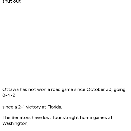
shut out.
Ottawa has not won a road game since October 30, going
0-4-2
since a 2-1 victory at Florida.
The Senators have lost four straight home games at
Washington,