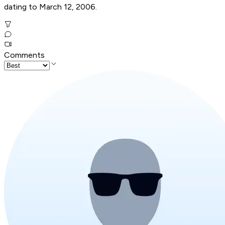
dating to March 12, 2006.
Comments