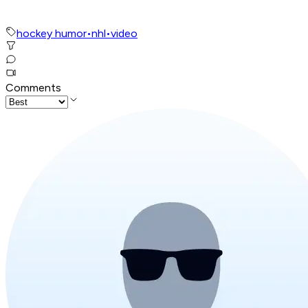
hockey humor
•
nhl
•
video
Comments