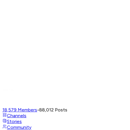
18,579
Members
•
88,012
Posts
Channels
Stories
Community