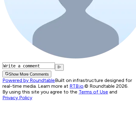
Show More Comments
Powered by Roundtable
Built on infrastructure designed for
real-time media. Learn more at
RTB.io
.
© Roundtable 2026.
By using this site you agree to the
Terms of Use
and
Privacy Policy