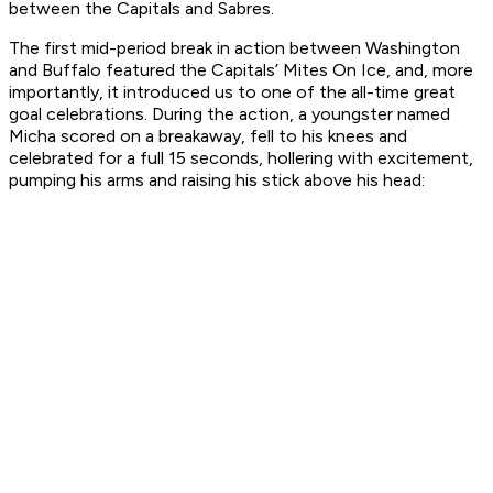
between the Capitals and Sabres.
The first mid-period break in action between Washington
and Buffalo featured the Capitals’ Mites On Ice, and, more
importantly, it introduced us to one of the all-time great
goal celebrations. During the action, a youngster named
Micha scored on a breakaway, fell to his knees and
celebrated for a full 15 seconds, hollering with excitement,
pumping his arms and raising his stick above his head: