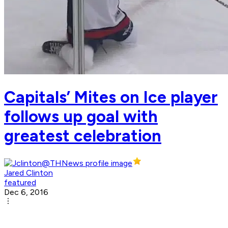
Capitals’ Mites on Ice player
follows up goal with
greatest celebration
Jared Clinton
featured
Dec 6, 2016