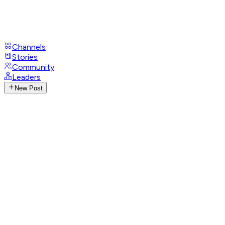
Channels
Stories
Community
Leaders
New Post