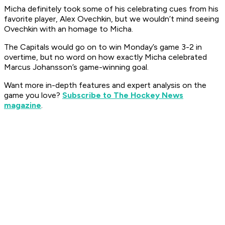
Micha definitely took some of his celebrating cues from his
favorite player, Alex Ovechkin, but we wouldn’t mind seeing
Ovechkin with an homage to Micha.
The Capitals would go on to win Monday’s game 3-2 in
overtime, but no word on how exactly Micha celebrated
Marcus Johansson’s game-winning goal.
Want more in-depth features and expert analysis on the
game you love?
Subscribe to The Hockey News
magazine
.