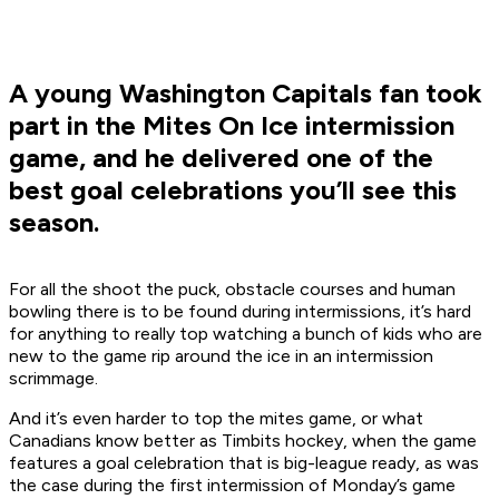
A young Washington Capitals fan took
part in the Mites On Ice intermission
game, and he delivered one of the
best goal celebrations you’ll see this
season.
For all the shoot the puck, obstacle courses and human
bowling there is to be found during intermissions, it’s hard
for anything to really top watching a bunch of kids who are
new to the game rip around the ice in an intermission
scrimmage.
And it’s even harder to top the mites game, or what
Canadians know better as Timbits hockey, when the game
features a goal celebration that is big-league ready, as was
the case during the first intermission of Monday’s game