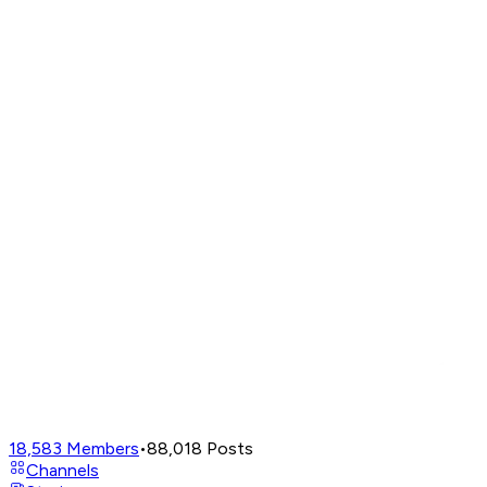
18,583
Members
•
88,018
Posts
Channels