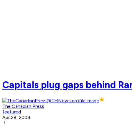
Capitals plug gaps behind R
The Canadian Press
featured
Apr 28, 2009