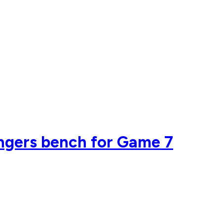
angers bench for Game 7