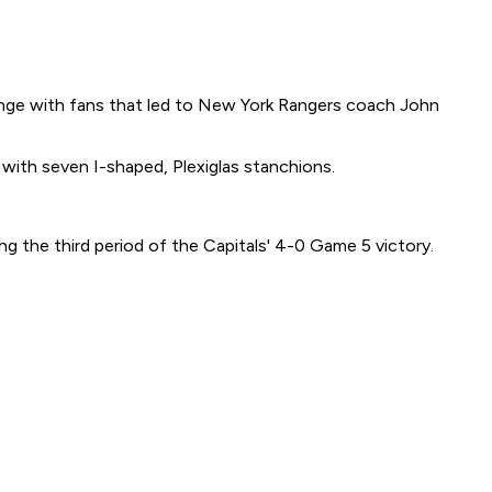
nge with fans that led to New York Rangers coach John
 with seven I-shaped, Plexiglas stanchions.
g the third period of the Capitals' 4-0 Game 5 victory.