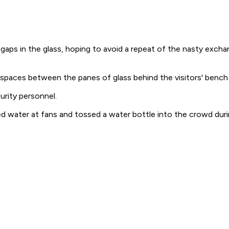
s in the glass, hoping to avoid a repeat of the nasty excha
h spaces between the panes of glass behind the visitors' bench
urity personnel.
d water at fans and tossed a water bottle into the crowd durin