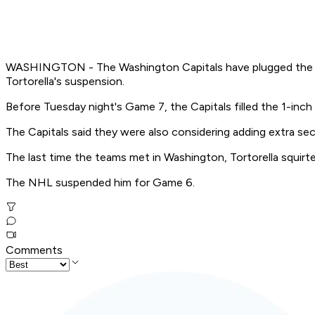
WASHINGTON - The Washington Capitals have plugged the gap
Tortorella's suspension.
Before Tuesday night's Game 7, the Capitals filled the 1-inc
The Capitals said they were also considering adding extra sec
The last time the teams met in Washington, Tortorella squirte
The NHL suspended him for Game 6.
Comments