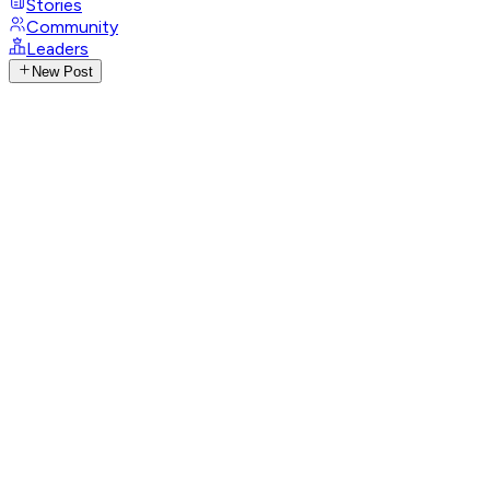
Stories
Community
Leaders
New Post