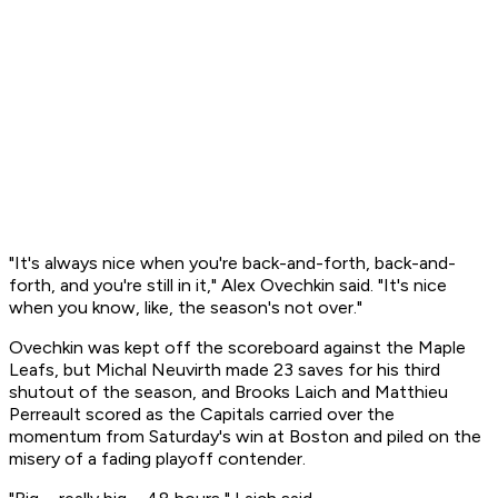
"It's always nice when you're back-and-forth, back-and-
forth, and you're still in it," Alex Ovechkin said. "It's nice
when you know, like, the season's not over."
Ovechkin was kept off the scoreboard against the Maple
Leafs, but Michal Neuvirth made 23 saves for his third
shutout of the season, and Brooks Laich and Matthieu
Perreault scored as the Capitals carried over the
momentum from Saturday's win at Boston and piled on the
misery of a fading playoff contender.