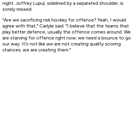
night. Joffrey Lupul, sidelined by a separated shoulder, is
sorely missed.
"Are we sacrificing risk hockey for offence? Yeah, I would
agree with that," Carlyle said. "I believe that the teams that
play better defence, usually the offence comes around. We
are starving for offence right now; we need a bounce to go
our way. It's not like we are not creating quality scoring
chances; we are creating them."