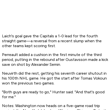
Laich's goal gave the Capitals a 1-0 lead for the fourth
straight game—a reversal from a recent slump when the
other teams kept scoring first.
Perreault added a cushion in the first minute of the third
period, putting in the rebound after Gustavsson made a kick
save on shot by Alexander Semin.
Neuvirth did the rest, getting his seventh career shutout in
his 100th NHL game. He got the start after Tomas Vokoun
won the previous two games.
"Both guys are ready to go," Hunter said. "And that's good
for me."
Notes: Washington now heads on a five-game road trip