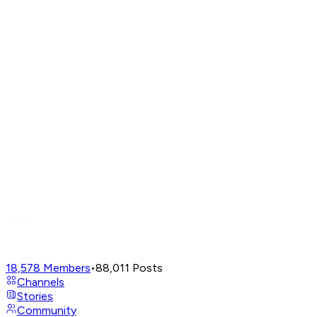
18,578
Members
•
88,011
Posts
Channels
Stories
Community