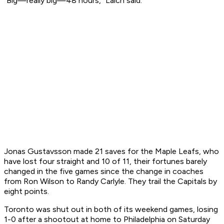
"Big—really big—48 hours," Laich said.
Jonas Gustavsson made 21 saves for the Maple Leafs, who
have lost four straight and 10 of 11, their fortunes barely
changed in the five games since the change in coaches
from Ron Wilson to Randy Carlyle. They trail the Capitals by
eight points.
Toronto was shut out in both of its weekend games, losing
1-0 after a shootout at home to Philadelphia on Saturday