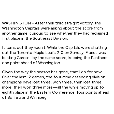
WASHINGTON - After their third straight victory, the
Washington Capitals were asking about the score from
another game, curious to see whether they had reclaimed
first place in the Southeast Division.
It turns out they hadn't. While the Capitals were shutting
out the Toronto Maple Leafs 2-0 on Sunday, Florida was
beating Carolina by the same score, keeping the Panthers
one point ahead of Washington.
Given the way the season has gone, that'll do for now.
Over the last 12 games, the four-time defending division
champions have lost three, won three, then lost three
more, then won three more—all the while moving up to
eighth place in the Eastern Conference, four points ahead
of Buffalo and Winnipeg.