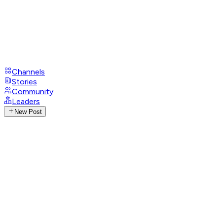
Channels
Stories
Community
Leaders
New Post