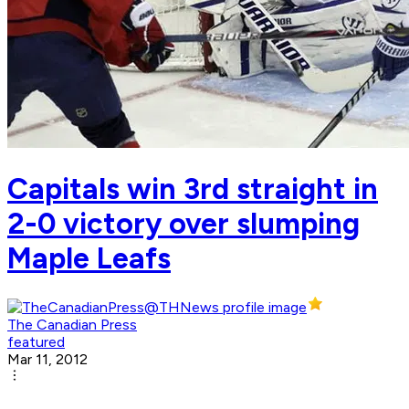
Capitals win 3rd straight in
2-0 victory over slumping
Maple Leafs
The Canadian Press
featured
Mar 11, 2012