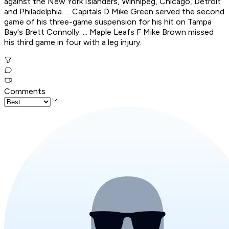
against the New York Islanders, Winnipeg, Chicago, Detroit
and Philadelphia. ... Capitals D Mike Green served the second
game of his three-game suspension for his hit on Tampa
Bay's Brett Connolly. ... Maple Leafs F Mike Brown missed
his third game in four with a leg injury.
Comments