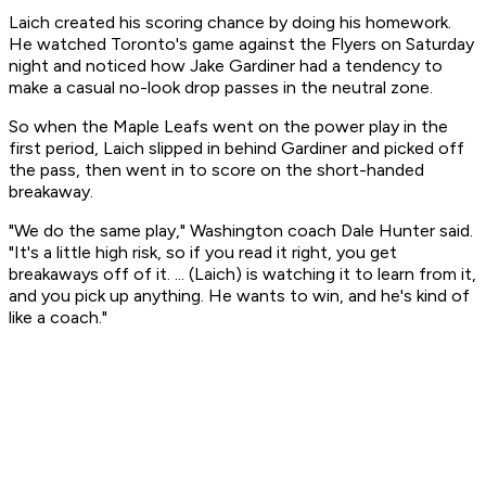
Laich created his scoring chance by doing his homework.
He watched Toronto's game against the Flyers on Saturday
night and noticed how Jake Gardiner had a tendency to
make a casual no-look drop passes in the neutral zone.
So when the Maple Leafs went on the power play in the
first period, Laich slipped in behind Gardiner and picked off
the pass, then went in to score on the short-handed
breakaway.
"We do the same play," Washington coach Dale Hunter said.
"It's a little high risk, so if you read it right, you get
breakaways off of it. ... (Laich) is watching it to learn from it,
and you pick up anything. He wants to win, and he's kind of
like a coach."