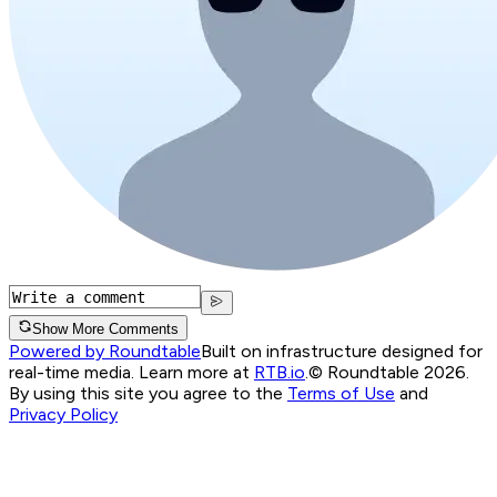
Show More Comments
Powered by Roundtable
Built on infrastructure designed for
real-time media. Learn more at
RTB.io
.
© Roundtable 2026.
By using this site you agree to the
Terms of Use
and
Privacy Policy