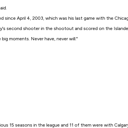
aid.
ed since April 4, 2003, which was his last game with the Chica
y's second shooter in the shootout and scored on the Islander
e big moments. Never have, never will."
vious 15 seasons in the league and 11 of them were with Calgar