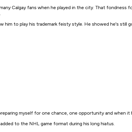
 many Calgay fans when he played in the city. That fondness f
.
ow him to play his trademark feisty style. He showed he's still
preparing myself for one chance, one opportunity and when it ha
s added to the NHL game format during his long hiatus.