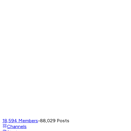
18,594
Members
•
88,029
Posts
Channels