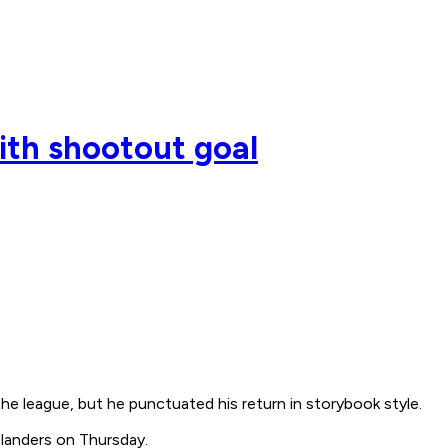
ith shootout goal
the league, but he punctuated his return in storybook style.
slanders on Thursday.