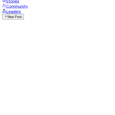
Stories
Community
Leaders
New Post