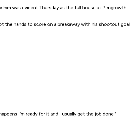
or him was evident Thursday as the full house at Pengrowth
 got the hands to score on a breakaway with his shootout goal.
ppens I'm ready for it and I usually get the job done."