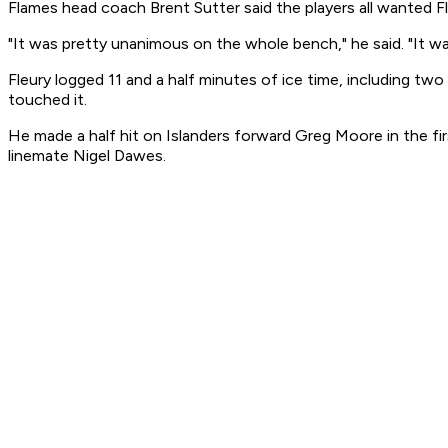
Flames head coach Brent Sutter said the players all wanted F
"It was pretty unanimous on the whole bench," he said. "It was
Fleury logged 11 and a half minutes of ice time, including two
touched it.
He made a half hit on Islanders forward Greg Moore in the fir
linemate Nigel Dawes.