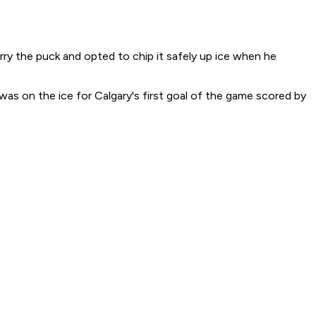
arry the puck and opted to chip it safely up ice when he
was on the ice for Calgary's first goal of the game scored by