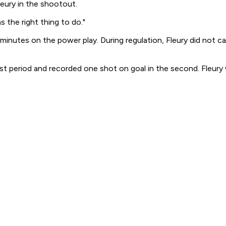
leury in the shootout.
 the right thing to do."
 minutes on the power play. During regulation, Fleury did not c
st period and recorded one shot on goal in the second. Fleury 