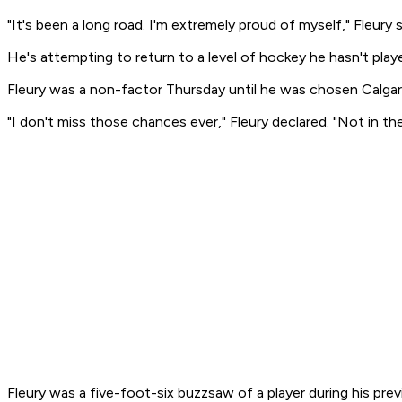
"It's been a long road. I'm extremely proud of myself," Fleury s
He's attempting to return to a level of hockey he hasn't play
Fleury was a non-factor Thursday until he was chosen Calgar
"I don't miss those chances ever," Fleury declared. "Not in th
Fleury was a five-foot-six buzzsaw of a player during his pre