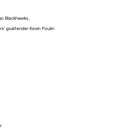
go Blackhawks.,
s' goaltender Kevin Poulin.
y.