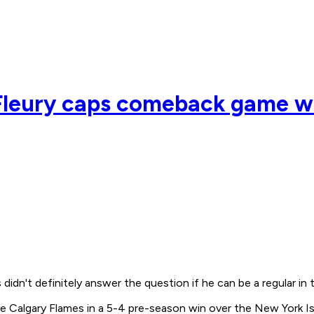
 Fleury caps comeback game w
idn't definitely answer the question if he can be a regular in 
he Calgary Flames in a 5-4 pre-season win over the New York I