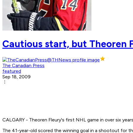
Cautious start, but Theoren
The Canadian Press
featured
Sep 18, 2009
CALGARY - Theoren Fleury's first NHL game in over six years d
The 41-year-old scored the winning goal in a shootout for t