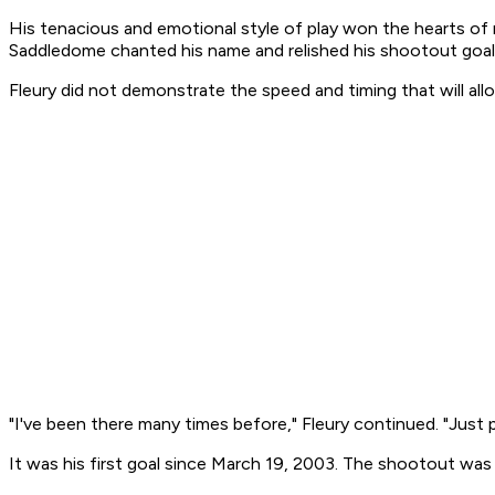
His tenacious and emotional style of play won the hearts of
Saddledome chanted his name and relished his shootout goal
Fleury did not demonstrate the speed and timing that will all
"I've been there many times before," Fleury continued. "Just 
It was his first goal since March 19, 2003. The shootout wa