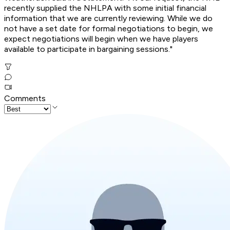
recently supplied the NHLPA with some initial financial
information that we are currently reviewing. While we do
not have a set date for formal negotiations to begin, we
expect negotiations will begin when we have players
available to participate in bargaining sessions."
Comments