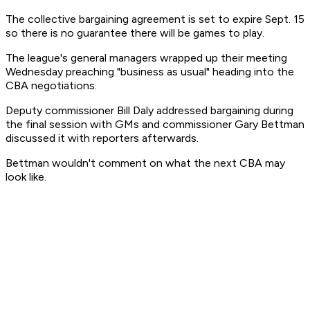
The collective bargaining agreement is set to expire Sept. 15
so there is no guarantee there will be games to play.
The league's general managers wrapped up their meeting
Wednesday preaching "business as usual" heading into the
CBA negotiations.
Deputy commissioner Bill Daly addressed bargaining during
the final session with GMs and commissioner Gary Bettman
discussed it with reporters afterwards.
Bettman wouldn't comment on what the next CBA may
look like.