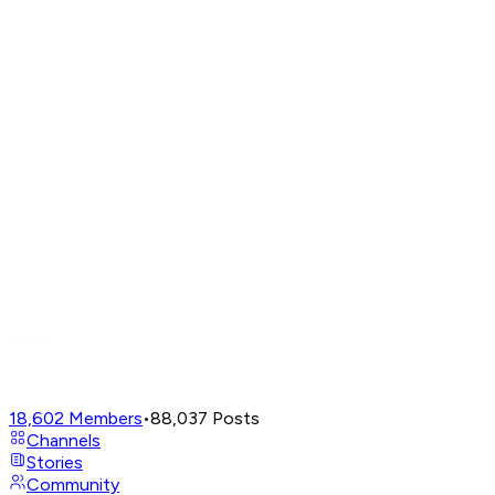
18,602
Members
•
88,037
Posts
Channels
Stories
Community