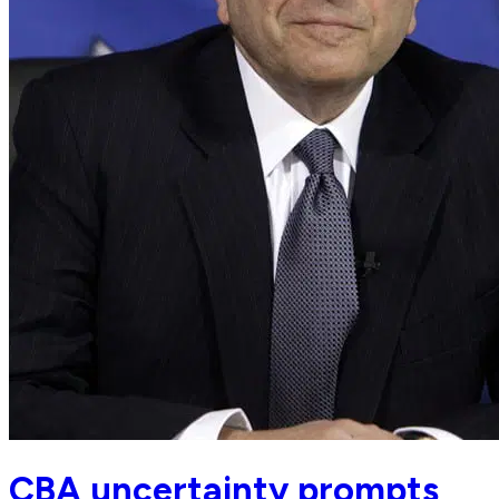
CBA uncertainty prompts