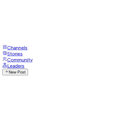
Channels
Stories
Community
Leaders
New Post