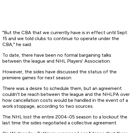
"But the CBA that we currently have is in effect until Sept.
15 and we told clubs to continue to operate under the
CBA," he said.
To date, there have been no formal bargaining talks
between the league and NHL Players' Association.
However, the sides have discussed the status of the
premiere games for next season.
There was a desire to schedule them, but an agreement
couldn't be reach between the league and the NHLPA over
how cancellation costs would be handled in the event of a
work stoppage, according to two sources.
The NHL lost the entire 2004-05 season to a lockout the
last time the sides negotiated a collective agreement.