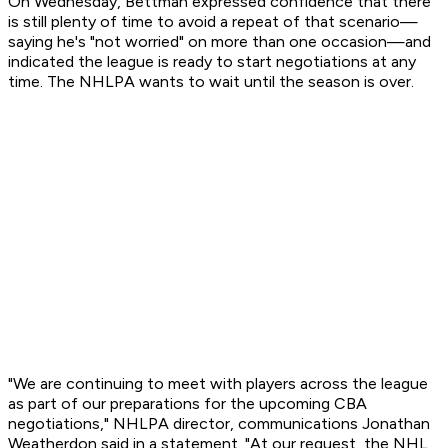
On Wednesday, Bettman expressed confidence that there
is still plenty of time to avoid a repeat of that scenario—
saying he's "not worried" on more than one occasion—and
indicated the league is ready to start negotiations at any
time. The NHLPA wants to wait until the season is over.
"We are continuing to meet with players across the league
as part of our preparations for the upcoming CBA
negotiations," NHLPA director, communications Jonathan
Weatherdon said in a statement. "At our request, the NHL