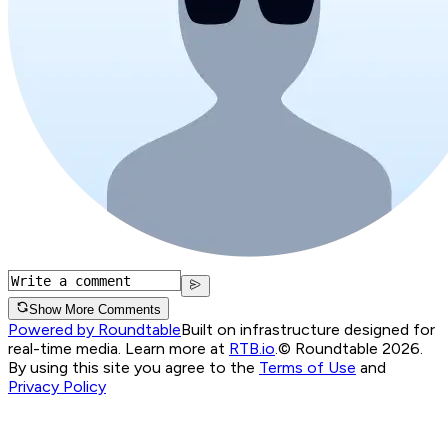
Show More Comments
Powered by Roundtable
Built on infrastructure designed for
real-time media. Learn more at
RTB.io
.
© Roundtable 2026.
By using this site you agree to the
Terms of Use
and
Privacy Policy