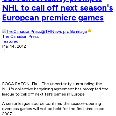
NHL to call off next season's
European premiere games
The Canadian Press
featured
Mar 14, 2012
BOCA RATON, Fla. - The uncertainty surrounding the
NHL's collective bargaining agreement has prompted the
league to call off next fall's games in Europe.
A senior league source confirms the season-opening
overseas games will not be held for the first time since
2007.